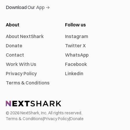
Download Our App →
About
Follow us
About NextShark
Instagram
Donate
Twitter X
Contact
WhatsApp
Work With Us
Facebook
Privacy Policy
Linkedin
Terms & Conditions
©
2026
NextShark, Inc. All rights reserved.
Terms & Conditions
|
Privacy Policy
|
Donate