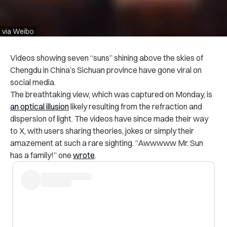
via Weibo
Videos showing seven “suns” shining above the skies of
Chengdu in China’s Sichuan province have gone viral on
social media.
The breathtaking view, which was captured on Monday, is
an optical illusion
likely resulting from the refraction and
dispersion of light. The videos have since made their way
to X, with users sharing theories, jokes or simply their
amazement at such a rare sighting. “Awwwww Mr. Sun
has a family!” one
wrote
.