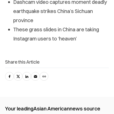
Dashcam video captures moment deadly
earthquake strikes China’s Sichuan
province
These grass slides in China are taking
Instagram users to ‘heaven’
Share this Article
Your leading
Asian American
news source