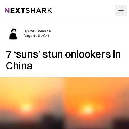
Open
NextShark
By
Carl Samson
August 26, 2024
7 ‘suns’ stun onlookers in
China