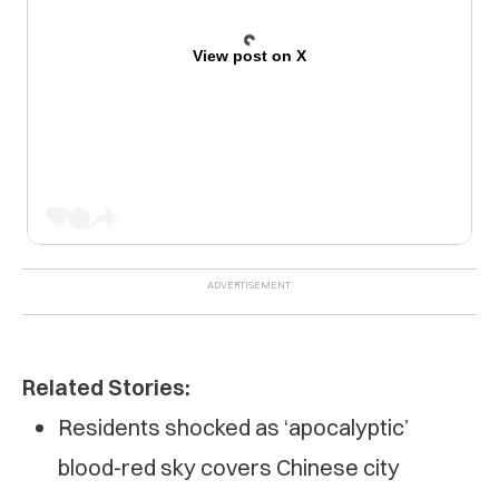
View post on X
Related Stories:
Residents shocked as ‘apocalyptic’
blood-red sky covers Chinese city