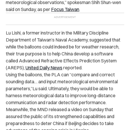
meteorological observations,” spokesman Shih Shun-wen
said on Sunday, as per
Focus Taiwan
.
Lu Lishi, a former instructor in the Military Discipline
Department of Taiwan’s Naval Academy, suggested that
while the balloons could indeed be for weather research,
their true purpose is to help China develop a software
called Advanced Refractive Effects Prediction System
(AREPS),
United Daily News
reported.
Using the balloons, the PLA can “compare and correct
sounding data… and input meteorological environmental
parameters,”Lu said. Ultimately, they would be able to
harness meteorological data to improve long-distance
communication and radar detection performance.
Meanwhile, the MND released a video on Sunday that
assured the public of its strengthened capabilities and
preparedness to deter China if Beijing decides to take