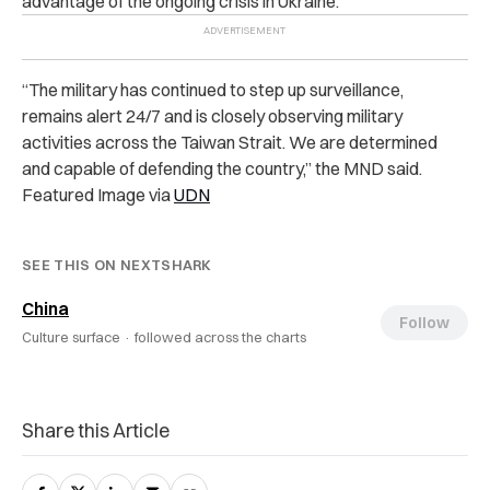
advantage of the ongoing crisis in Ukraine.
“The military has continued to step up surveillance,
remains alert 24/7 and is closely observing military
activities across the Taiwan Strait. We are determined
and capable of defending the country,” the MND said.
Featured Image via
UDN
SEE THIS ON NEXTSHARK
China
Follow
Culture surface ·
followed across the charts
Share this Article