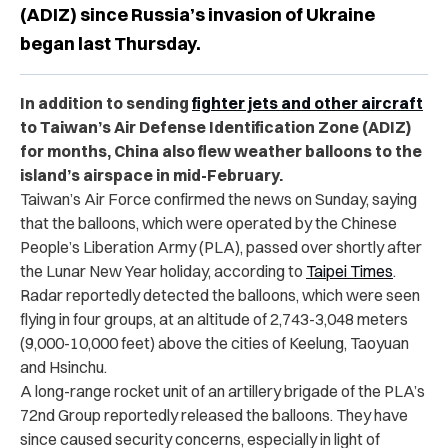
(ADIZ) since Russia’s invasion of Ukraine
began last Thursday.
In addition to sending
fighter jets and other aircraft
to Taiwan’s Air Defense Identification Zone (ADIZ)
for months, China also flew weather balloons to the
island’s airspace in mid-February.
Taiwan’s Air Force confirmed the news on Sunday, saying
that the balloons, which were operated by the Chinese
People’s Liberation Army (PLA), passed over shortly after
the Lunar New Year holiday, according to
Taipei Times
.
Radar reportedly detected the balloons, which were seen
flying in four groups, at an altitude of 2,743-3,048 meters
(9,000-10,000 feet) above the cities of Keelung, Taoyuan
and Hsinchu.
A long-range rocket unit of an artillery brigade of the PLA’s
72nd Group reportedly released the balloons. They have
since caused security concerns, especially in light of