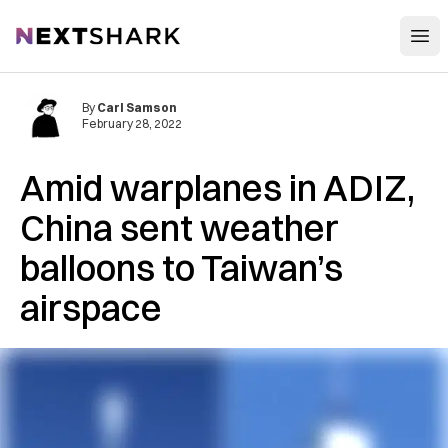
Open
NextShark
By
Carl Samson
February 28, 2022
Amid warplanes in ADIZ,
China sent weather
balloons to Taiwan’s
airspace