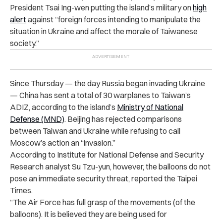
President Tsai Ing-wen putting the island’s military on
high
alert
against “foreign forces intending to manipulate the
situation in Ukraine and affect the morale of Taiwanese
society.”
Since Thursday — the day Russia began invading Ukraine
— China has sent a total of 30 warplanes to Taiwan’s
ADIZ, according to the island’s
Ministry of National
Defense (MND)
. Beijing has rejected comparisons
between Taiwan and Ukraine while refusing to call
Moscow’s action an “invasion.”
According to Institute for National Defense and Security
Research analyst Su Tzu-yun, however, the balloons do not
pose an immediate security threat, reported the Taipei
Times.
“The Air Force has full grasp of the movements (of the
balloons). It is believed they are being used for