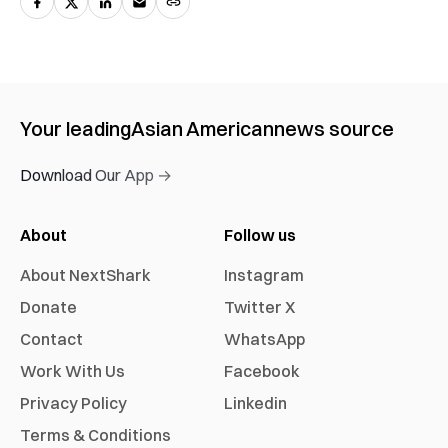
Your leading
Asian American
news source
Download Our App →
About
Follow us
About NextShark
Instagram
Donate
Twitter X
Contact
WhatsApp
Work With Us
Facebook
Privacy Policy
Linkedin
Terms & Conditions