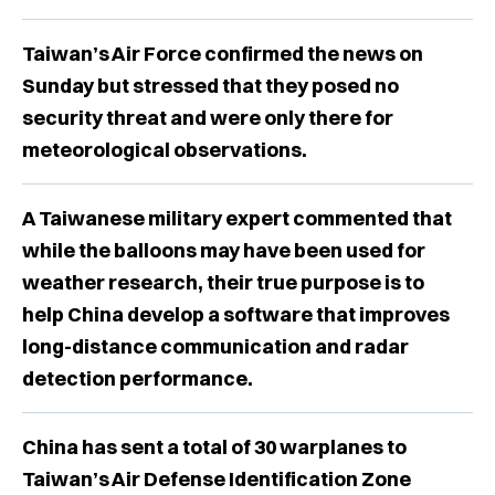
Taiwan’s Air Force confirmed the news on
Sunday but stressed that they posed no
security threat and were only there for
meteorological observations.
A Taiwanese military expert commented that
while the balloons may have been used for
weather research, their true purpose is to
help China develop a software that improves
long-distance communication and radar
detection performance.
China has sent a total of 30 warplanes to
Taiwan’s Air Defense Identification Zone