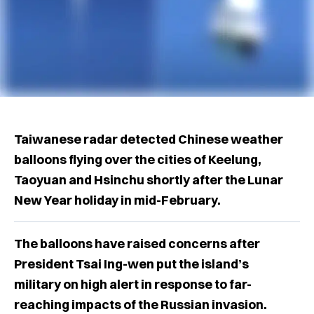
Taiwanese radar detected Chinese weather
balloons flying over the cities of Keelung,
Taoyuan and Hsinchu shortly after the Lunar
New Year holiday in mid-February.
The balloons have raised concerns after
President Tsai Ing-wen put the island’s
military on high alert in response to far-
reaching impacts of the Russian invasion.