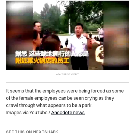
It seems that the employees were being forced as some
of the female employees can be seen crying as they
crawl through what appears to be a park.
Images via YouTube /
Anecdote news
SEE THIS ON NEXTSHARK