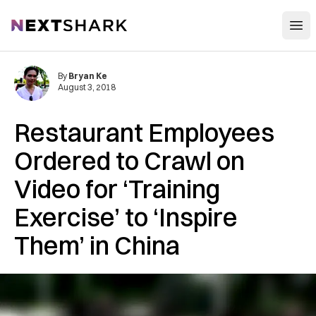
Open
NextShark
By
Bryan Ke
August 3, 2018
Restaurant Employees
Ordered to Crawl on
Video for ‘Training
Exercise’ to ‘Inspire
Them’ in China