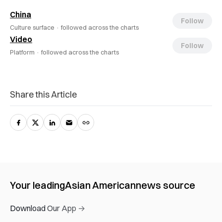
China
Follow
Culture surface ·
followed across the charts
Video
Follow
Platform ·
followed across the charts
Share this Article
Your leading
Asian American
news source
Download Our App →