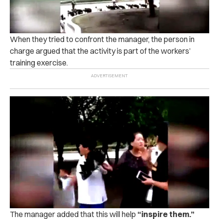
When they tried to confront the manager, the person in
charge argued that the activity is part of the workers’
training exercise.
The manager added that this will help
“inspire them.”