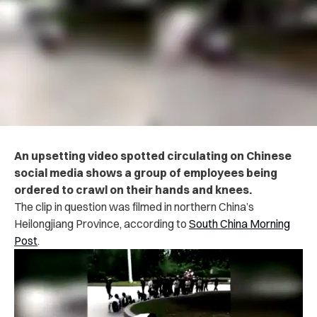
An upsetting video spotted circulating on Chinese
social media shows a group of employees being
ordered to crawl on their hands and knees.
The clip in question was filmed in northern China’s
Heilongjiang Province, according to
South China Morning
Post
.