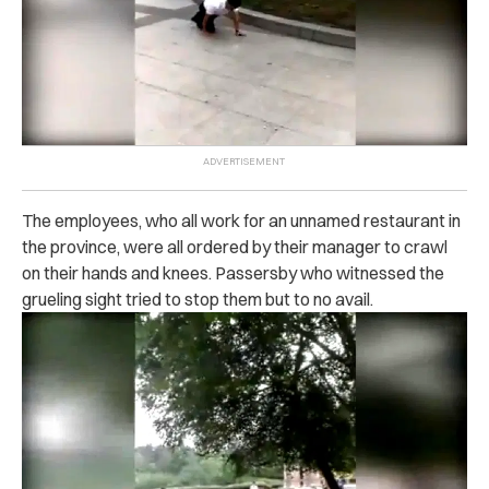
The employees, who all work for an unnamed restaurant in
the province, were all ordered by their manager to crawl
on their hands and knees. Passersby who witnessed the
grueling sight tried to stop them but to no avail.