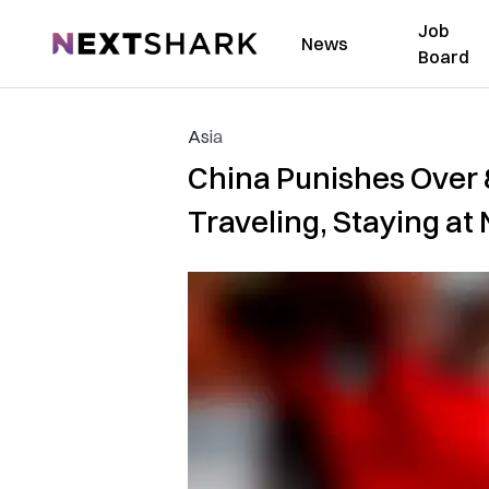
Job
NextShark
News
Board
Asia
China Punishes Over 
Traveling, Staying at 