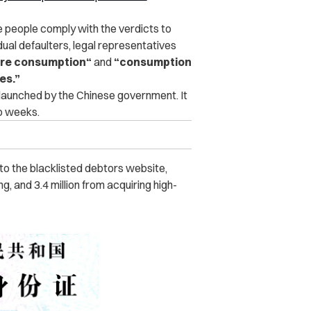
e people comply with the verdicts to
dual defaulters, legal representatives
ure consumption
“
and
“
consumption
ses
.”
 launched by the Chinese government. It
wo weeks.
to the blacklisted debtors website,
ng, and 3.4 million from acquiring high-