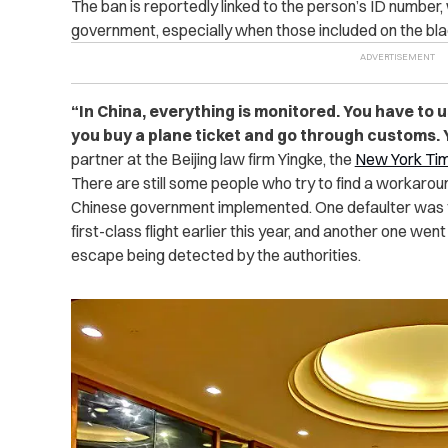
The ban is reportedly linked to the person’s ID number,
government, especially when those included on the black
“
In China, everything is monitored. You have to
you buy a plane ticket and go through customs. Yo
partner at the Beijing law firm Yingke, the
New York Ti
There are still some people who try to find a workaro
Chinese government implemented. One defaulter was fin
first-class flight earlier this year, and another one went
escape being detected by the authorities.