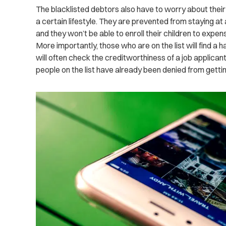
The blacklisted debtors also have to worry about thei
a certain lifestyle. They are prevented from staying at 
and they won’t be able to enroll their children to expen
More importantly, those who are on the list will find a 
will often check the creditworthiness of a job applican
people on the list have already been denied from getting