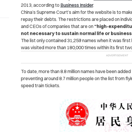
2013, according to
Business Insider
.
China’s Supreme Court’s aim for the website is to mak
repay their debts. The restrictions are placed on indivi
and CEOs of companies that are on
“
high-expendit
not necessary to sustain normal life or busines
The list only contained 31,259 names when it was first
was visited more than 180,000 times within its first t
To date, more than 8.8 million names have been added 
preventing around 8.7 million people on the list from flyi
speed train tickets.