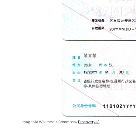
Image via Wikimedia Commons /
Discovery23