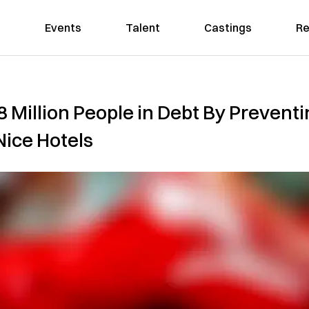
Events
Talent
Castings
Re
8 Million People in Debt By Preven
Nice Hotels