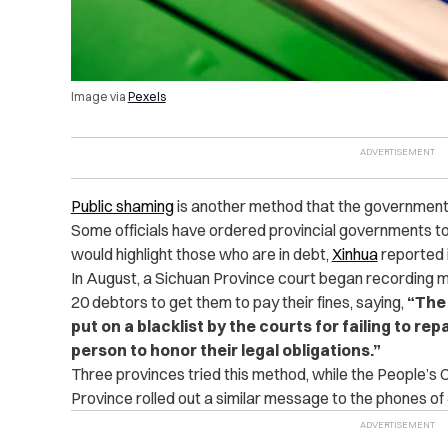
Image via
Pexels
Public shaming
is another method that the government u
Some officials have ordered provincial governments to 
would highlight those who are in debt,
Xinhua
reported 
In August, a Sichuan Province court began recording
20 debtors to get them to pay their fines, saying,
“
The 
put on a blacklist by the courts for failing to rep
person to honor their legal obligations.
”
Three provinces tried this method, while the People’s
Province rolled out a similar message to the phones of