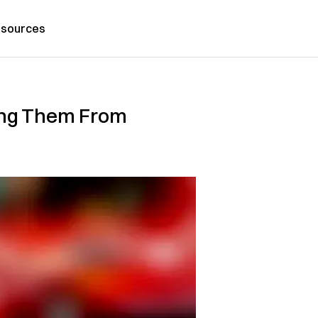
sources
ting Them From