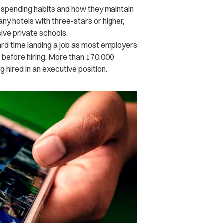
r spending habits and how they maintain
any hotels with three-stars or higher,
sive private schools.
hard time landing a job as most employers
t before hiring. More than 170,000
 hired in an executive position.