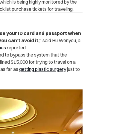
 which is being highly monitored by the
list purchase tickets for traveling.
 use your ID card and passport when
u can’t avoid it,
”
said Hu Wenyou, a
mes
reported.
und to bypass the system that the
ed $15,000 for trying to travel on a
 as far as
getting plastic surgery
just to