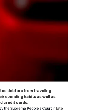
ted debtors from traveling
eir spending habits as well as
d credit cards.
by the Supreme People’s Court
in late