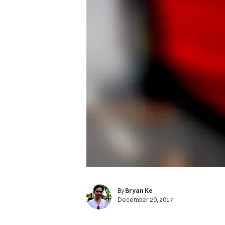
By
Bryan Ke
December 20, 2017