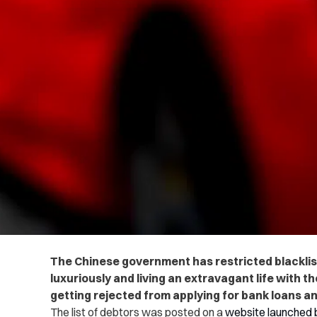
The Chinese government has restricted blacklis
luxuriously and living an extravagant life with th
getting rejected from applying for bank loans an
The list of debtors was posted on a
website launched 