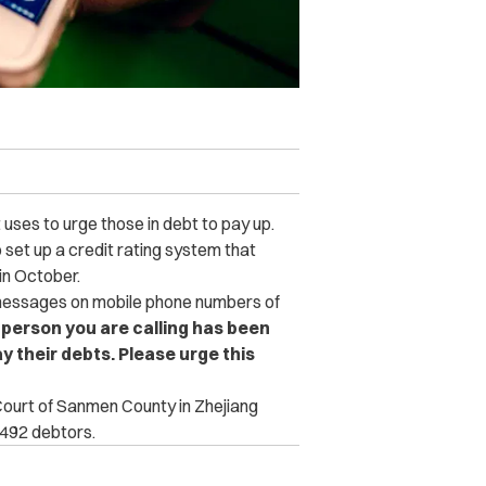
ses to urge those in debt to pay up.
set up a credit rating system that
in October.
 messages on mobile phone numbers of
person you are calling has been
ay their debts. Please urge this
 Court of Sanmen County in Zhejiang
 492 debtors.