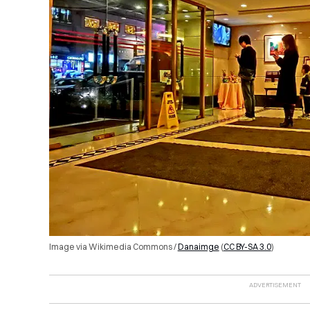
Image via Wikimedia Commons /
Danaimge
(
CC BY-SA 3.0
)