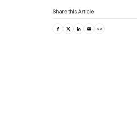
Share this Article