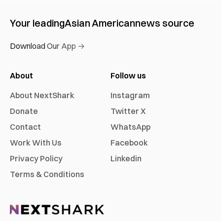
Your leading
Asian American
news source
Download Our App →
About
Follow us
About NextShark
Instagram
Donate
Twitter X
Contact
WhatsApp
Work With Us
Facebook
Privacy Policy
Linkedin
Terms & Conditions