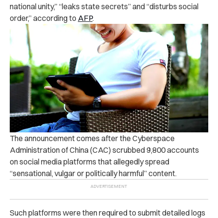
national unity,” “leaks state secrets” and “disturbs social
order,” according to
AFP
.
The announcement comes after the Cyberspace
Administration of China (CAC) scrubbed 9,800 accounts
on social media platforms that allegedly spread
“
sensational, vulgar or politically harmful”
content.
Such platforms were then required to submit detailed logs