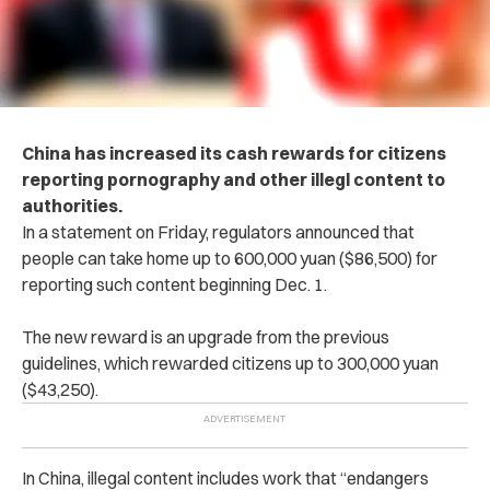
China has increased its cash rewards for citizens
reporting p‌orn‌og‌rap‌hy and other i‌lle‌g‌l content to
authorities.
In a statement on Friday, regulators announced that
people can take home up to 600,000 yuan ($86,500) for
reporting such content beginning Dec. 1.
The new reward is an upgrade from the previous
guidelines, which rewarded citizens up to 300,000 yuan
($43,250).
In China, ille‌ga‌l content includes work that “endangers