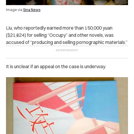
Image via
Sina News
Liu, who reportedly earned more than 150,000 yuan
($21,624) for selling “Occupy” and other novels, was
ac‌cus‌ed of
“producing and selling p‌orn‌ographic materials.”
It is unclear if an appeal on the case is underway.