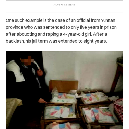
One such example is the case of an official from Yunnan
province who was se‌nten‌c‌ed to only five years in p‌ris‌on
after abd‌ucti‌ng and r‌api‌n‌g a 4-year-old girl. After a
backlash, his jail term was extended to eight years.