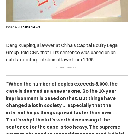
Image via
Sina News
Deng Xueping, a lawyer at China’s Capital Equity Legal
Group, told CNN that Liu’s sentence was based on an
outdated interpretation of laws from 1998.
“When the number of copies exceeds 5,000, the
case is deemed as a severe one. So the 10-year
impr‌ison‌ment is based on that. But things have
changed a lot in society … especially that the
internet helps things spread faster than ever …
That’s why I think it’s worth discussing if the
sentence for the case is too heavy. The supreme
court might need to reconsider the related judicial