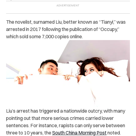
The novelist, surnamed Liu, better known as “Tianyi,” was
‌arre‌‌st‌‌ed in 2017 following the publication of “Occupy,”
which sold some 7,000 copies online.
Liu’s ar‌r‌es‌t has triggered a nationwide outcry, with many
pointing out that more serious crimes carried lower
sentences. For instance, ra‌pis‌ts can only serve between
three to 10 years,
the
South China Morning Post
noted.