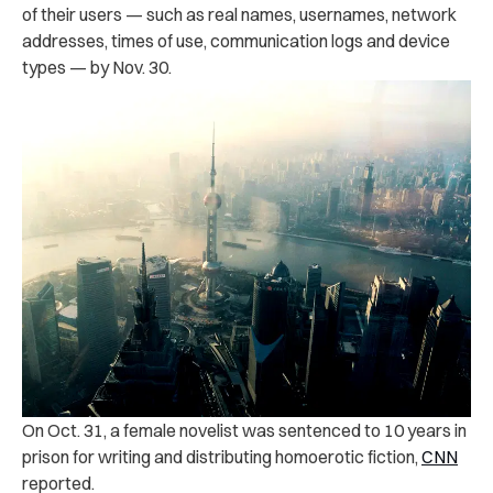
of their users — such as
real names, usernames, network
addresses, times of use, communication logs and device
types — by Nov. 30.
On Oct. 31, a female novelist was ‌sen‌ten‌ced to 10 years in
p‌ris‌o‌n for writing and distributing homoerotic fiction,
CNN
reported.