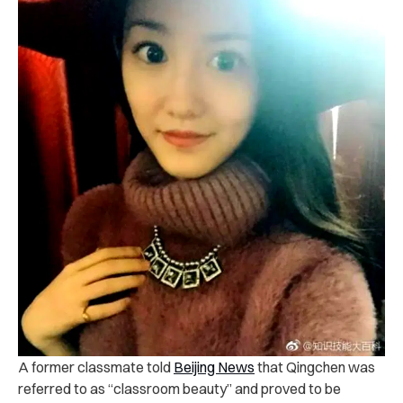
A former classmate told
Beijing News
that Qingchen was
referred to as “classroom beauty” and proved to be