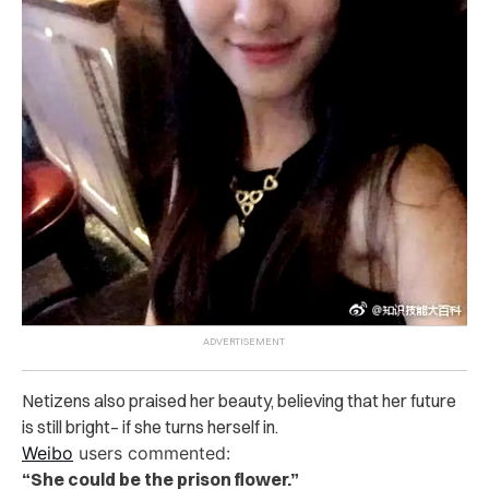
Netizens also praised her beauty, believing that her future
is still bright– if she turns herself in.
Weibo
users commented:
“She could be the prison flower.”