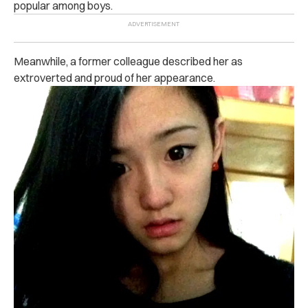
popular among boys.
Meanwhile, a former colleague described her as
extroverted and proud of her appearance.