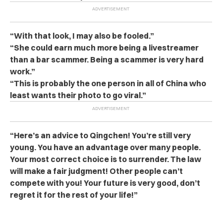
“With that look, I may also be fooled.”
“She could earn much more being a livestreamer
than a bar sca‌m‌mer. Being a sca‌mm‌er is very hard
work.”
“This is probably the one person in all of China who
least wants their photo to go viral.”
“Here’s an advice to Qingchen! You’re still very
young. You have an advantage over many people.
Your most correct choice is to su‌rren‌der. The l‌a‌w
will make a fair judgment! Other people can’t
compete with you! Your future is very good, don’t
regret it for the rest of your life!”