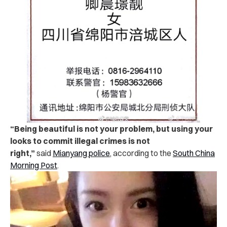
“Being beautiful is not your problem, but using your
looks to commit illegal crimes is not
right,”
said
Mianyang po‌lic‌e
, according to the
South China
Morning Post
.