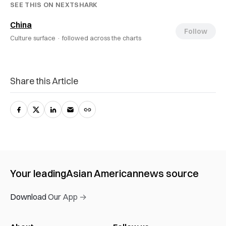
SEE THIS ON NEXTSHARK
China
Follow
Culture surface ·
followed across the charts
Share this Article
Your leading
Asian American
news source
Download Our App →