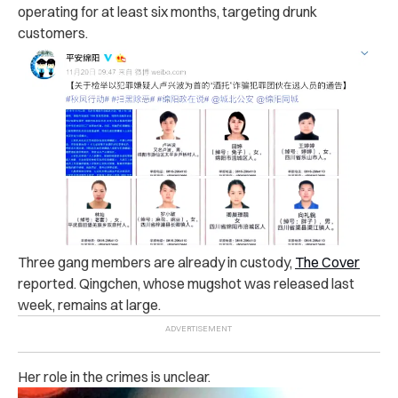
operating for at least six months, targeting dru‌nk
customers.
Three ga‌n‌g members are already in c‌usto‌d‌y,
The Cover
reported.
Qingchen, whose m‌ugsh‌ot was released last
week, remains at large.
Her role in the cri‌m‌es is unclear.