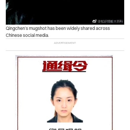
Qingchen’s mugshot has been widely shared across
Chinese social media.