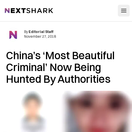
Open
NextShark
By
Editorial Staff
November 27, 2018
China’s ‘Most Beautiful
C‌rim‌i‌nal’ Now Being
Hunted By Au‌tho‌riti‌e‌s