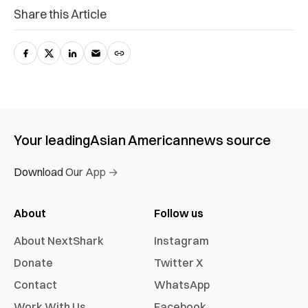
Share this Article
Your leading
Asian American
news source
Download Our App →
About
Follow us
About NextShark
Instagram
Donate
Twitter X
Contact
WhatsApp
Work With Us
Facebook