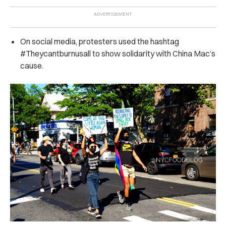
On social media, protesters used the hashtag
#Theycantburnusall to show solidarity with China Mac’s
cause.