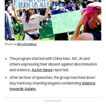
Photo via
@nycfoodblog
The program started with China Mac, MC Jin and
others expressing their dissent against discrimination
and violence,
AsAm News
reported.
After an hour of speeches, the group marched down
Bay Parkway chanting slogans condemning
violence
towards Asians
.