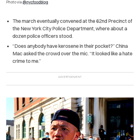
Photo via
@nycfoodblog
The march eventually convened at the 62nd Precinct of
the New York City Police Department, where about a
dozen police officers stood.
“Does anybody have kerosene in their pocket?” China
Mac asked the crowd over the mic. “It looked like a hate
crime to me.”