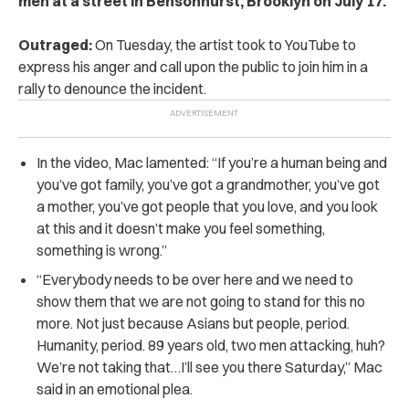
men at a street in Bensonhurst, Brooklyn on July 17.
Outraged:
On Tuesday, the artist took to YouTube to
express his anger and call upon the public to join him in a
rally to denounce the incident.
In the video, Mac lamented: “If you’re a human being and
you’ve got family, you’ve got a grandmother, you’ve got
a mother, you’ve got people that you love, and you look
at this and it doesn’t make you feel something,
something is wrong.”
“Everybody needs to be over here and we need to
show them that we are not going to stand for this no
more. Not just because Asians but people, period.
Humanity, period. 89 years old, two men attacking, huh?
We’re not taking that…I’ll see you there Saturday,” Mac
said in an emotional plea.