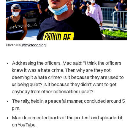
Photo via
@nycfoodblog
Addressing the officers, Mac said: “I think the officers
knew it was a hate crime. Then why are they not
deeming it a hate crime? Is it because they are used to
us being quiet? Is it because they didn’t want to get
anybody from other nationalities upset?”
The rally, held in a peaceful manner, concluded around 5
p.m.
Mac documented parts of the protest and uploaded it
on YouTube.