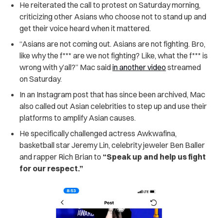
He reiterated the call to protest on Saturday morning,
criticizing other Asians who choose not to stand up and
get their voice heard when it mattered.
“Asians are not coming out. Asians are not fighting. Bro,
like why the f*** are we
not fighting? Like, what the f*** is
wrong with y’all?” Mac said
in another video
streamed
on Saturday.
In an Instagram post that has since been archived, Mac
also called out Asian celebrities to step up and use their
platforms to amplify Asian causes.
He specifically challenged actress Awkwafina,
basketball star Jeremy Lin, celebrity jeweler Ben Baller
and rapper Rich Brian to
“Speak up and help us fight
for our respect.”