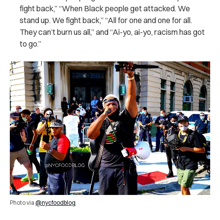
fight back,” “When Black people get attacked. We
stand up. We fight back,” “All for one and one for all.
They can’t burn us all,” and “Ai-yo, ai-yo, racism has got
to go.”
Photo via
@nycfoodblog