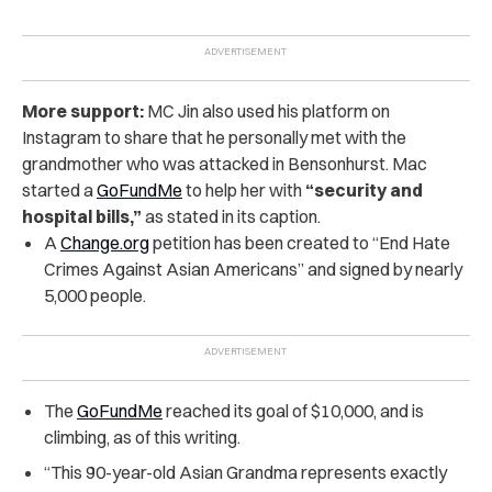
More support:
MC Jin also used his platform on
Instagram to share that he personally met with the
grandmother who was attacked in Bensonhurst. Mac
started a
GoFundMe
to help her with
“security and
hospital bills,”
as stated in its caption.
A
Change.org
petition has been created to “End Hate
Crimes Against Asian Americans” and signed by nearly
5,000 people.
The
GoFundMe
reached its goal of $10,000, and is
climbing, as of this writing.
“This 90-year-old Asian Grandma represents exactly