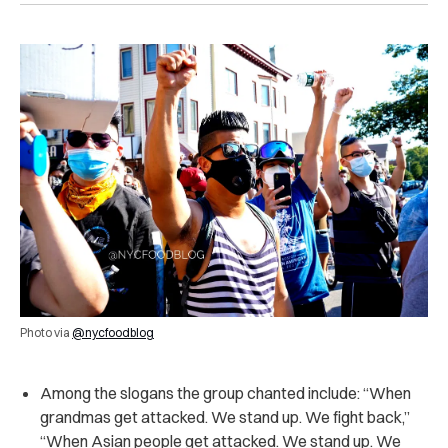
Photo via
@nycfoodblog
Among the slogans the group chanted include: “When
grandmas get attacked. We stand up. We fight back,”
“When Asian people get attacked. We stand up. We