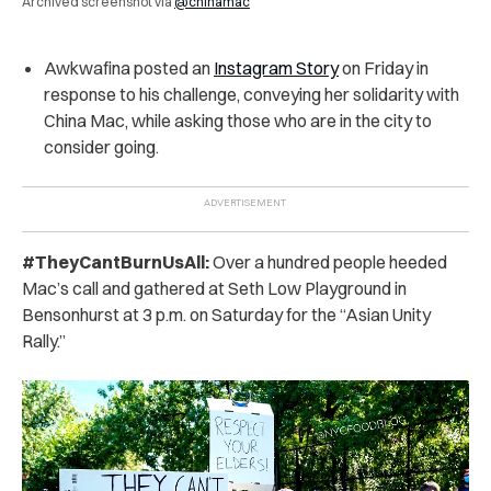
Archived screenshot via
@chinamac
Awkwafina posted an
Instagram Story
on Friday in
response to his challenge, conveying her solidarity with
China Mac, while asking those who are in the city to
consider going.
#TheyCantBurnUsAll:
Over a hundred people heeded
Mac’s call and gathered at Seth Low Playground in
Bensonhurst at 3 p.m.
on Saturday for the “Asian Unity
Rally.”