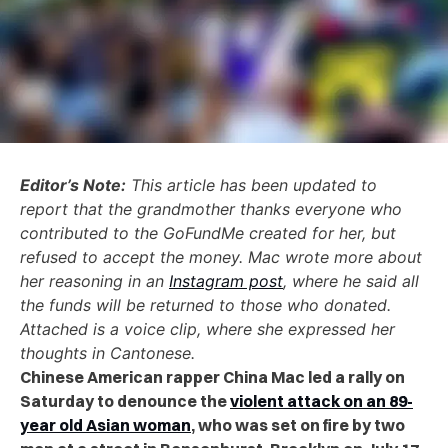
Editor’s Note:
This article has been updated to
report that the grandmother thanks everyone who
contributed to the GoFundMe created for her, but
refused to accept the money. Mac wrote more about
her reasoning in an
Instagram post
, where he said all
the funds will be returned to those who donated.
Attached is a voice clip, where she expressed her
thoughts in Cantonese.
Chinese American rapper China Mac led a rally on
Saturday to denounce the
violent attack on an 89-
year old Asian woman
, who was set on fire by two