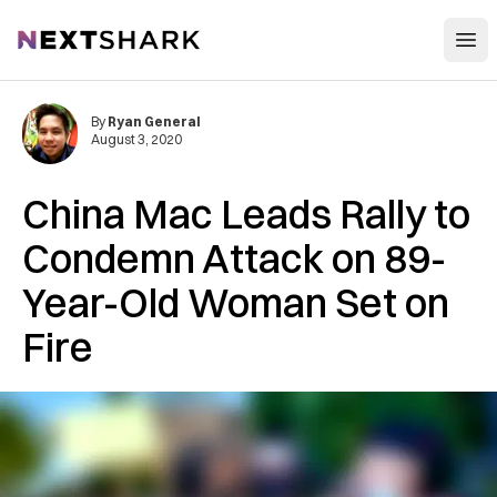
Open
NextShark
By
Ryan General
August 3, 2020
China Mac Leads Rally to
Condemn Attack on 89-
Year-Old Woman Set on
Fire