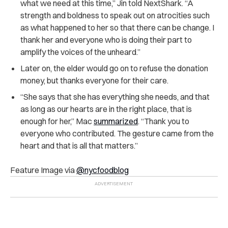
what we need at this time,” Jin told NextShark. “A
strength and boldness to speak out on atrocities such
as what happened to her so that there can be change. I
thank her and everyone who is doing their part to
amplify the voices of the unheard.”
Later on, the elder would go on to refuse the donation
money, but thanks everyone for their care.
“She says that she has everything she needs, and that
as long as our hearts are in the right place, that is
enough for her,” Mac
summarized
.
“Thank you to
everyone who contributed. The gesture came from the
heart and that is all that matters.”
Feature Image via
@nycfoodblog