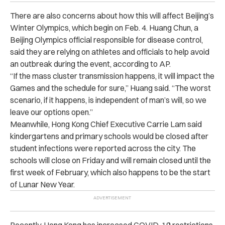
There are also concerns about how this will affect Beijing’s
Winter Olympics, which begin on Feb. 4. Huang Chun, a
Beijing Olympics official responsible for disease control,
said they are relying on athletes and officials to help avoid
an outbreak during the event, according to AP.
“If the mass cluster transmission happens, it will impact the
Games and the schedule for sure,” Huang said. “The worst
scenario, if it happens, is independent of man’s will, so we
leave our options open.”
Meanwhile, Hong Kong Chief Executive Carrie Lam said
kindergartens and primary schools would be closed after
student infections were reported across the city. The
schools will close on Friday and will remain closed until the
first week of February, which also happens to be the start
of Lunar New Year.