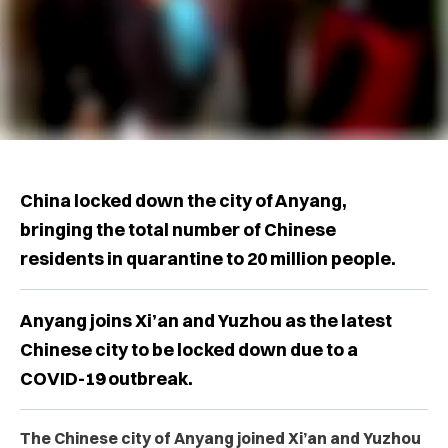
China locked down the city of Anyang,
bringing the total number of Chinese
residents in quarantine to 20 million people.
Anyang joins Xi’an and Yuzhou as the latest
Chinese city to be locked down due to a
COVID-19 outbreak.
The Chinese city of Anyang joined Xi’an and Yuzhou