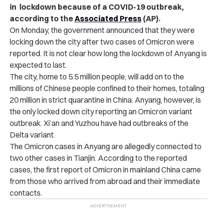
in lockdown because of a COVID-19 outbreak,
according to the
Associated Press
(AP).
On Monday, the government announced that they were
locking down the city after two cases of Omicron were
reported. It is not clear how long the lockdown of Anyang is
expected to last.
The city, home to 5.5 million people, will add on to the
millions of Chinese people confined to their homes, totaling
20 million in strict quarantine in China. Anyang, however, is
the only locked down city reporting an Omicron variant
outbreak. Xi’an and Yuzhou have had outbreaks of the
Delta variant.
The Omicron cases in Anyang are allegedly connected to
two other cases in Tianjin. According to the reported
cases, the first report of Omicron in mainland China came
from those who arrived from abroad and their immediate
contacts.