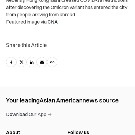
Recently, Hong Kong has increased COVID-19 restrictions
after discovering the Omicron variant has entered the city
from people arriving from abroad.
Featured image via
CNA
Share this Article
Your leading
Asian American
news source
Download Our App →
About
Follow us