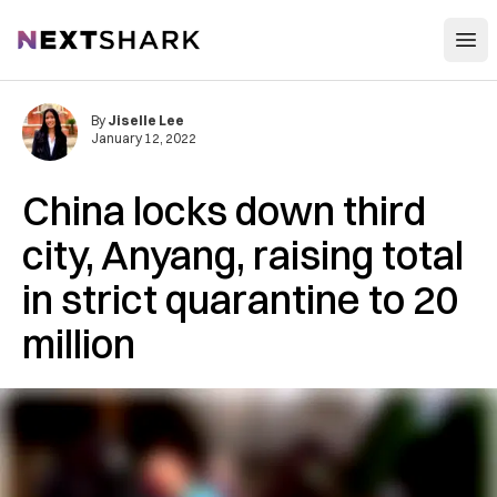
Open
NextShark
By
Jiselle Lee
January 12, 2022
China locks down third
city, Anyang, raising total
in strict quarantine to 20
million