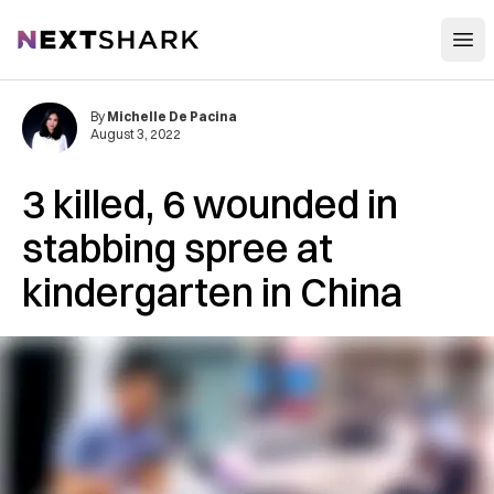
Open
NextShark
By
Michelle De Pacina
August 3, 2022
3 killed, 6 wounded in
stabbing spree at
kindergarten in China