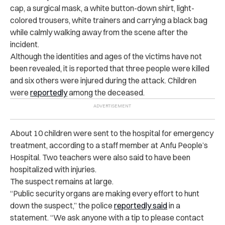
cap, a surgical mask, a white button-down shirt, light-
colored trousers, white trainers and carrying a black bag
while calmly walking away from the scene after the
incident.
Although the identities and ages of the victims have not
been revealed, it is reported that three people were killed
and six others were injured during the attack. Children
were
reportedly
among the deceased.
About 10 children were sent to the hospital for emergency
treatment, according to a staff member at Anfu People’s
Hospital. Two teachers were also said to have been
hospitalized with injuries.
The suspect remains at large.
“Public security organs are making every effort to hunt
down the
suspect,” the police
reportedly said
in a
statement. “We ask anyone with a tip to please contact