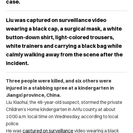
case.
Liu was captured on surveillance video
wearing a black cap, a surgical mask, a white
button-down shirt, light-colored trousers,
white trainers and carrying a black bag while
calmly walking away from the scene after the
incident.
Three people were killed, and six others were
injured in a stabbing spree at a kindergarten in
Jiangxi province, China.
Liu Xiaohui, the 48-year-old suspect, stormed the private
Children’s Home kindergarten in Anfu county at about
10:00 a.m. local time on Wednesday, according to local
police.
He was
captured on surveillance
video wearing a black