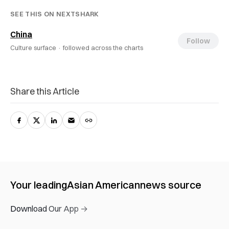
SEE THIS ON NEXTSHARK
China
Follow
Culture surface ·
followed across the charts
Share this Article
Your leading
Asian American
news source
Download Our App →