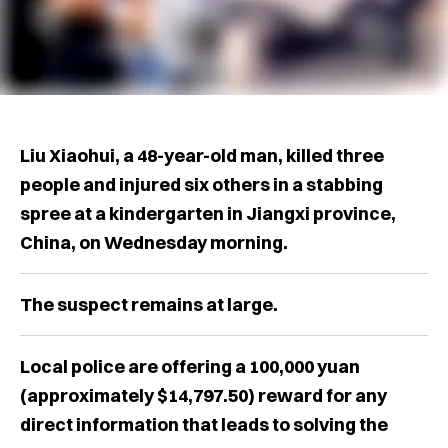
Liu Xiaohui, a 48-year-old man, killed three
people and injured six others in a stabbing
spree at a kindergarten in Jiangxi province,
China, on Wednesday morning.
The suspect remains at large.
Local police are offering a 100,000 yuan
(approximately $14,797.50) reward for any
direct information that leads to solving the