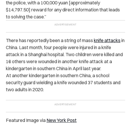
the police, with a 100,000 yuan [approximately
$14,797.50] reward for any direct information that leads
to solving the case.”
There has reportedly been a string of mass
knife attacks
in
China. Last month, four people were injured in a knife
attack in a Shanghai hospital. Two children were killed and
16 others were wounded in another knife attack at a
kindergarten in southern China in April last year.
At another kindergarten in southern China, a school
security guard wielding a knife wounded 37 students and
two adults in 2020.
Featured Image via
New York Post