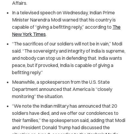
Affairs.
In a televised speech on Wednesday, Indian Prime
Minister Narendra Modi warned that his country is
capable of “giving a befitting reply,” according to
The
New York Times
.
“The sacrifices of our soldiers will not be in vain,” Modi
said. “The sovereignty and integrity of India is supreme,
and nobody can stop us in defending that. India wants
peace, but if provoked, India is capable of giving a
befitting reply.”
Meanwhile, a spokesperson from the U.S. State
Department announced that America is “closely
monitoring” the situation.
“We note the Indian military has announced that 20
soldiers have died, and we offer our condolences to
their families,” the spokesperson said, adding that Modi
and President Donald Trump had discussed the