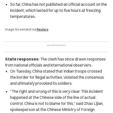
So far, China has not published an official account on the
incident, which
lasted for up to five hours at freezing
temperatures.
Image Screenshot via
Reuters
State responses:
The clash has since drawn responses
from national officials and international observers.
On Tuesday, China stated that Indian troops crossed
the border for illegal activities, violated the consensus
and ultimately provoked its soldiers.
“The right and wrong of this is very clear. This incident
happened at the Chinese side of the line of actual
control. China is not to blame for this,” said Zhao Lijian,
spokesperson at the Chinese Ministry of Foreign