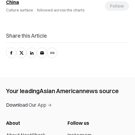
China
Follow
Culture surface ·
followed across the charts
Share this Article
Your leading
Asian American
news source
Download Our App →
About
Follow us