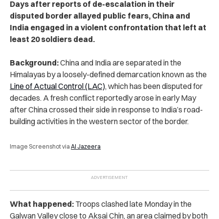
Days after reports of de-escalation in their
disputed border allayed public fears, China and
India engaged in a violent confrontation that left at
least 20 soldiers dead.
Background:
China and India are separated in the
Himalayas by a loosely-defined demarcation known as the
Line of Actual Control (LAC)
, which has been disputed for
decades. A fresh conflict reportedly arose in early May
after China crossed their side in response to India’s road-
building activities in the western sector of the border.
Image Screenshot via
Al Jazeera
What happened:
Troops clashed late Monday in the
Galwan Valley close to Aksai Chin, an area claimed by both