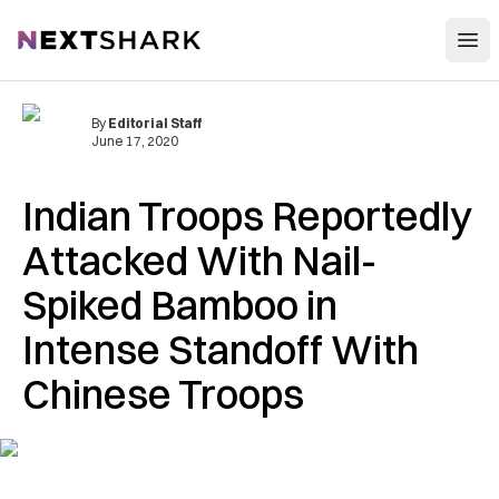
Open
NextShark
By
Editorial Staff
June 17, 2020
Indian Troops Reportedly
Attacked With Nail-
Spiked Bamboo in
Intense Standoff With
Chinese Troops