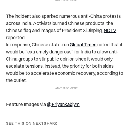
The incident also sparked numerous anti-China protests
across India. Activists burned Chinese products, the
Chinese flag and images of President Xi Jinping,
NDTV
reported.
In response, Chinese state-run
Global Times
noted that it
would be “extremely dangerous” for India to allow anti-
China groups to stir public opinion since it would only
escalate tensions. Instead, the priority for both sides
would be to accelerate economic recovery, according to
the outlet.
Feature Images via
@Priyankabjym
SEE THIS ON NEXTSHARK