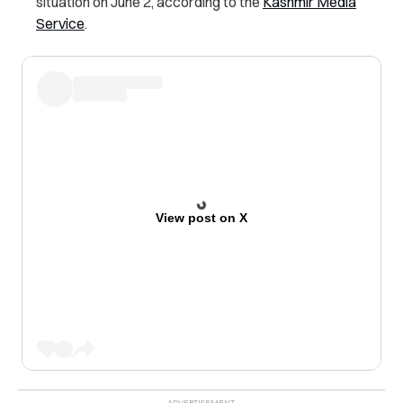
situation on June 2, according to the
Kashmir Media
Service
.
View post on X