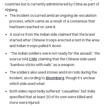
countries but is currently administered by China as part of
Xinjiang.
The incident occurred amid an ongoing de-escalation
process, which came as a result of a consensus that
had been reached on June 6.
A source from the Indian side claimed that the brawl
started after Chinese troops erected a tent in the area
and Indian troops pulled it down.
“The Indian soldiers were not ready for the assault,” the
source told
CNN
, claiming that the Chinese side used
“bamboo sticks with nails” as a weapon.
The soldiers also used stones and iron rods during the
incident, according to
Bloomberg
, though it’s unclear
which side used what.
Both sides reportedly suffered “casualties” but India
specified that at least 20 of its own were killed and
more were injured.