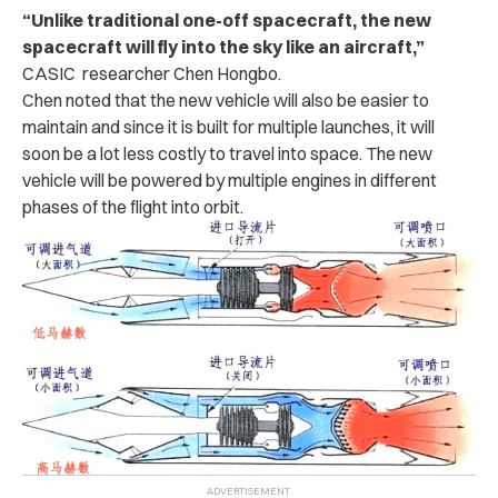
“Unlike traditional one-off spacecraft, the new
spacecraft will fly into the sky like an aircraft,”
CASIC researcher Chen Hongbo.
Chen noted that the new vehicle will also be easier to
maintain and since it is built for multiple launches, it will
soon be a lot less costly to travel into space. The new
vehicle will be powered by multiple engines in different
phases of the flight into orbit.