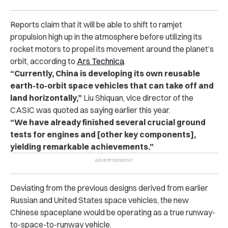
Reports claim that it will be able to shift to ramjet
propulsion high up in the atmosphere before utilizing its
rocket motors to propel its movement around the planet’s
orbit, according to
Ars Technica
.
“Currently, China is developing its own reusable
earth-to-orbit space vehicles that can take off and
land horizontally,”
Liu Shiquan, vice director of the
CASIC was quoted as saying earlier this year.
“We have already finished several crucial ground
tests for engines and [other key components],
yielding remarkable achievements.”
Deviating from the previous designs derived from earlier
Russian and United States space vehicles, the new
Chinese spaceplane would be operating as a true runway-
to-space-to-runway vehicle.