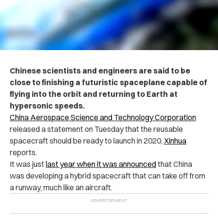
Chinese scientists and engineers are said to be
close to finishing a futuristic spaceplane capable of
flying into the orbit and returning to Earth at
hypersonic speeds.
China Aerospace Science and Technology Corporation
released a statement on Tuesday that the reusable
spacecraft should be ready to launch in 2020,
Xinhua
reports.
It was just
last year when it was announced
that China
was developing a hybrid spacecraft that can take off from
a runway, much like
an aircraft.