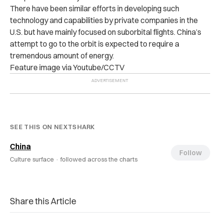
There have been similar efforts in developing such
technology and capabilities by private companies in the
U.S. but have mainly focused on suborbital flights.
China’s
attempt to go to the orbit is expected to require a
tremendous amount of energy.
Feature image via Youtube/CCTV
SEE THIS ON NEXTSHARK
China
Follow
Culture surface ·
followed across the charts
Share this Article