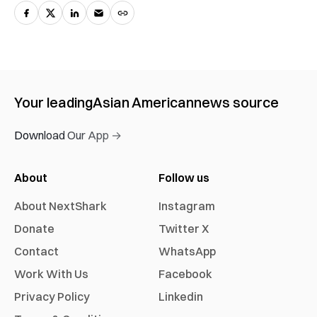
Your leading
Asian American
news source
Download Our App →
About
Follow us
About NextShark
Instagram
Donate
Twitter X
Contact
WhatsApp
Work With Us
Facebook
Privacy Policy
Linkedin