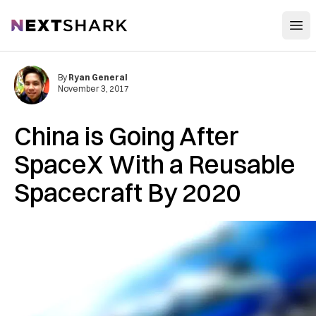
Open
NextShark
By
Ryan General
November 3, 2017
China is Going After
SpaceX With a Reusable
Spacecraft By 2020