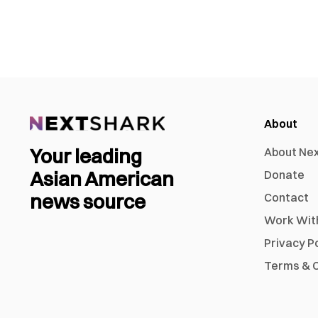
About
Your leading
About Ne
Asian American
Donate
news source
Contact
Work Wit
Privacy P
Terms & C