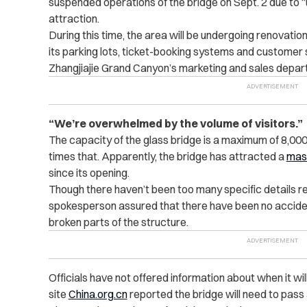
suspended operations of the bridge on Sept. 2 due to 
attraction.
During this time, the area will be undergoing renovation
its parking lots, ticket-booking systems and customer
Zhangjiajie Grand Canyon’s marketing and sales depar
“We’re overwhelmed by the volume of visitors.”
The capacity of the glass bridge is a maximum of 8,000
times that. Apparently, the bridge has attracted a
mas
since its opening.
Though there haven’t been too many specific details re
spokesperson assured that there have been no accide
broken parts of the structure.
Officials have not offered information about when it w
site
China.org.cn
reported the bridge will need to pass a