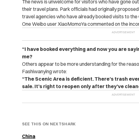
The news is unwelcome for visitors who have gone out o
their travel plans. Park officials had originally propo
travel agencies who have already booked visits to the
One Weibo user XiaoMomoYa commented on the incon
“I have booked everything and now you are sayi
me?
Others appear to be more understanding for the reaso
Fashiwanying wrote:
“The Scenic Area is deficient. There’s trash ev
sale. It’s right to reopen only after they’ve clea
SEE THIS ON NEXTSHARK
China