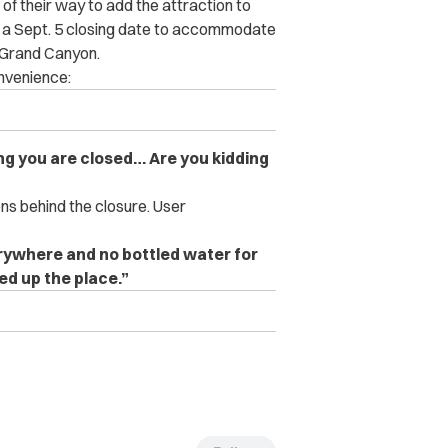
f their way to add the attraction to
sed a Sept. 5 closing date to accommodate
 Grand Canyon.
venience:
ng you are closed… Are you kidding
ns behind the closure. User
erywhere and no bottled water for
ned up the place.”