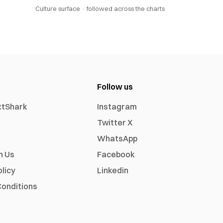
Culture surface ·
followed across the charts
Follow us
xtShark
Instagram
Twitter X
WhatsApp
h Us
Facebook
olicy
Linkedin
onditions