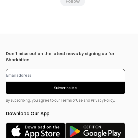
Follow
Don’t miss out on the latest news by signing up for
Sharkbites.
Subscribe Me
By subscribing, you agree to our
Terms of Use
and
Privacy Policy
.
Download Our App