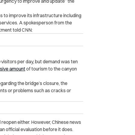
“urgency to improve and update” the
s to improve its infrastructure including
 services. A spokesperson from the
tment told CNN:
 visitors per day, but demand was ten
sive amount
of tourism to the canyon
garding the bridge’s closure, the
nts or problems such as cracks or
ill reopen either. However, Chinese news
n official evaluation before it does.