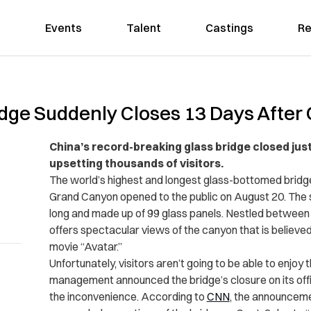
Events
Talent
Castings
Re
idge Suddenly Closes 13 Days After
China’s record-breaking glass bridge closed just
upsetting thousands of visitors.
The world’s highest and longest glass-bottomed bridg
Grand Canyon opened to the public on August 20. The 
long and made up of 99 glass panels. Nestled between tw
offers spectacular views of the canyon that is believed 
movie “Avatar.”
Unfortunately, visitors aren’t going to be able to enjoy
management announced the bridge’s closure on its off
the inconvenience. According to
CNN
, the announcem