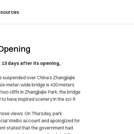
sources
 Opening
 13 days after its opening,
e suspended over China’s Zhangjiajie
six-meter-wide bridge is 430 meters
o cliffs in Zhangjiajie Park, the bridge
to have inspired scenery in the sci-fi
 those views. On Thursday, park
icial Weibo account and apologized for
ent stated that the government had