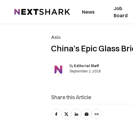
Job
NextShark
News
Board
Asia
China’s Epic Glass Br
By
Editorial Staff
September 2, 2016
Share this Article