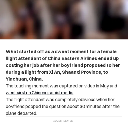
What started off as a sweet moment for a female
flight attendant of China Eastern Airlines ended up
costing her job after her boyfriend proposed to her
during a flight from Xi An, Shaanxi Province, to
Yinchuan, China.
The touching moment was captured on video in May and
went viral on Chinese social media
.
The flight attendant was completely oblivious when her
boyfriend popped the question about 30 minutes after the
plane departed.