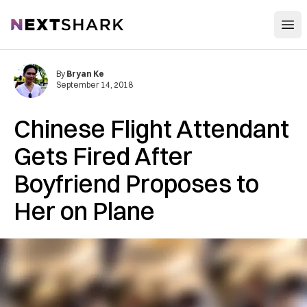
Open
NextShark
By
Bryan Ke
September 14, 2018
Chinese Flight Attendant
Gets Fired After
Boyfriend Proposes to
Her on Plane