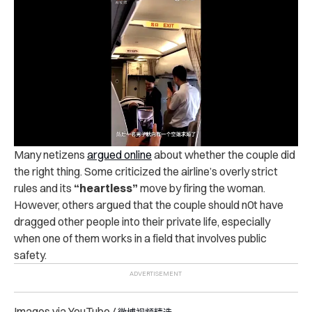
Many netizens
argued online
about whether the couple did
the right thing. Some criticized the airline’s overly strict
rules and its
“heartless”
move by firing the woman.
However, others argued that the couple should n0t have
dragged other people into their private life, especially
when one of them works in a field that involves public
safety.
Images via YouTube /