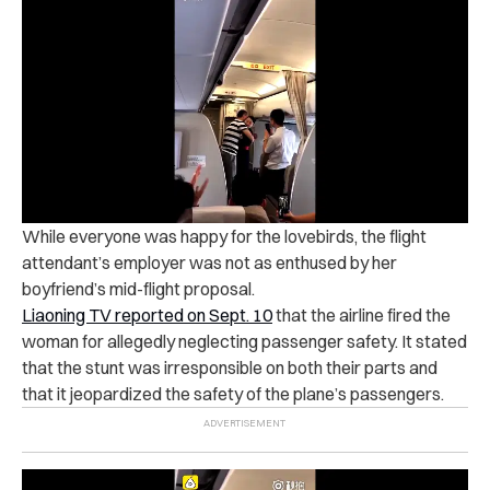
While everyone was happy for the lovebirds, the flight
attendant’s employer was not as enthused by her
boyfriend’s mid-flight proposal.
Liaoning TV reported on Sept. 10
that the airline fired the
woman for allegedly neglecting passenger safety. It stated
that the stunt was irresponsible on both their parts and
that it jeopardized the safety of the plane’s passengers.