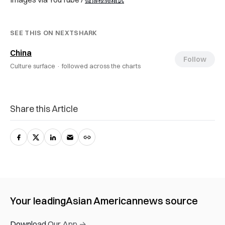
微博视频精选
SEE THIS ON NEXTSHARK
China
Follow
Culture surface ·
followed across the charts
Share this Article
Your leading
Asian American
news source
Download Our App →