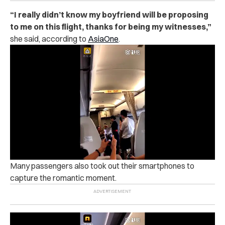
“
I really didn’t know my boyfriend will be proposing
to me on this flight, thanks for being my witnesses,”
she said, according to
AsiaOne
.
Many passengers also took out their smartphones to
capture the romantic moment.