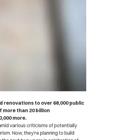
ed renovations to over 68,000 public
f more than 20 billion
0,000 more.
amid various criticisms of potentially
rism. Now, they’re planning to build