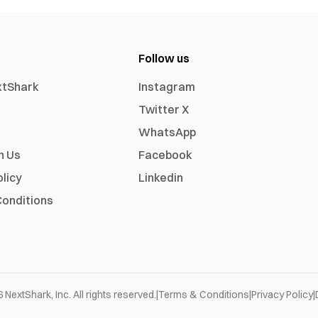
Follow us
xtShark
Instagram
Twitter X
WhatsApp
h Us
Facebook
olicy
Linkedin
onditions
6
NextShark, Inc. All rights reserved.
|
Terms & Conditions
|
Privacy Policy
|