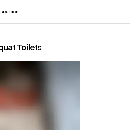
sources
quat Toilets