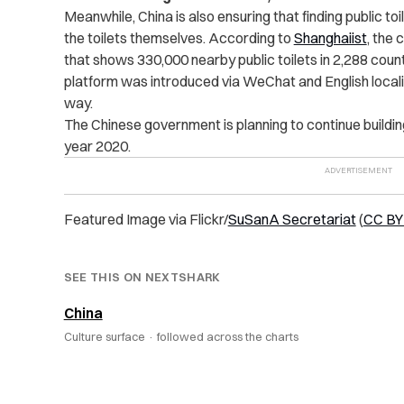
Meanwhile, China is also ensuring that finding public toi
the toilets themselves. According to
Shanghaiist
, the 
that shows 330,000 nearby public toilets in 2,288 counti
platform was introduced via WeChat and English localiz
way.
The Chinese government is planning to continue building
year 2020.
Featured Image via Flickr/
SuSanA Secretariat
(
CC BY 
SEE THIS ON NEXTSHARK
China
Culture surface ·
followed across the charts