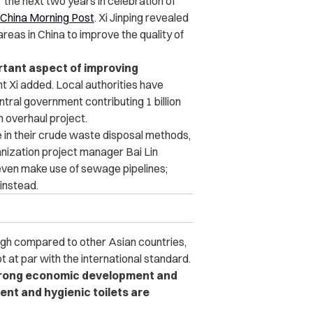
r the next two years in celebration of
 China Morning Post
. Xi Jinping revealed
l areas in China to improve the quality of
ortant aspect of improving
t Xi added. Local authorities have
ntral government contributing 1 billion
n overhaul project.
ie in their crude waste disposal methods,
anization project manager Bai Lin
 even make use of sewage pipelines;
instead.
ough compared to other Asian countries,
ot at par with the international standard.
strong economic development and
ent and hygienic toilets are