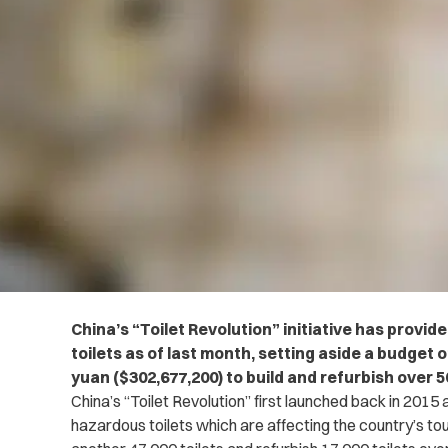
China’s “Toilet Revolution” initiative has provid
toilets as of last month, setting aside a budget o
yuan ($302,677,200) to build and refurbish over 5
China’s “Toilet Revolution” first launched back in 2015 
hazardous toilets which are affecting the country’s tou