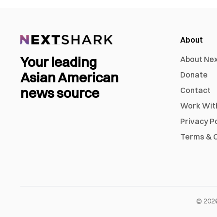
About
Your leading
About Ne
Asian American
Donate
news source
Contact
Work Wit
Privacy P
Terms & C
©
202