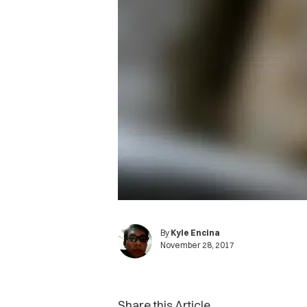
By
Kyle Encina
November 28, 2017
Share this Article