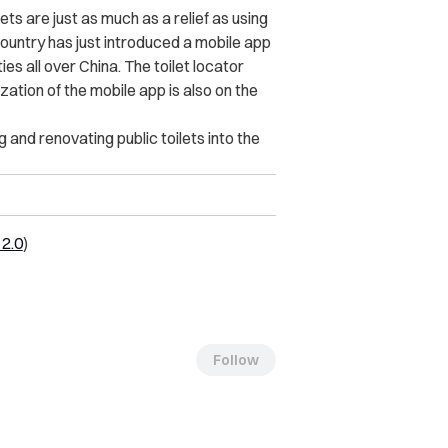
lets are just as much as a relief as using
country has just introduced a mobile app
es all over China. The toilet locator
ation of the mobile app is also on the
 and renovating public toilets into the
2.0
)
Follow