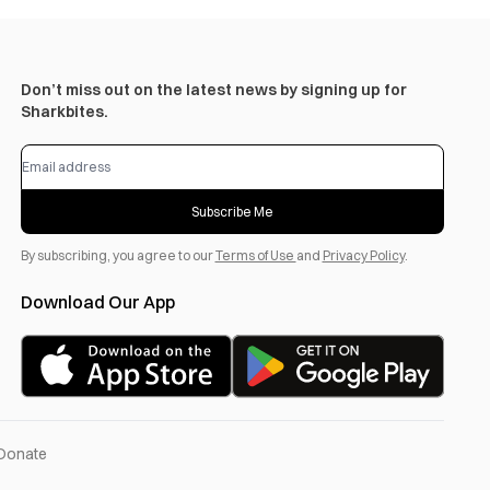
Don’t miss out on the latest news by signing up for
Sharkbites.
Subscribe Me
By subscribing, you agree to our
Terms of Use
and
Privacy Policy
.
Download Our App
Donate