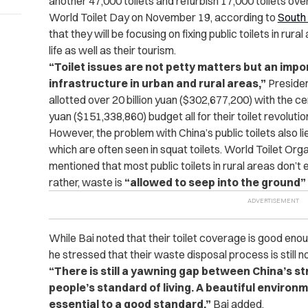
another 47,000 toilets and refurbish 17,000 toilets ove
World Toilet Day on November 19, according to
South
that they will be focusing on fixing public toilets in rura
life as well as their tourism.
“Toilet issues are not petty matters but an imp
infrastructure in urban and rural areas,”
Presiden
allotted over 20 billion yuan ($302,677,200) with the ce
yuan ($151,338,860) budget all for their toilet revolutio
However, the problem with China’s public toilets also l
which are often seen in squat toilets. World Toilet Org
mentioned that most public toilets in rural areas don’t
rather, waste is
“allowed to seep into the ground”
While Bai noted that their toilet coverage is good en
he stressed that their waste disposal process is still n
“There is still a yawning gap between China’s 
people’s standard of living. A beautiful environm
essential to a good standard,”
Bai added.