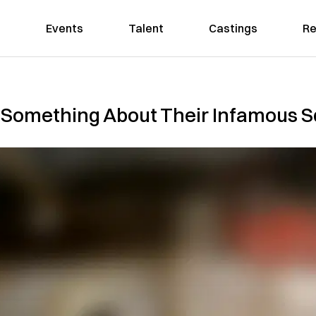
Events
Talent
Castings
Re
g Something About Their Infamous S