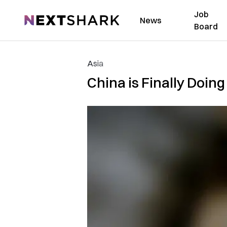
Job
NextShark
News
Board
Asia
China is Finally Doin