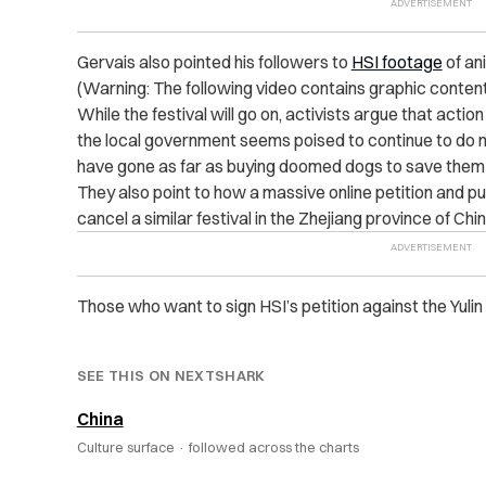
Gervais also pointed his followers to
HSI footage
of ani
(Warning: The following video contains graphic content.
While the festival will go on, activists argue that action
the local government seems poised to continue to do n
have gone as far as buying doomed dogs to save them 
They also point to how a massive online petition and pu
cancel a similar festival in the Zhejiang province of Chin
Those who want to sign HSI’s petition against the Yul
SEE THIS ON NEXTSHARK
China
Culture surface ·
followed across the charts