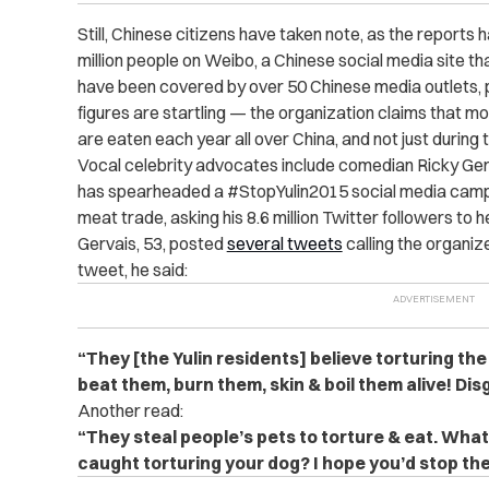
Still, Chinese citizens have taken note, as the report
million people on Weibo, a Chinese social media site t
have been covered by over 50 Chinese media outlets, 
figures are startling — the organization claims that mor
are eaten each year all over China, and not just during t
Vocal celebrity advocates include comedian Ricky Ger
has spearheaded a #StopYulin2015 social media campa
meat trade, asking his 8.6 million Twitter followers to h
Gervais, 53, posted
several tweets
calling the organiz
tweet, he said:
“They [the Yulin residents] believe torturing th
beat them, burn them, skin & boil them alive! Di
Another read:
“They steal people’s pets to torture & eat. Wh
caught torturing your dog? I hope you’d stop 