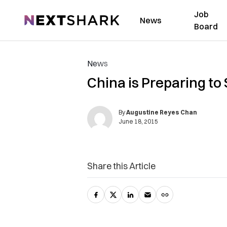
Job
NextShark
News
Board
News
China is Preparing to 
By
Augustine Reyes Chan
June 18, 2015
Share this Article