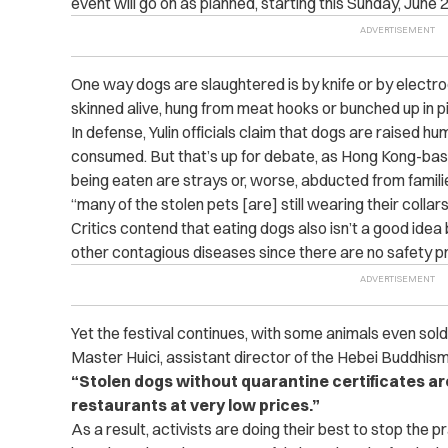
event will go on as planned, starting this Sunday, June 2
One way dogs are slaughtered is by knife or by electr
skinned alive, hung from meat hooks or bunched up in pil
In defense, Yulin officials claim that dogs are raised 
consumed. But that’s up for debate, as Hong Kong-b
being eaten are strays or, worse, abducted from famil
“many of the stolen pets [are] still wearing their collars
Critics contend that eating dogs also isn’t a good ide
other contagious diseases since there are no safety pro
Yet the festival continues, with some animals even sold
Master Huici, assistant director of the Hebei Buddhis
“Stolen dogs without quarantine certificates ar
restaurants at very low prices.”
As a result, activists are doing their best to stop the p