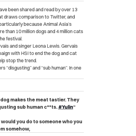
s have been shared and read by over 13
hat draws comparison to Twitter, and
particularly because Animal Asia’s
e than 10 million dogs and 4 million cats
he festival.
vais and singer Leona Lewis. Gervais
ign with HSI to end the dog and cat
elp stop the trend.
ers “disgusting” and “sub human”. In one
e dog makes the meat tastier. They
sgusting sub human c**ts.
#Yulin
“
at would you do to someone who you
them somehow,