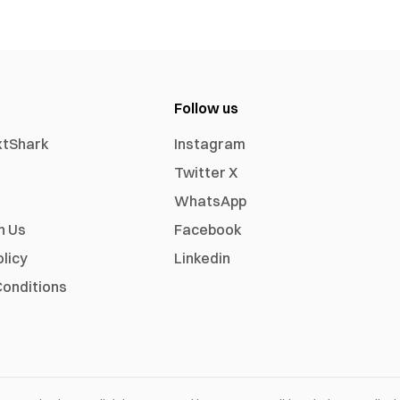
Follow us
xtShark
Instagram
Twitter X
WhatsApp
h Us
Facebook
olicy
Linkedin
onditions