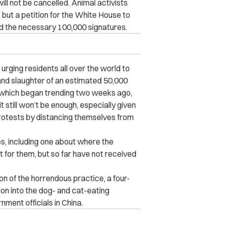
ill not be cancelled. Animal activists
 but a petition for the White House to
ked the necessary 100,000 signatures.
urging residents all over the world to
t and slaughter of an estimated 50,000
 which began trending two weeks ago,
t still won’t be enough, especially given
rotests by distancing themselves from
es, including one about where the
for them, but so far have not received
on of the horrendous practice, a four-
on into the dog- and cat-eating
ment officials in China.