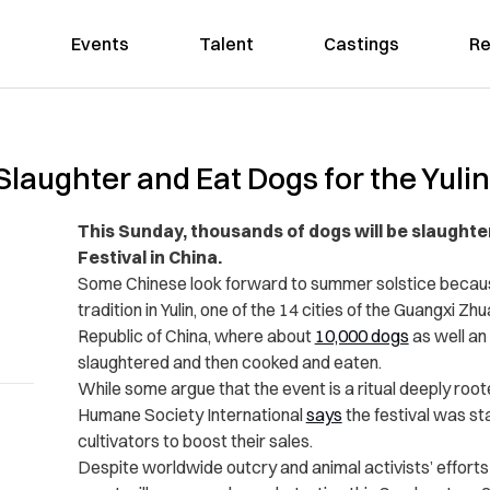
Events
Talent
Castings
Re
Slaughter and Eat Dogs for the Yulin
This Sunday, thousands of dogs will be slaughte
Festival in China.
Some Chinese look forward to summer solstice because 
tradition in Yulin, one of the 14 cities of the Guangxi
Republic of China, where about
10,000 dogs
as well an
slaughtered and then cooked and eaten.
While some argue that the event is a ritual deeply root
Humane Society International
says
the festival was st
cultivators to boost their sales.
Despite worldwide outcry and animal activists’ efforts t