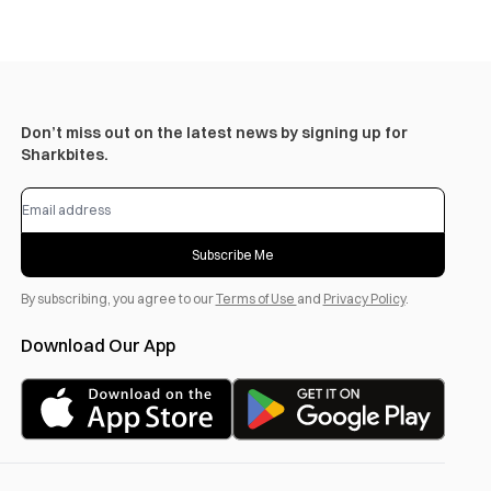
Don’t miss out on the latest news by signing up for
Sharkbites.
Subscribe Me
By subscribing, you agree to our
Terms of Use
and
Privacy Policy
.
Download Our App