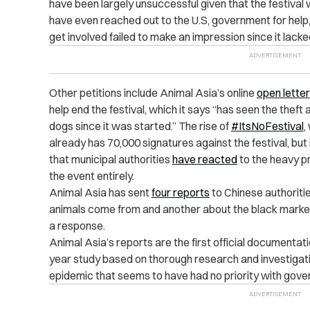
have been largely unsuccessful given that the festival w
have even reached out to the U.S, government for help,
get involved failed to make an impression since it lac
Other petitions include Animal Asia’s online
open letter
help end the festival, which it says “has seen the thef
dogs since it was started.” The rise of
#ItsNoFestival
,
already has 70,000 signatures against the festival, but i
that municipal authorities
have reacted
to the heavy p
the event entirely.
Animal Asia has sent
four reports
to Chinese authoriti
animals come from and another about the black market 
a response.
Animal Asia’s reports are the first official documentati
year study based on thorough research and investigati
epidemic that seems to have had no priority with govern