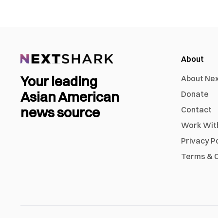
About
Your leading
About Ne
Asian American
Donate
news source
Contact
Work Wit
Privacy P
Terms & C