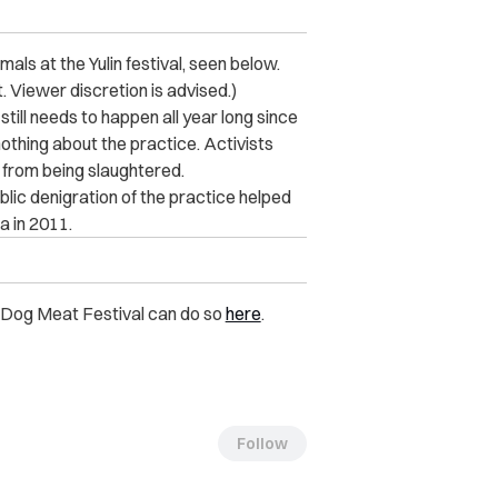
mals at the Yulin festival, seen below.
 Viewer discretion is advised.)
 still needs to happen all year long since
othing about the practice. Activists
from being slaughtered.
blic denigration of the practice helped
a in 2011.
in Dog Meat Festival can do so
here
.
Follow