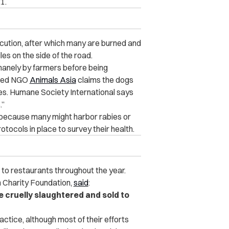
1.
ocution, after which many are burned and
es on the side of the road.
humanely by farmers before being
ased NGO
Animals Asia
claims the dogs
ies. Humane Society International says
.”
a because many might harbor rabies or
tocols in place to survey their health.
 to restaurants throughout the year.
m Charity Foundation,
said
:
e cruelly slaughtered and sold to
ractice, although most of their efforts