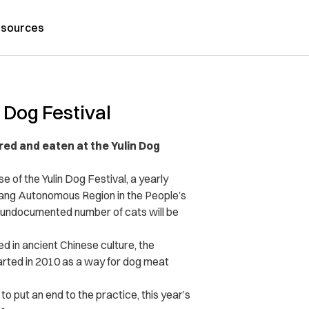
sources
 Dog Festival
red and eaten at the Yulin Dog
of the Yulin Dog Festival, a yearly
 Zhuang Autonomous Region in the People’s
 undocumented number of cats will be
ed in ancient Chinese culture, the
arted in 2010 as a way for dog meat
o put an end to the practice, this year’s