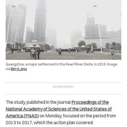
Guangzhou, a major settlement in the Pearl River Delta, in 2013. Image
via
Beryl_snw
The study, published in the journal
Proceedings of the
National Academy of Sciences of the United States of
America (PNAS)
on Monday, focused on the period from
2013 to 2017, which the action plan covered.