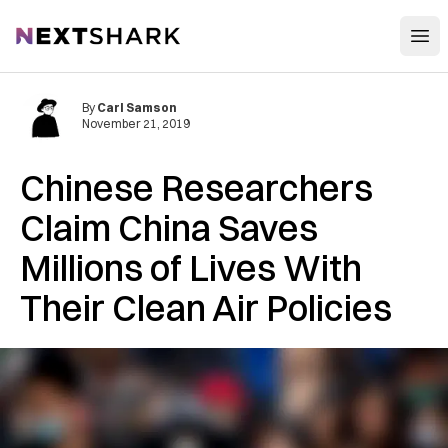
Open
NextShark
By
Carl Samson
November 21, 2019
Chinese Researchers
Claim China Saves
Millions of Lives With
Their Clean Air Policies