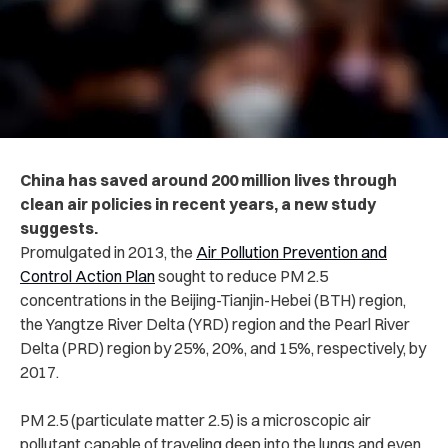
China has saved around 200 million lives through
clean air policies in recent years, a new study
suggests.
Promulgated in 2013, the
Air Pollution Prevention and
Control Action Plan
sought to reduce PM 2.5
concentrations in the Beijing-Tianjin-Hebei (BTH) region,
the Yangtze River Delta (YRD) region and the Pearl River
Delta (PRD) region by 25%, 20%, and 15%, respectively, by
2017.
PM 2.5
(particulate matter 2.5) is a microscopic air
pollutant capable of traveling deep into the lungs and even