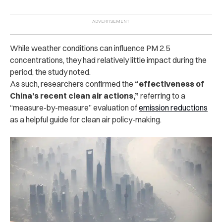
While weather conditions can influence PM 2.5
concentrations, they had relatively little impact during the
period, the study noted.
As such, researchers confirmed the
“effectiveness of
China’s recent clean air actions,”
referring to a
“measure-by-measure” evaluation of
emission reductions
as a helpful guide for clean air policy-making.