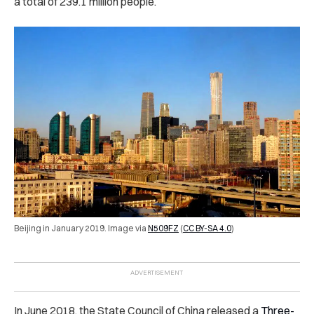
a total of 239.1 million people.
Beijing in January 2019. Image via
N509FZ
(
CC BY-SA 4.0
)
In June 2018, the State Council of China released a
Three-