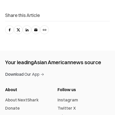
Share this Article
Your leading
Asian American
news source
Download Our App →
About
Follow us
About NextShark
Instagram
Donate
Twitter X