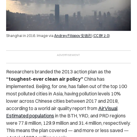
Shanghai in 2016. Image via
Andrey Filippov 安德烈
(
CC BY 2.0
)
Researchers branded the 2013 action plan as the
“toughest-ever clean air policy”
China has
implemented.
Beijing, for one, has fallen out of the top 100
most polluted cities in Asia, having pollution levels 10%
lower across Chinese cities between 2017 and 2018,
according to a world air quality report from
AirVisual
.
Estimated populations
in the BTH, YRD, and PRD regions
were 77.8 million, 129.9 million and 31.4 million, respectively.
This means the plan covered — and more or less saved —