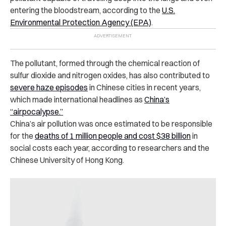
entering the bloodstream, according to the
U.S.
Environmental Protection Agency (EPA)
.
The pollutant, formed through the chemical reaction of
sulfur dioxide and nitrogen oxides, has also contributed to
severe haze episodes
in Chinese cities in recent years,
which made international headlines as
China’s
“airpocalypse.”
China’s air pollution was once estimated to be responsible
for the
deaths of 1 million people and cost $38 billion
in
social costs each year, according to researchers and the
Chinese University of Hong Kong.