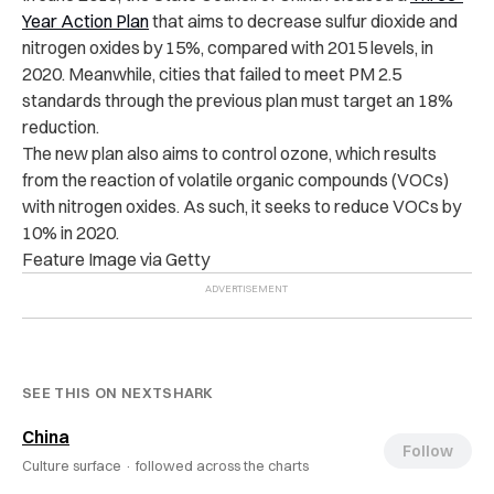
Year Action Plan
that aims to decrease sulfur dioxide and
nitrogen oxides by 15%, compared with 2015 levels, in
2020. Meanwhile, cities that failed to meet PM 2.5
standards through the previous plan must target an 18%
reduction.
The new plan also aims to control ozone, which results
from the reaction of volatile organic compounds (VOCs)
with nitrogen oxides. As such, it seeks to reduce VOCs by
10% in 2020.
Feature Image via Getty
SEE THIS ON NEXTSHARK
China
Follow
Culture surface ·
followed across the charts