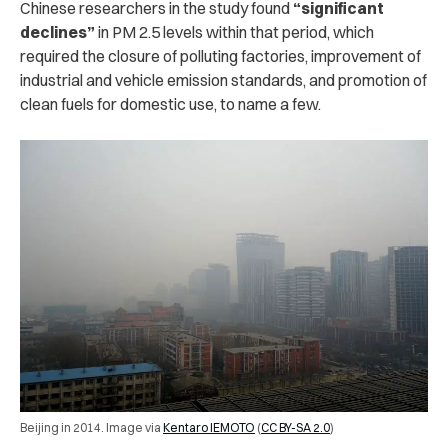
Chinese researchers in the study found
“significant
declines”
in PM 2.5 levels within that period, which
required the closure of polluting factories, improvement of
industrial and vehicle emission standards, and promotion of
clean fuels for domestic use, to name a few.
Beijing in 2014. Image via
Kentaro IEMOTO
(
CC BY-SA 2.0
)