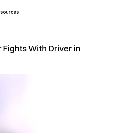
sources
 F‌ig‌ht‌s With Driver in