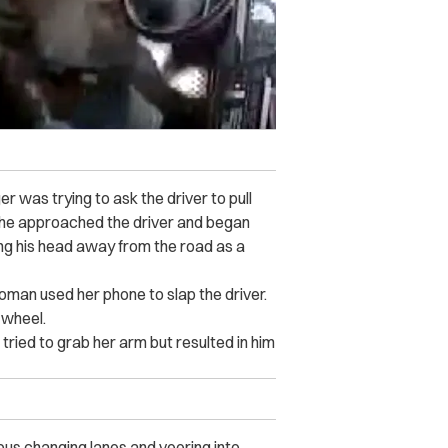
r was trying to ask the driver to pull
 she approached the driver and began
ing his head away from the road as a
man used her phone to slap the driver.
g wheel.
 tried to grab her arm but resulted in him
us changing lanes and veering into