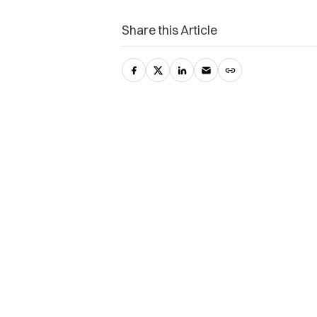
Share this Article