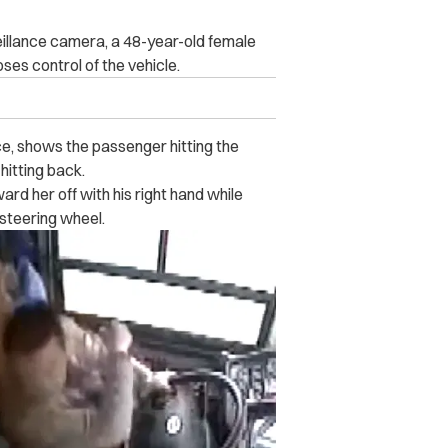
eillance camera, a 48-year-old female
ses control of the vehicle.
e, shows the passenger h‌itti‌n‌g the
t‌ti‌n‌g back.
ard her off with his right hand while
 steering wheel.