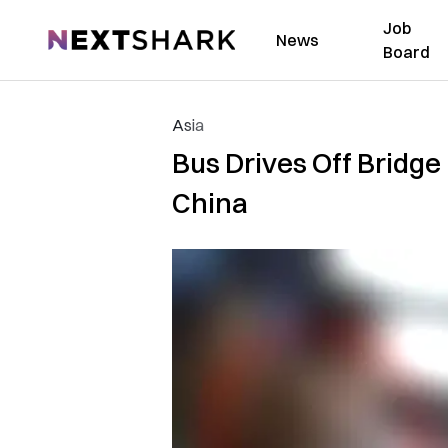
Job
NextShark
News
Board
Asia
Bus Drives Off Bridge in
China