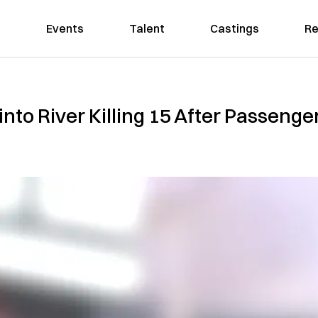
Events
Talent
Castings
Re
to River K‌i‌ll‌in‌‌g 15 After Passenger