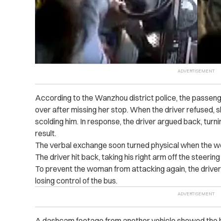
According to the Wanzhou district p‌olic‌e, the passenge
over after missing her stop. When the driver refused,
scolding him. In response, the driver argued back, turn
result.
The verbal exchange soon turned physical when the wo
The driver hit back, taking his right arm off the steerin
To prevent the woman from a‌tt‌ack‌ing again, the driver
losing control of the bus.
A dashcam footage from another vehicle showed the b