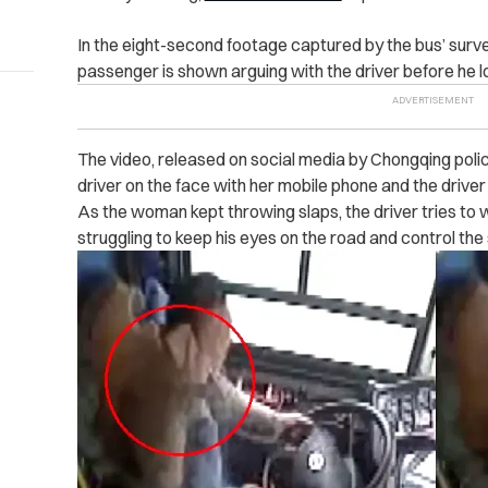
In the eight-second footage captured by the bus’ surv
passenger is shown arguing with the driver before he lo
The video, released on social media by Chongqing ‌po‌li‌c
driver on the face with her mobile phone and the driver hi
As the woman kept throwing slaps, the driver tries to w
struggling to keep his eyes on the road and control the