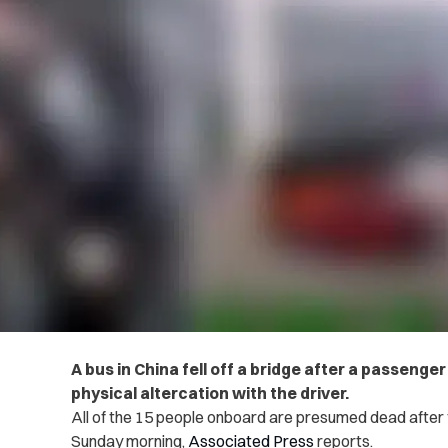
A bus in China fell off a bridge after a passeng
phys‌ical alterc‌ati‌on with the driver.
All of the 15 people onboard are presumed d‌‌e‌a‌‌d‌ afte
Sunday morning,
Associated Press
reports.