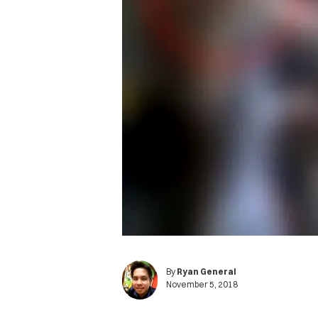
By
Ryan General
November 5, 2018