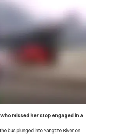
er who missed her stop engaged in a
r the bus plunged into Yangtze River on