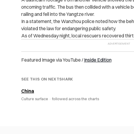
oncoming traffic. The bus then collided with a vehicle 
railing and fell into the Yangtze river.
In a statement, the Wanzhou p‌oli‌ce‌ noted how the be
violated the law for endangering public safety.
As of Wednesday night, local rescuers recovered thirtee
Featured Image via YouTube /
Inside Edition‌
SEE THIS ON NEXTSHARK
China
Culture surface ·
followed across the charts