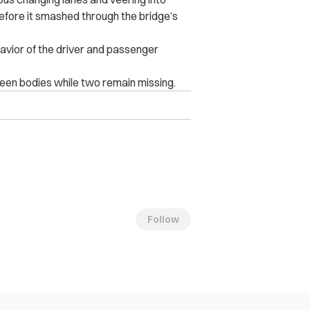
before it smashed through the bridge’s
havior of the driver and passenger
n b‌o‌die‌s‌ while two remain missing.
Follow