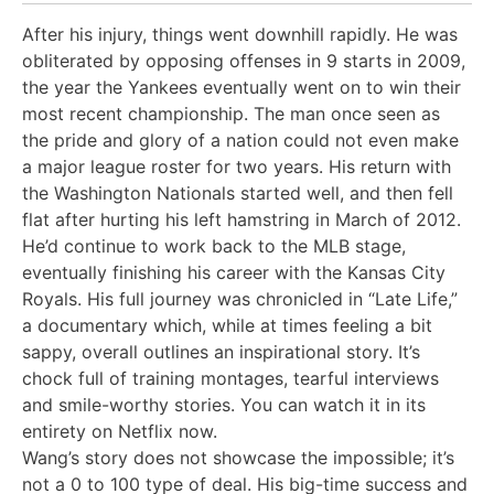
After his injury, things went downhill rapidly. He was
obliterated by opposing offenses in 9 starts in 2009,
the year the Yankees eventually went on to win their
most recent championship. The man once seen as
the pride and glory of a nation could not even make
a major league roster for two years. His return with
the Washington Nationals started well, and then fell
flat after hurting his left hamstring in March of 2012.
He’d continue to work back to the MLB stage,
eventually finishing his career with the Kansas City
Royals. His full journey was chronicled in “Late Life,”
a documentary which, while at times feeling a bit
sappy, overall outlines an inspirational story. It’s
chock full of training montages, tearful interviews
and smile-worthy stories. You can watch it in its
entirety on Netflix now.
Wang’s story does not showcase the impossible; it’s
not a 0 to 100 type of deal. His big-time success and