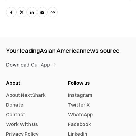
Your leading
Asian American
news source
Download Our App →
About
Follow us
About NextShark
Instagram
Donate
Twitter X
Contact
WhatsApp
Work With Us
Facebook
Privacy Policy
Linkedin