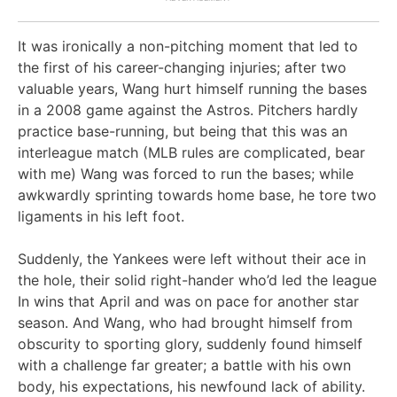
It was ironically a non-pitching moment that led to
the first of his career-changing injuries; after two
valuable years, Wang hurt himself running the bases
in a 2008 game against the Astros. Pitchers hardly
practice base-running, but being that this was an
interleague match (MLB rules are complicated, bear
with me) Wang was forced to run the bases; while
awkwardly sprinting towards home base, he tore two
ligaments in his left foot.
Suddenly, the Yankees were left without their ace in
the hole, their solid right-hander who’d led the league
In wins that April and was on pace for another star
season. And Wang, who had brought himself from
obscurity to sporting glory, suddenly found himself
with a challenge far greater; a battle with his own
body, his expectations, his newfound lack of ability.