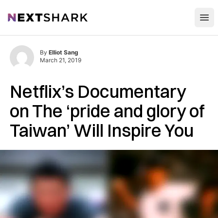
Open
NextShark
By
Elliot Sang
March 21, 2019
Netflix’s Documentary
on The ‘pride and glory of
Taiwan’ Will Inspire You