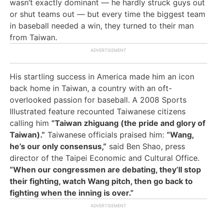
wasn’t exactly dominant — he hardly struck guys out
or shut teams out — but every time the biggest team
in baseball needed a win, they turned to their man
from Taiwan.
His startling success in America made him an icon
back home in Taiwan, a country with an oft-
overlooked passion for baseball. A 2008 Sports
Illustrated feature recounted Taiwanese citizens
calling him
“Taiwan zhiguang (the pride and glory of
Taiwan).”
Taiwanese officials praised him:
“Wang,
he’s our only consensus,”
said Ben Shao, press
director of the Taipei Economic and Cultural Office.
“When our congressmen are debating, they’ll stop
their fighting, watch Wang pitch, then go back to
fighting when the inning is over.”