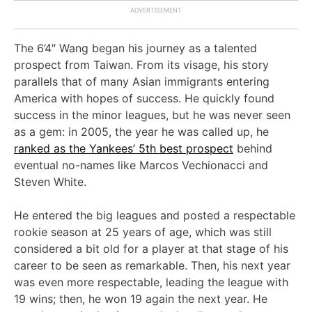
The 6’4″ Wang began his journey as a talented
prospect from Taiwan. From its visage, his story
parallels that of many Asian immigrants entering
America with hopes of success. He quickly found
success in the minor leagues, but he was never seen
as a gem: in 2005, the year he was called up, he
ranked as the Yankees’ 5th best prospect
behind
eventual no-names like Marcos Vechionacci and
Steven White.
He entered the big leagues and posted a respectable
rookie season at 25 years of age, which was still
considered a bit old for a player at that stage of his
career to be seen as remarkable. Then, his next year
was even more respectable, leading the league with
19 wins; then, he won 19 again the next year. He