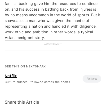
familial backing gave him the resources to continue
on, and his success in battling back from injuries is
by no means uncommon in the world of sports. But it
showcases a man who was given the mantle of
representing a nation and handled it with diligence,
work ethic and ambition in other words, a typical
Asian immigrant story.
SEE THIS ON NEXTSHARK
Netflix
Follow
Culture surface ·
followed across the charts
Share this Article