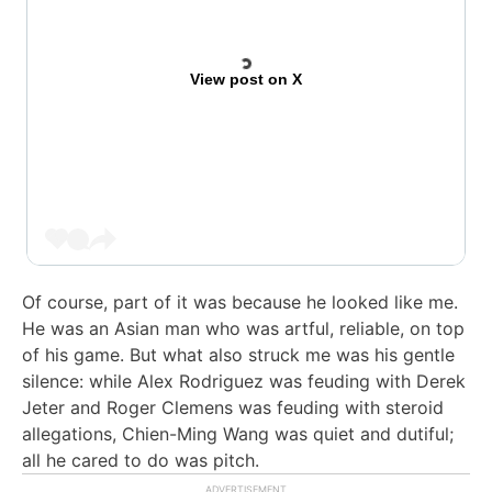
View post on X
Of course, part of it was because he looked like me.
He was an Asian man who was artful, reliable, on top
of his game. But what also struck me was his gentle
silence: while Alex Rodriguez was feuding with Derek
Jeter and Roger Clemens was feuding with steroid
allegations, Chien-Ming Wang was quiet and dutiful;
all he cared to do was pitch.