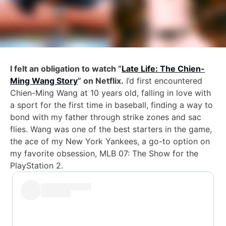
I felt an obligation to watch “
Late Life: The Chien-
Ming Wang Story
” on Netflix.
I’d first encountered
Chien-Ming Wang at 10 years old, falling in love with
a sport for the first time in baseball, finding a way to
bond with my father through strike zones and sac
flies. Wang was one of the best starters in the game,
the ace of my New York Yankees, a go-to option on
my favorite obsession, MLB 07: The Show for the
PlayStation 2.