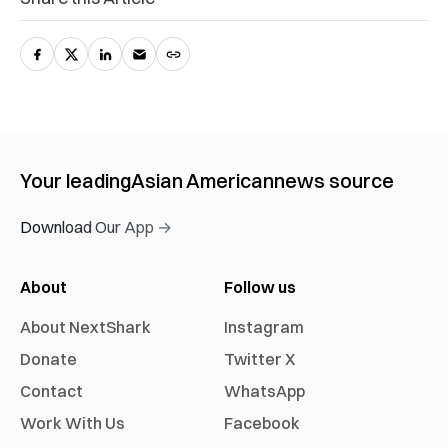
Your leading
Asian American
news source
Download Our App →
About
Follow us
About NextShark
Instagram
Donate
Twitter X
Contact
WhatsApp
Work With Us
Facebook