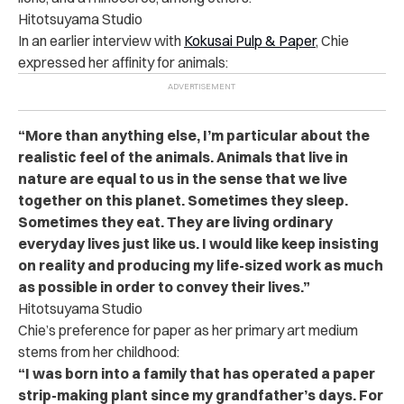
Hitotsuyama Studio
In an earlier interview with
Kokusai Pulp & Paper
, Chie
expressed her affinity for animals:
“More than anything else, I’m particular about the
realistic feel of the animals. Animals that live in
nature are equal to us in the sense that we live
together on this planet. Sometimes they sleep.
Sometimes they eat. They are living ordinary
everyday lives just like us. I would like keep insisting
on reality and producing my life-sized work as much
as possible in order to convey their lives.”
Hitotsuyama Studio
Chie’s preference for paper as her primary art medium
stems from her childhood:
“I was born into a family that has operated a paper
strip-making plant since my grandfather’s days. For