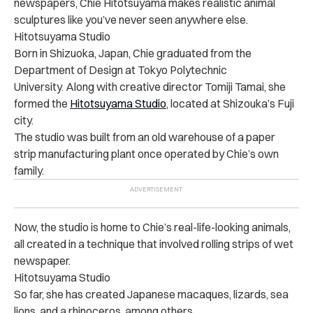
newspapers, Chie Hitotsuyama makes realistic animal
sculptures like you’ve never seen anywhere else.
Hitotsuyama Studio
Born in Shizuoka, Japan, Chie graduated from the
Department of Design at Tokyo Polytechnic
University. Along with creative director Tomiji Tamai, she
formed the
Hitotsuyama Studio
, located at Shizouka’s Fuji
city.
The studio was built from an old warehouse of a paper
strip manufacturing plant once operated by Chie’s own
family.
Now, the studio is home to Chie’s real-life-looking animals,
all created in a technique that involved rolling strips of wet
newspaper.
Hitotsuyama Studio
So far, she has created Japanese macaques, lizards, sea
lions, and a rhinoceros, among others.