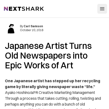
Open
NextShark
By
Carl Samson
October 20, 2016
Japanese Artist Turns
Old Newspapers into
Epic Works of Art
One Japanese artist has stepped up her recycling
game by literally giving newspaper waste “life.”
Ayako Hoshino/aPR Creative Marketing Management
Through a process that takes cutting, rolling, twisting and
perhaps anything you can do with a bunch of old