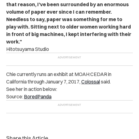
that reason, I’ve been surrounded by an enormous
volume of paper ever since I can remember.
Needless to say, paper was something for me to
play with. Sitting next to older women working hard
in front of big machines, I kept interfering with their
work.”
Hitotsuyama Studio
Chie currently runs an exhibit at MOAH:CEDAR in
California through January 7, 2017,
Colossal
said.
See her in action below:
Source:
BoredPanda
Share this Article