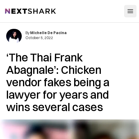
Open
NextShark
By
Michelle De Pacina
October 5, 2022
‘The Thai Frank
Abagnale’: Chicken
vendor fakes being a
lawyer for years and
wins several cases