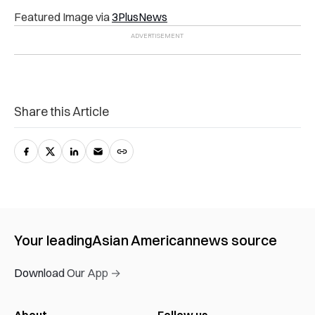
Featured Image via
3PlusNews
Share this Article
Your leading
Asian American
news source
Download Our App →
About
Follow us