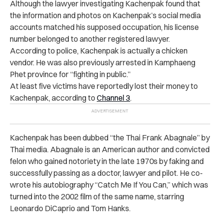
Although the lawyer investigating Kachenpak found that
the information and photos on Kachenpak’s social media
accounts matched his supposed occupation, his license
number belonged to another registered lawyer.
According to police, Kachenpak is actually a chicken
vendor. He was also previously arrested in Kamphaeng
Phet province for “fighting in public.”
At least five victims have reportedly lost their money to
Kachenpak, according to
Channel 3
.
Kachenpak has been dubbed “the Thai Frank Abagnale” by
Thai media. Abagnale is an American author and convicted
felon who gained notoriety in the late 1970s by faking and
successfully passing as a doctor, lawyer and pilot. He co-
wrote his autobiography “Catch Me If You Can,” which was
turned into the 2002 film of the same name, starring
Leonardo DiCaprio and Tom Hanks.