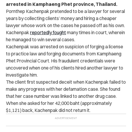
arrested in Kamphaeng Phet province, Thailand.
Pornthep Kachenpak pretended to be a lawyer for several
years by collecting clients’ money and hiring a cheaper
lawyer whose work on the cases he passed off as his own.
Kachenpak
reportedly fought
many times in court, wherein
he managed to win several cases.
Kachenpak was arrested on suspicion of forging a license
to practice law and forging documents from Kamphaeng
Phet Provincial Court. His fraudulent credentials were
uncovered when one of his clients hired another lawyer to
investigate him.
The client first suspected deceit when Kachenpak failed to
make any progress with her defamation case. She found
that her case number was linked to another drug case.
When she asked for her 42,000 baht (approximately
$1,121) back, Kachenpak did not return it.