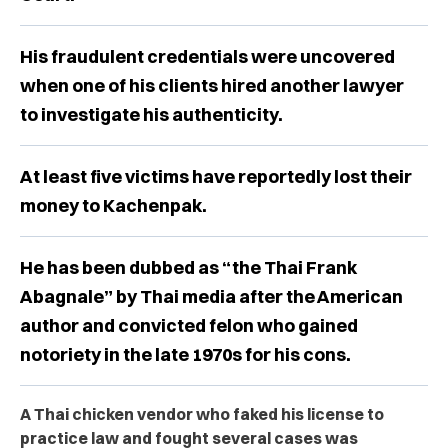
His fraudulent credentials were uncovered
when one of his clients hired another lawyer
to investigate his authenticity.
At least five victims have reportedly lost their
money to Kachenpak.
He has been dubbed as “the Thai Frank
Abagnale” by Thai media after the American
author and convicted felon who gained
notoriety in the late 1970s for his cons.
A Thai chicken vendor who faked his license to
practice law and fought several cases was