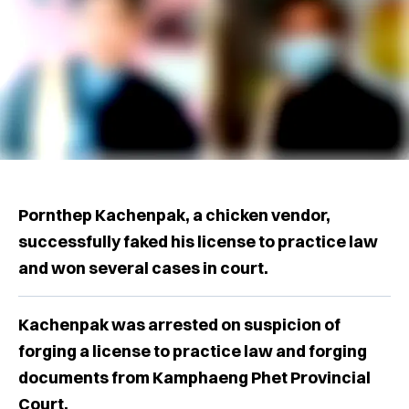
Pornthep Kachenpak, a chicken vendor,
successfully faked his license to practice law
and won several cases in court.
Kachenpak was arrested on suspicion of
forging a license to practice law and forging
documents from Kamphaeng Phet Provincial
Court.