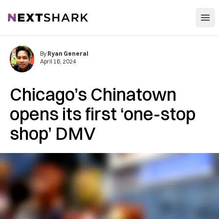
Open
NextShark
By
Ryan General
April 16, 2024
Chicago’s Chinatown
opens its first ‘one-stop
shop’ DMV