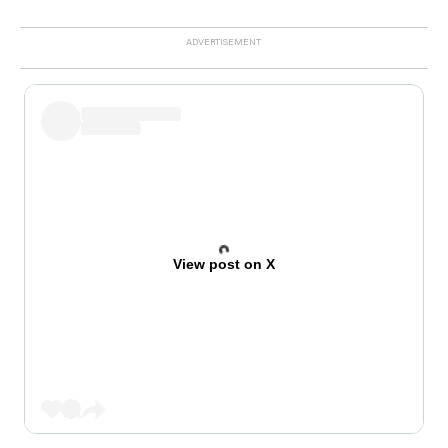
View post on X