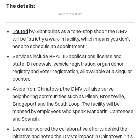
The details:
Touted
by Giannoulias as a “one-stop shop,” the DMV
will be
“strictly a walk-in facility, which means you don’t
need to schedule an appointment.”
Services include REAL ID applications, license and
state ID renewals, vehicle registration, organ donor
registry and voter registration, all available at a singular
counter.
Aside from Chinatown, the DMV will also serve
neighboring communities such as Pilsen, Bronzeville,
Bridgeport and the South Loop. The facility will be
manned by employees who speak Mandarin, Cantonese
and Spanish.
Lee underscored the collaborative efforts behind the
initiative and noted the DMV’s impact in Chinatown.
“It’s