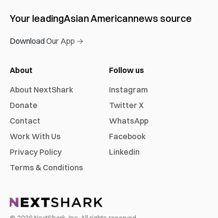
Your leading
Asian American
news source
Download Our App →
About
Follow us
About NextShark
Instagram
Donate
Twitter X
Contact
WhatsApp
Work With Us
Facebook
Privacy Policy
Linkedin
Terms & Conditions
©
2026
NextShark, Inc. All rights reserved.