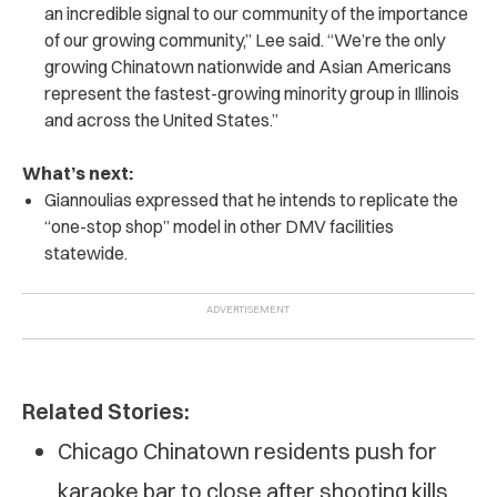
an incredible signal to our community of the importance
of our growing community,” Lee said. “We’re the only
growing Chinatown nationwide and Asian Americans
represent the fastest-growing minority group in Illinois
and across the United States.”
What’s next:
Giannoulias expressed that he intends to replicate the
“one-stop shop” model in other DMV facilities
statewide.
Related Stories:
Chicago Chinatown residents push for
karaoke bar to close after shooting kills