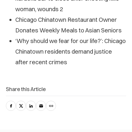
woman, wounds 2
Chicago Chinatown Restaurant Owner
Donates Weekly Meals to Asian Seniors
‘Why should we fear for our life?’: Chicago
Chinatown residents demand justice
after recent crimes
Share this Article