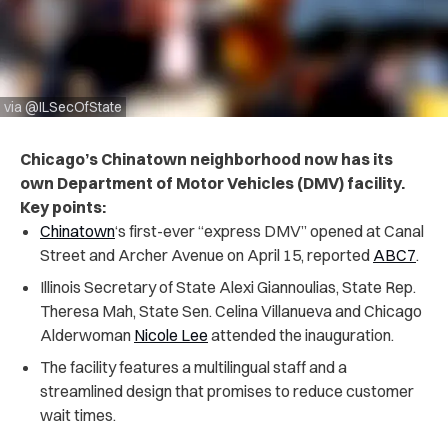
via @ILSecOfState
Chicago’s Chinatown neighborhood now has its
own Department of Motor Vehicles (DMV) facility.
Key points:
Chinatown
‘s first-ever “express DMV” opened at Canal
Street and Archer Avenue on April 15, reported
ABC7
.
Illinois Secretary of State Alexi Giannoulias, State Rep.
Theresa Mah, State Sen. Celina Villanueva and Chicago
Alderwoman
Nicole Lee
attended the inauguration.
The facility features a multilingual staff and a
streamlined design that promises to reduce customer
wait times.