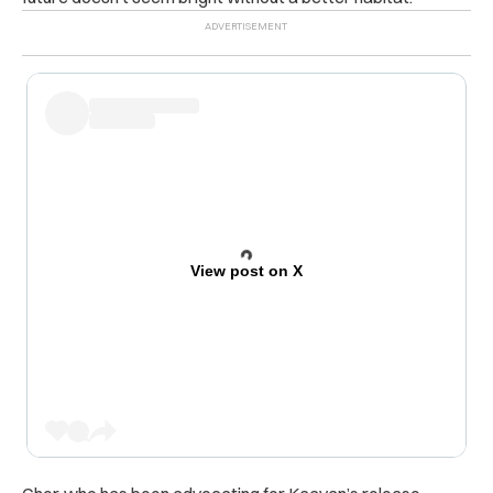
View post on X