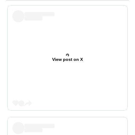
View post on X