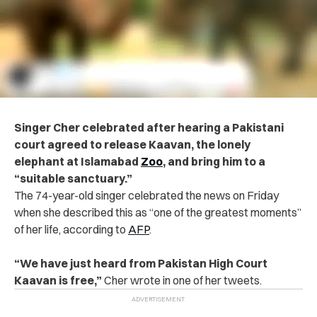
Singer Cher celebrated after hearing a Pakistani
court agreed to release Kaavan, the lonely
elephant at Islamabad
Zoo
, and bring him to a
“suitable sanctuary.”
The 74-year-old singer celebrated the news on Friday
when she described this as “one of the greatest moments”
of her life, according to
AFP
.
“We have just heard from Pakistan High Court
Kaavan is free,”
Cher wrote in one of her tweets.