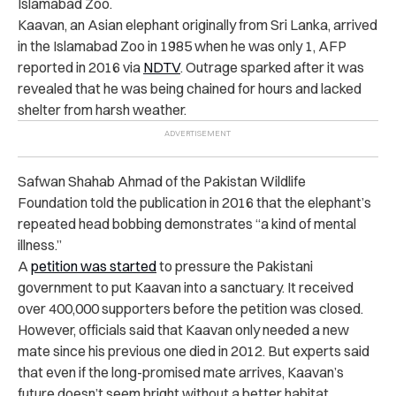
Islamabad Zoo.
Kaavan, an Asian elephant originally from Sri Lanka, arrived
in the Islamabad Zoo in 1985 when he was only 1, AFP
reported in 2016 via
NDTV
. Outrage sparked after it was
revealed that he was being chained for hours and lacked
shelter from harsh weather.
Safwan Shahab Ahmad of the Pakistan Wildlife
Foundation told the publication in 2016 that the elephant’s
repeated head bobbing demonstrates “a kind of mental
illness.”
A
petition was started
to pressure the Pakistani
government to put Kaavan into a sanctuary. It received
over 400,000 supporters before the petition was closed.
However, officials said that Kaavan only needed a new
mate since his previous one died in 2012. But experts said
that even if the long-promised mate arrives, Kaavan’s
future doesn’t seem bright without a better habitat.