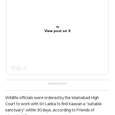
View post on X
Wildlife officials were ordered by the Islamabad High
Court to work with Sri Lanka to find Kaavan a “suitable
sanctuary” within 30 days, according to Friends of