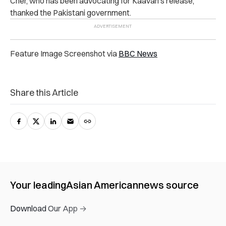
Cher, who has been advocating for Kaavan’s release,
thanked the Pakistani government.
Feature Image Screenshot via
BBC News
Share this Article
Your leading
Asian American
news source
Download Our App →