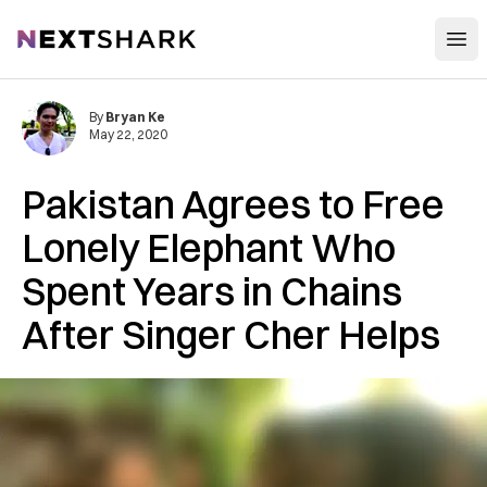
Open
NextShark
By
Bryan Ke
May 22, 2020
Pakistan Agrees to Free
Lonely Elephant Who
Spent Years in Chains
After Singer Cher Helps