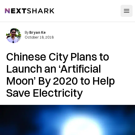
Open
NextShark
By
Bryan Ke
October 18, 2018
Chinese City Plans to
Launch an ‘Artificial
Moon’ By 2020 to Help
Save Electricity