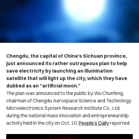
Chengdu, the capital of China’s Sichuan province,
just announced its rather outrageous plan to help
save electricity by launching an illumination
satellite that will light up the city, which they have
dubbed as an “artificial moon.”
The plan was announced to the public by Wu Chunfeng,
chairman of Chengdu Aerospace Science and Technology
Microelectronics System Research Institute Co., Ltd,
during the national mass innovation and entrepreneurship
activity held in the city on Oct. 10,
People’s Daily
reported.