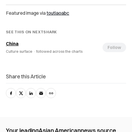
Featured image via
toutiaoabc
SEE THIS ON NEXTSHARK
China
Follow
Culture surface ·
followed across the charts
Share this Article
Your leading
Asian American
news source