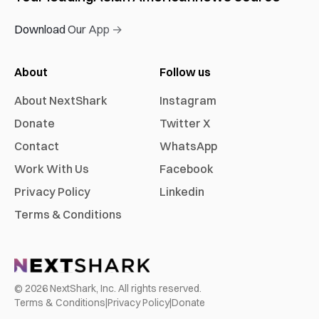
Download Our App →
About
Follow us
About NextShark
Instagram
Donate
Twitter X
Contact
WhatsApp
Work With Us
Facebook
Privacy Policy
Linkedin
Terms & Conditions
©
2026
NextShark, Inc. All rights reserved.
Terms & Conditions
|
Privacy Policy
|
Donate