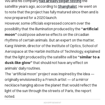
Wu and his company
had already began testing
the
satellite years ago, according to
Shanghaiist
. He went on
to note that the project has fully matured since then and is
now prepared for a 2020 launch.
However, some officials expressed concern over the
possibility that the illumination produced by the
“artificial
moon”
could pose adverse effects on the circadian
rhythms of certain animals. But an expert on the matter,
Kang Weimin, director of the Institute of Optics, School of
Aerospace at the Harbin Institute of Technology, explained
that the light produced by the satellite will be
“similar to a
dusk-like glow”
that should not have any effect on
animals’ daily routines.
The “artificial moon” project was inspired by the idea —
originally envisioned by a French artist — of a mirror
necklace hanging above the planet that would reflect the
light of the sun through the streets of Paris, the report
noted.