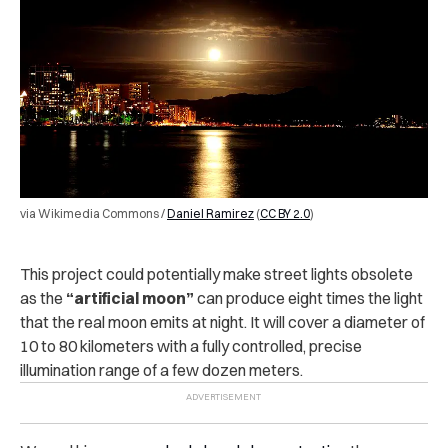
via Wikimedia Commons /
Daniel Ramirez
(
CC BY 2.0
)
This project could potentially make street lights obsolete
as the
“artificial moon”
can produce eight times the light
that the real moon emits at night. It will cover a diameter of
10 to 80 kilometers with a fully controlled, precise
illumination range of a few dozen meters.