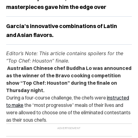
masterpieces gave him the edge over
García’s innovative combinations of Latin
and Asian flavors.
Editor’s Note:
This article contains spoilers for the
“Top Chef: Houston” finale.
Australian Chinese chef Buddha Lo was announced
as the winner of the Bravo cooking competition
show “Top Chef: Houston” during the finale on
Thursday night.
During a four-course challenge, the chefs were
instructed
to make
the “most progressive” meals of their lives and
were allowed to choose one of the eliminated contestants
as their sous chefs.