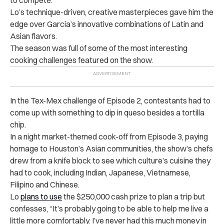
Lo’s technique-driven, creative masterpieces gave him the
edge over
García’s innovative combinations of Latin and
Asian flavors.
The season was full of some of the most interesting
cooking challenges featured on the show.
In the Tex-Mex challenge of Episode 2, contestants had to
come up with something to dip in queso besides a tortilla
chip.
In a night market-themed cook-off from Episode 3, paying
homage to Houston’s Asian communities, the show’s chefs
drew from a knife block to see which culture’s cuisine they
had to cook, including Indian, Japanese, Vietnamese,
Filipino and Chinese.
Lo
plans to use
the $250,000 cash prize to plan a trip but
confesses, “It’s probably going to be able to help me live a
little more comfortably. I’ve never had this much money in