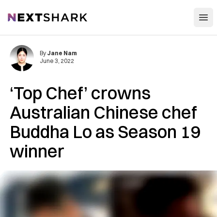
Open
NextShark
By
Jane Nam
June 3, 2022
‘Top Chef’ crowns
Australian Chinese chef
Buddha Lo as Season 19
winner