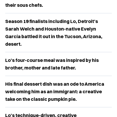
their sous chefs.
Season 19 finalists including Lo, Detroit’s
Sarah Welch and Houston-native Evelyn
García battled it out in the Tucson, Arizona,
desert.
Lo’s four-course meal was inspired by his
brother, mother and late father.
His final dessert dish was an ode to America
welcoming him as an immigrant: a creative
take on the classic pumpkin pie.
Lo’s technique-driven, creative