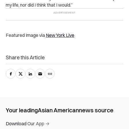
my life, nor did I think that I would.”
Featured Image via
New York Live
Share this Article
Your leading
Asian American
news source
Download Our App →