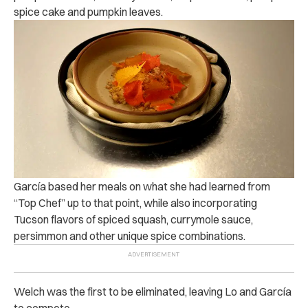
spice cake and pumpkin leaves.
García based her meals on what she had learned from
“Top Chef” up to that point, while also incorporating
Tucson flavors of spiced squash, currymole sauce,
persimmon and other unique spice combinations.
Welch was the first to be eliminated, leaving Lo and García
to compete.