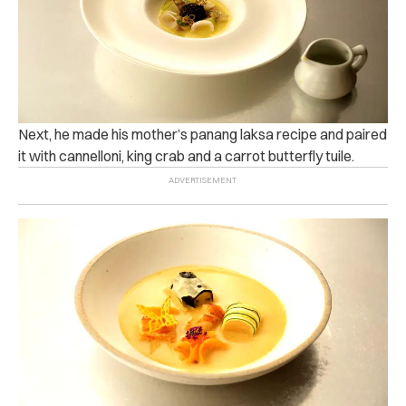
Next, he made his mother’s panang laksa recipe and paired
it with cannelloni, king crab and a carrot butterfly tuile.