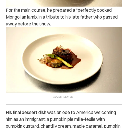
For the main course, he prepared a “perfectly cooked”
Mongolian lamb, in a tribute to his late father who passed
away before the show.
His final dessert dish was an ode to America welcoming
him as an immigrant: a pumpkin pie mille-feulle with
pumpkin custard, chantilly cream, maple caramel, pumpkin