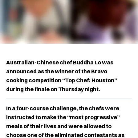
Australian-Chinese chef Buddha Lo was
announced as the winner of the Bravo
cooking competition “Top Chef: Houston”
during the finale on Thursday night.
In a four-course challenge, the chefs were
instructed to make the “most progressive”
meals of their lives and were allowed to
choose one of the eliminated contestants as