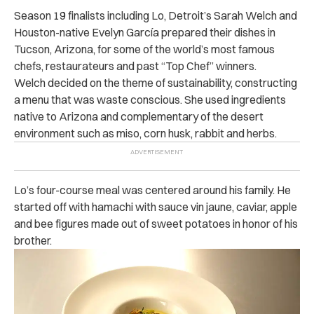
Season 19 finalists including Lo, Detroit’s Sarah Welch and
Houston-native Evelyn García prepared their dishes in
Tucson, Arizona, for some of the world’s most famous
chefs, restaurateurs and past “Top Chef” winners.
Welch decided on the theme of sustainability, constructing
a menu that was waste conscious. She used ingredients
native to Arizona and complementary of the desert
environment such as miso, corn husk, rabbit and herbs.
Lo’s four-course meal was centered around his family. He
started off with hamachi with sauce vin jaune, caviar, apple
and bee figures made out of sweet potatoes in honor of his
brother.