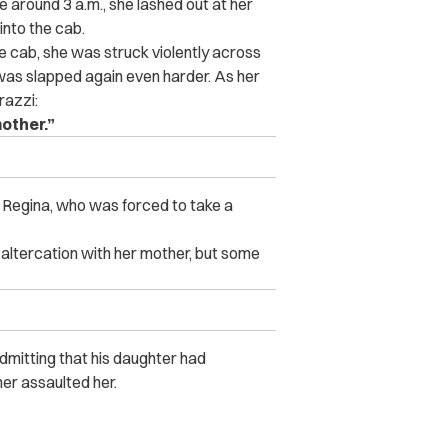
 around 3 a.m., she lashed out at her
into the cab.
 cab, she was struck violently across
was slapped again even harder. As her
razzi:
other.”
f Regina, who was forced to take a
 altercation with her mother, but some
dmitting that his daughter had
er assaulted her.