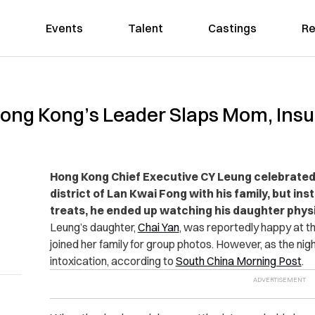
Events
Talent
Castings
Re
ong Kong’s Leader Slaps Mom, Insul
Hong Kong Chief Executive CY Leung celebrated 
district of Lan Kwai Fong with his family, but inst
treats, he ended up watching his daughter physi
Leung’s daughter,
Chai Yan
, was reportedly happy at th
joined her family for group photos. However, as the nigh
intoxication, according to
South China Morning Post
.