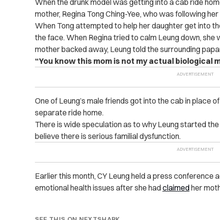
When the drunk model was getting into a cab ride home
mother, Regina Tong Ching-Yee, who was following her 
When Tong attempted to help her daughter get into the
the face. When Regina tried to calm Leung down, she 
mother backed away, Leung told the surrounding papa
“You know this mom is not my actual biological m
One of Leung’s male friends got into the cab in place o
separate ride home.
There is wide speculation as to why Leung started the
believe there is serious familial dysfunction.
Earlier this month, CY Leung held a press conference a
emotional health issues after she had
claimed
her moth
SEE THIS ON NEXTSHARK