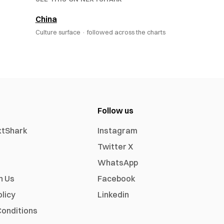
China
Culture surface ·
followed across the charts
Follow us
xtShark
Instagram
Twitter X
WhatsApp
h Us
Facebook
olicy
Linkedin
onditions