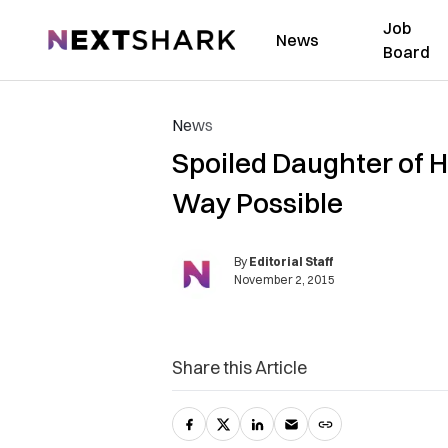
Job
NextShark
News
Board
News
Spoiled Daughter of H
Way Possible
By
Editorial Staff
November 2, 2015
Share this Article