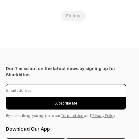
Follow
Don’t miss out on the latest news by signing up for
Sharkbites.
Subscribe Me
By subscribing, you agree to our
Terms of Use
and
Privacy Policy
.
Download Our App