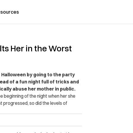
sources
ts Her in the Worst
Halloween by going to the party
ead of a fun night full of tricks and
cally abuse her mother in public.
e beginning of the night when her she
t progressed, so did the levels of