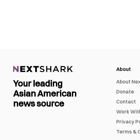
About
Your leading
About Ne
Asian American
Donate
news source
Contact
Work Wit
Privacy P
Terms & C