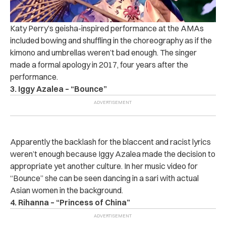
Katy Perry’s geisha-inspired performance at the AMAs
included bowing and shuffling in the choreography as if the
kimono and umbrellas weren’t bad enough. The singer
made a formal apology in 2017, four years after the
performance.
3. Iggy Azalea – “Bounce”
Apparently the backlash for the blaccent and racist lyrics
weren’t enough because Iggy Azalea made the decision to
appropriate yet another culture. In her music video for
“Bounce” she can be seen dancing in a sari with actual
Asian women in the background.
4. Rihanna – “Princess of China”