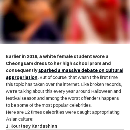
Earlier in 2018, a white female student wore a
Cheongsam dress to her high school prom and
consequently
sparked a massive debate on cultural
appropriation
.
But of course, that wasn’t the first time
this topic has taken over the internet. Like broken records,
we’re talking about this every year around Halloween and
festival season and among the worst offenders happens
to be some of the most popular celebrities.
Here are 12 times celebrities were caught appropriating
Asian culture:
1. Kourtney Kardashian