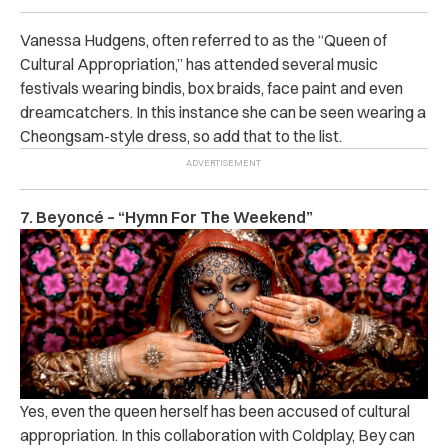
Vanessa Hudgens, often referred to as the “Queen of
Cultural Appropriation,” has attended several music
festivals wearing bindis, box braids, face paint and even
dreamcatchers. In this instance she can be seen wearing a
Cheongsam-style dress, so add that to the list.
7. Beyoncé – “Hymn For The Weekend”
Yes, even the queen herself has been accused of cultural
appropriation. In this collaboration with Coldplay, Bey can