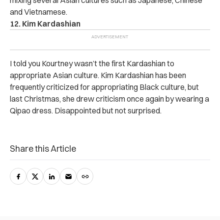
mixing several Asian cultures such as Japanese, Chinese
and Vietnamese.
12. Kim Kardashian
I told you Kourtney wasn’t the first Kardashian to
appropriate Asian culture. Kim Kardashian has been
frequently criticized for appropriating Black culture, but
last Christmas, she drew criticism once again by wearing a
Qipao dress. Disappointed but not surprised.
Share this Article