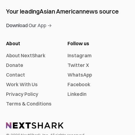
Your leading
Asian American
news source
Download Our App →
About
Follow us
About NextShark
Instagram
Donate
Twitter X
Contact
WhatsApp
Work With Us
Facebook
Privacy Policy
Linkedin
Terms & Conditions