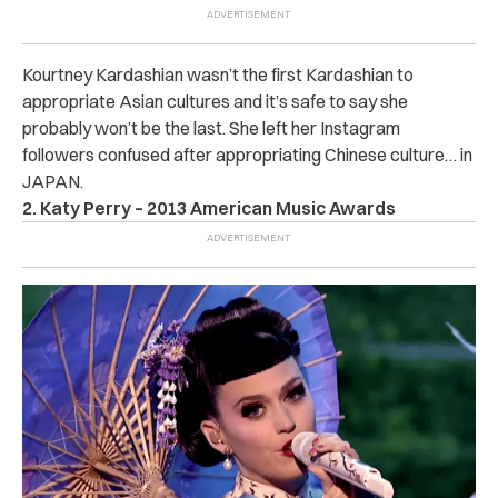
Kourtney Kardashian wasn’t the first Kardashian to
appropriate Asian cultures and it’s safe to say she
probably won’t be the last. She left her Instagram
followers confused after appropriating Chinese culture… in
JAPAN.
2. Katy Perry – 2013 American Music Awards