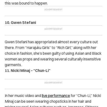
this was bound to happen.
10. Gwen Stefani
Gwen Stefani has appropriated almost every culture out
there. From “Harajuku Girls” to “Rich Girl,” along with her
choice in fashion, she’s been guilty of using Asian and Black
women as props and wearing several culturally insensitive
garments.
11. Nicki Minaj – “Chun-Li”
In her music video and
live performance
for “Chun-Li,” Nicki
Minaj can be seen wearing chopsticks in her hair and