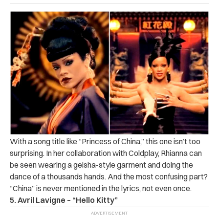
With a song title like “Princess of China,” this one isn’t too
surprising. In her collaboration with Coldplay, Rhianna can
be seen wearing a geisha-style garment and doing the
dance of a thousands hands. And the most confusing part?
“China” is never mentioned in the lyrics, not even once.
5. Avril Lavigne – “Hello Kitty”