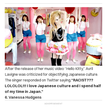
After the release of her music video “Hello Kitty,” Avril
Lavigne was criticized for objectifying Japanese culture.
The singer responded on Twitter saying,
“RACIST???
LOLOLOL!!! I love Japanese culture and I spend half
of my time in Japan.”
6. Vanessa Hudgens