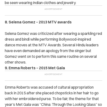
be seen wearing Indian clothes and jewelry.
8. Selena Gomez – 2013 MTV awards
Selena Gomez was criticized after wearing a sparkling red
dress and bindi while performing Bollywood-inspired
dance moves at the MTV Awards. Several Hindu leaders
have even demanded an apology from the singer but
Gomez went on to perform this same routine on several
other shows.
9. Emma Roberts – 2015 Met Gala
Emma Roberts was accused of cultural appropriation
back in 2015 after she placed chopsticks in her hair to go
with her embroidered purse. To be fair, the theme for that
year’s Met Gala was “China: Through the Looking Glass” so