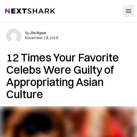
Open
NextShark
By
Jin Hyun
November 19, 2018
12 Times Your Favorite
Celebs Were Guilty of
Appropriating Asian
Culture