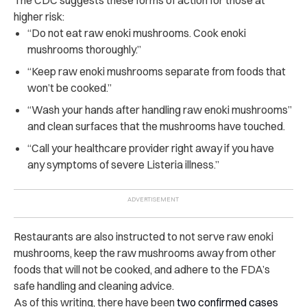
higher risk:
“Do not eat raw enoki mushrooms. Cook enoki
mushrooms thoroughly.”
“Keep raw enoki mushrooms separate from foods that
won’t be cooked.”
“Wash your hands after handling raw enoki mushrooms”
and clean surfaces that the mushrooms have touched.
“Call your healthcare provider right away if you have
any symptoms of severe Listeria illness.”
Restaurants are also instructed to not serve raw enoki
mushrooms, keep the raw mushrooms away from other
foods that will not be cooked, and adhere to the FDA’s
safe handling and cleaning advice.
As of this writing, there have been
two confirmed cases