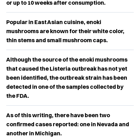
or up to 10 weeks after consumption.
Popular in East Asian cuisine, enoki
mushrooms are known for their white color,
thin stems and small mushroom caps.
Although the source of the enoki mushrooms
that caused the Listeria outbreak has not yet
been identified, the outbreak strain has been
detected in one of the samples collected by
the FDA.
As of this writing, there have been two
confirmed cases reported: one in Nevada and
another in Michigan.