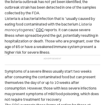
the listeria outbreak has not yet been identified, the
outbreak strain has been detected in one of the samples
collected by the FDA.
Listeria is a bacterial infection that is “usually caused by
eating food contaminated with the bacterium
Listeria
monocytogenes
,”
CDC
reports. It can cause severe
illness when spread beyond the gut, potentially resulting in
hospitalization or death. Those who are pregnant, over the
age of 65 or have a weakened immune system present a
higher risk for severe illness.
Symptoms of a severe illness usually start two weeks
after consuming the contaminated food but can present
themselves the day of or up to 10 weeks after
consumption. However, those with less severe infections
may present symptoms of mild food poisoning, which does
not require treatment for recovery.
The CDC suggests these forms of action for those at