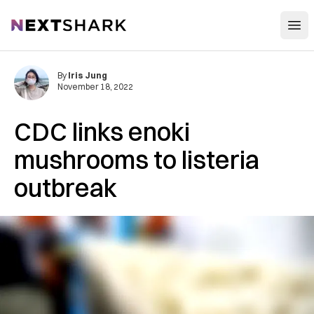
Open
NextShark
By
Iris Jung
November 18, 2022
CDC links enoki
mushrooms to listeria
outbreak