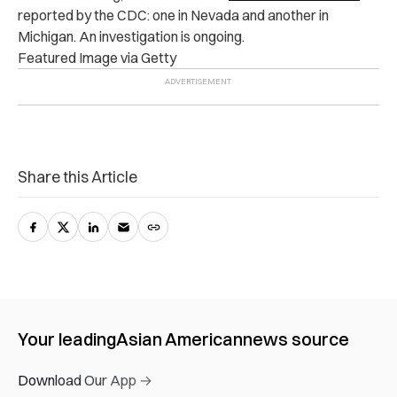
reported by the CDC: one in Nevada and another in
Michigan. An investigation is ongoing.
Featured Image via Getty
Share this Article
Your leading
Asian American
news source
Download Our App →