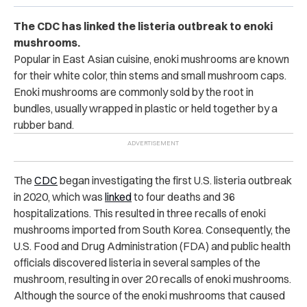
The CDC has linked the listeria outbreak to enoki
mushrooms.
Popular in East Asian cuisine, enoki mushrooms are known
for their white color, thin stems and small mushroom caps.
Enoki mushrooms are commonly sold by the root in
bundles, usually wrapped in plastic or held together by a
rubber band.
The
CDC
began investigating the first U.S. listeria outbreak
in 2020, which was
linked
to four deaths and 36
hospitalizations. This resulted in three recalls of enoki
mushrooms imported from South Korea. Consequently, the
U.S. Food and Drug Administration (FDA) and public health
officials discovered listeria in several samples of the
mushroom, resulting in over 20 recalls of enoki mushrooms.
Although the source of the enoki mushrooms that caused