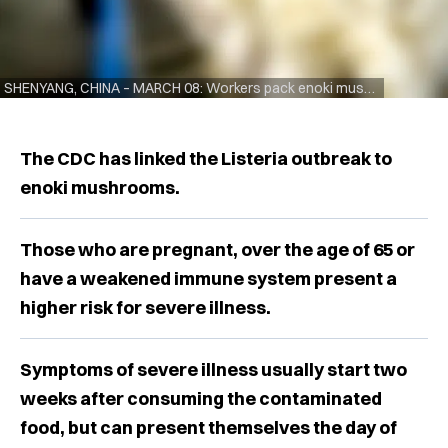
SHENYANG, CHINA – MARCH 08: Workers pack enoki mushrooms at a vegetable company on March 8, 2021 in Shenyang, Liaoning Province of China. (Photo by VCG/VCG via Getty Images)
The CDC has linked the Listeria outbreak to
enoki mushrooms.
Those who are pregnant, over the age of 65 or
have a weakened immune system present a
higher risk for severe illness.
Symptoms of severe illness usually start two
weeks after consuming the contaminated
food, but can present themselves the day of