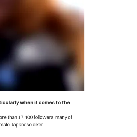
ticularly when it comes to the
re than 17,400 followers, many of
emale Japanese biker.