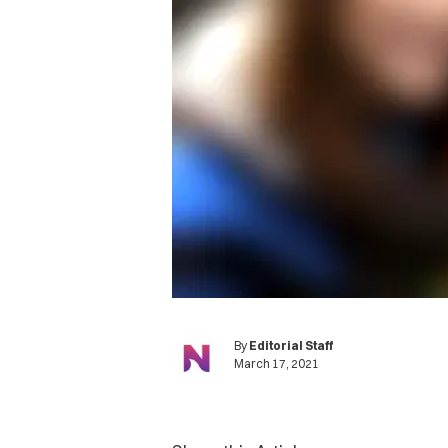
By
Editorial Staff
March 17, 2021