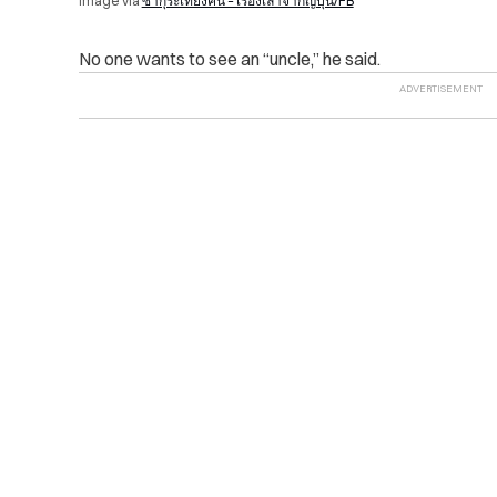
Image via
ซากุระเที่ยงคืน – เรื่องเล่าจากญี่ปุ่น/FB
No one wants to see an “uncle,” he said.