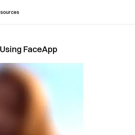
sources
n Using FaceApp