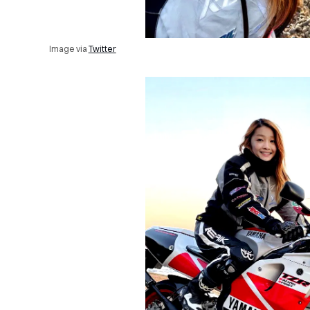
Image via
Twitter