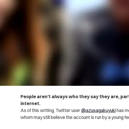
People aren’t always who they say they are, par
internet.
As of this writing, Twitter user
@azusagakuyuki
has mo
whom may still believe the account is run by a young f