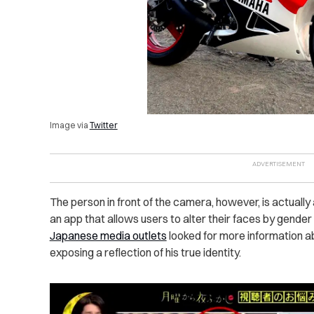
Image via
Twitter
The person in front of the camera, however, is actual
an app that allows users to alter their faces by gender
Japanese media outlets
looked for more information a
exposing a reflection of his true identity.