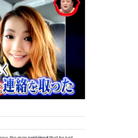
show, the man
explained
that he just