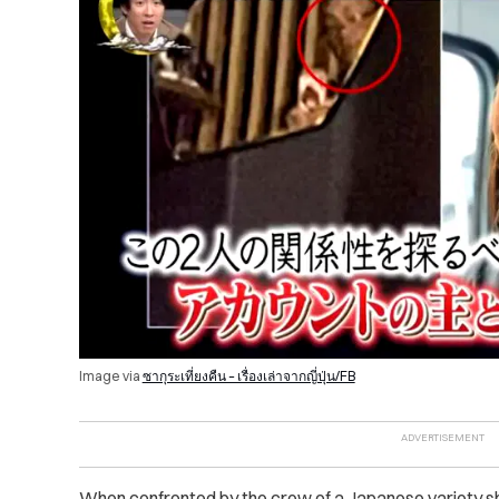
Image via
ซากุระเที่ยงคืน – เรื่องเล่าจากญี่ปุ่น/FB
When confronted by the crew of a Japanese variety 