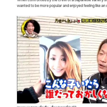
wanted to be more popular and enjoyed feeling like an o