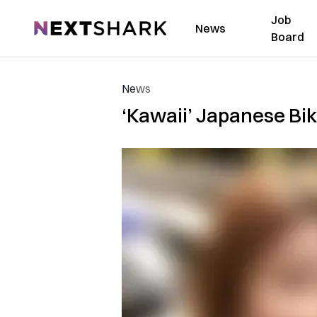
Job
NextShark
News
Board
News
‘Kawaii’ Japanese Bi