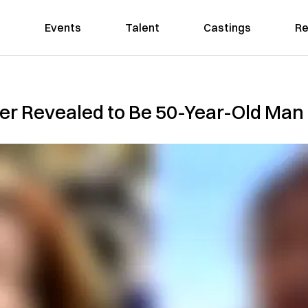
Events
Talent
Castings
Re
ker Revealed to Be 50-Year-Old Ma