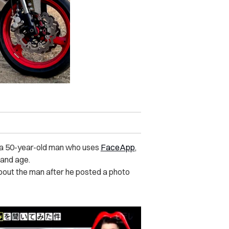
ly a 50-year-old man who uses
FaceApp
,
 and age.
bout the man after he posted a photo