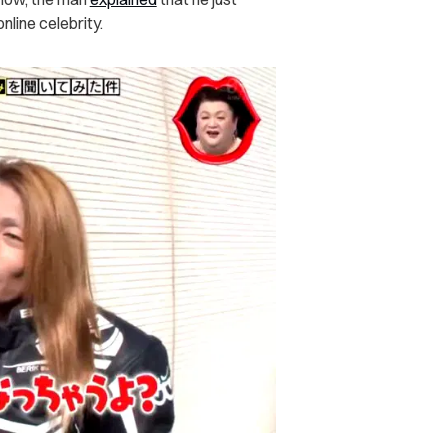
nline celebrity.