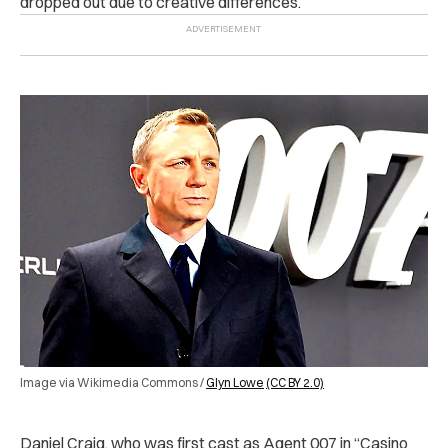
dropped out due to creative differences.
Image via Wikimedia Commons /
Glyn Lowe
(CC BY 2.0)
Daniel Craig, who was first cast as Agent 007 in “Casino