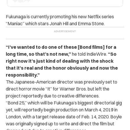
Fukunaga is currently promoting his new Netflix series
“Maniac” which stars Jonah Hill and Emma Stone.
“I’ve wanted to do one of these [Bond films] for a
long time, so that’s not new,”
he told IndieWire.
“So
right now it’s just kind of dealing with the shock
that it’s real and the honor obviously and now the
responsibility.”
The Japanese-American director was previously set to
direct horror movie “It” for Warner Bros. but left the
project reportedly due to creative differences.
“Bond 25,” which will be Fukunaga’s biggest directorial gig
yet, will reportedly begin production on March 4, 2019 in
London, with a target release date of Feb. 14, 2020. Boyle
was originally signed up to write and direct the film but