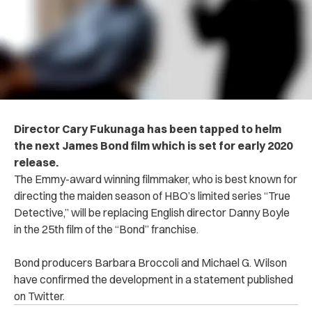
Director Cary Fukunaga has been tapped to helm
the next James Bond film which is set for early 2020
release.
The Emmy-award winning filmmaker, who is best known for
directing the maiden season of HBO’s limited series
“True
Detective,”
will be replacing English director Danny Boyle
in the 25th film of the “Bond” franchise.
Bond producers Barbara Broccoli and Michael G. Wilson
have confirmed the development in a statement published
on Twitter.