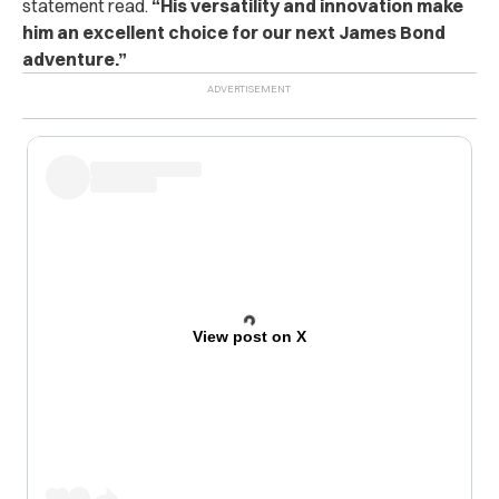
statement read.
“His versatility and innovation make
him an excellent choice for our next James Bond
adventure.”
View post on X