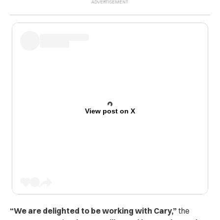
View post on X
“We are delighted to be working with Cary,”
the