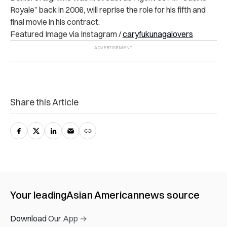
Royale” back in 2006, will reprise the role for his fifth and
final movie in his contract.
Featured Image via Instagram /
caryfukunagalovers
Share this Article
Your leading
Asian American
news source
Download Our App →