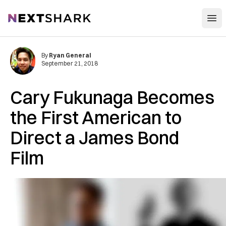
Open
NextShark
By
Ryan General
September 21, 2018
Cary Fukunaga Becomes
the First American to
Direct a James Bond
Film