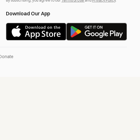
By subscribing, you agree to our
Terms of Use
and
Privacy Policy
.
Download Our App
Donate