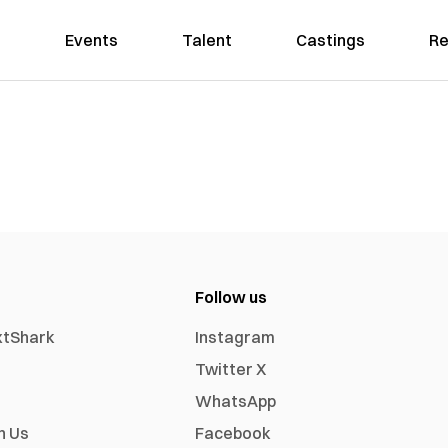
Events
Talent
Castings
Re
Follow us
xtShark
Instagram
Twitter X
WhatsApp
h Us
Facebook