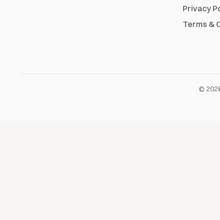
Privacy P
Terms & C
©
202