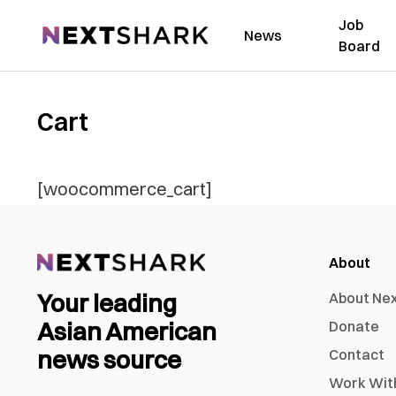
Job
NextShark
News
Board
Cart
[woocommerce_cart]
About
Your leading
About Ne
Asian American
Donate
news source
Contact
Work Wit