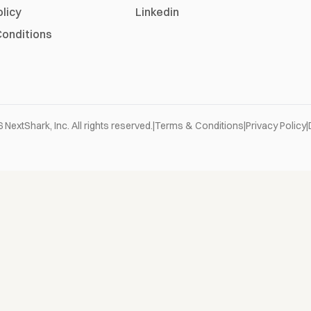
olicy
Linkedin
onditions
6
NextShark, Inc. All rights reserved.
|
Terms & Conditions
|
Privacy Policy
|