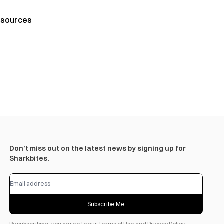
sources
Don’t miss out on the latest news by signing up for
Sharkbites.
Subscribe Me