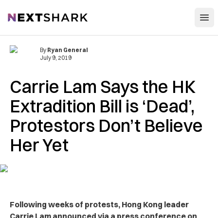
Open
NextShark
By
Ryan General
July 9, 2019
Carrie Lam Says the HK
Extradition Bill is ‘Dead’,
Protestors Don’t Believe
Her Yet
Following weeks of protests, Hong Kong leader
Carrie Lam announced via a press conference on