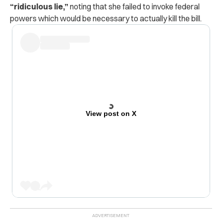
“ridiculous lie,”
noting that she failed to invoke federal
powers which would be necessary to actually kill the bill.
View post on X