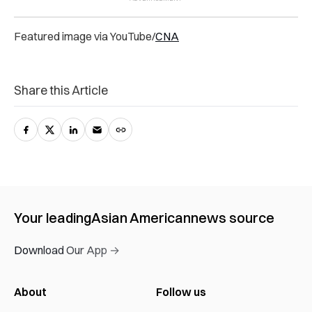
Featured image via YouTube/
CNA
Share this Article
Your leading
Asian American
news source
Download Our App →
About
Follow us