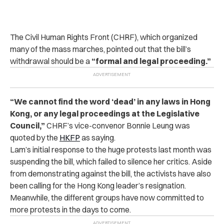
The Civil Human Rights Front (CHRF), which organized
many of the mass marches, pointed out that the bill’s
withdrawal should be a
“formal and legal proceeding.”
“We cannot find the word ‘dead’ in any laws in Hong
Kong, or any legal proceedings at the Legislative
Council,”
CHRF’s vice-convenor Bonnie Leung was
quoted by the
HKFP
as saying.
Lam’s initial response to the huge protests last month was
suspending the bill, which failed to silence her critics. Aside
from demonstrating against the bill, the activists have also
been calling for the Hong Kong leader’s resignation.
Meanwhile, the different groups have now committed to
more protests in the days to come.