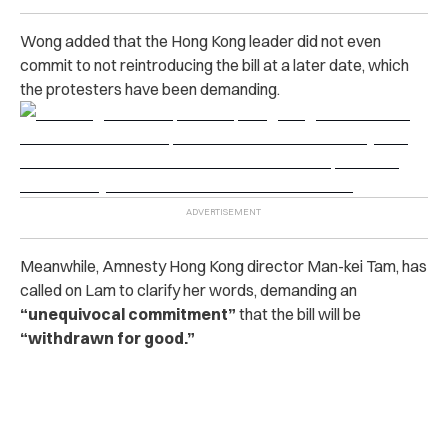
Wong added that the Hong Kong leader did not even
commit to not reintroducing the bill at a later date, which
the protesters have been demanding.
Meanwhile, Amnesty Hong Kong director Man-kei Tam, has
called on Lam to clarify her words, demanding an
“unequivocal commitment”
that the bill will be
“withdrawn for good.”