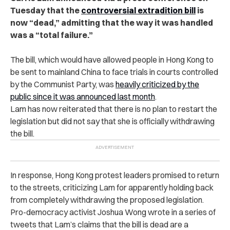
Tuesday that the
controversial extradition bill
is
now “dead,” admitting that the way it was handled
was a “total failure.”
The bill, which would have allowed people in Hong Kong to
be sent to mainland China to face trials in courts controlled
by the Communist Party, was
heavily criticized by the
public since it was announced last month
.
Lam has now reiterated that there is no plan to restart the
legislation but did not say that she is officially withdrawing
the bill.
In response, Hong Kong protest leaders promised to return
to the streets, criticizing Lam for apparently holding back
from completely withdrawing the proposed legislation.
Pro-democracy activist Joshua Wong wrote in a series of
tweets that Lam’s claims that the bill is dead are a