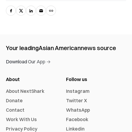
Your leading
Asian American
news source
Download Our App →
About
Follow us
About NextShark
Instagram
Donate
Twitter X
Contact
WhatsApp
Work With Us
Facebook
Privacy Policy
Linkedin