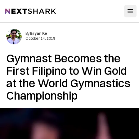
Open
NextShark
By
Bryan Ke
October 14, 2019
Gymnast Becomes the
First Filipino to Win Gold
at the World Gymnastics
Championship