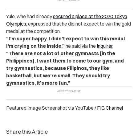
Yulo, who had already
secured a place at the 2020 Tokyo
Olympics
, expressed that he did not expect to win the gold
medal at the competition.
“I’m super happy. I didn’t expect to win this medal.
I’m crying on the inside,”
he said via the
Inquirer
.
“There are not a lot of other gymnasts [in the
Philippines]. I want them to come to our gym, and
try gymnastics, because Filipinos, they like
basketball, but we’re small. They should try
gymnastics, it’s more fun.”
Featured Image Screenshot via YouTube /
FIG Channel
Share this Article