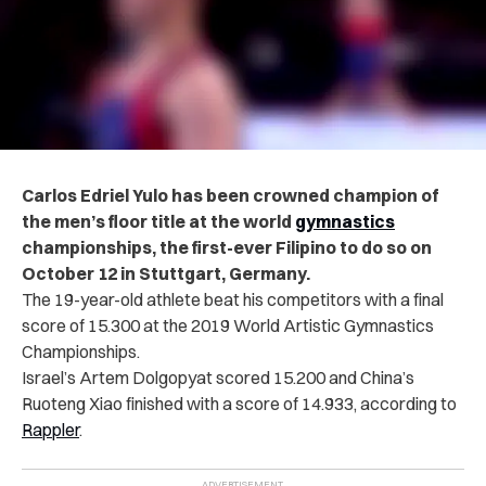
Carlos Edriel Yulo has been crowned champion of
the men’s floor title at the world
gymnastics
championships, the first-ever Filipino to do so on
October 12 in Stuttgart, Germany.
The 19-year-old athlete beat his competitors with a final
score of 15.300 at the 2019 World Artistic Gymnastics
Championships.
Israel’s Artem Dolgopyat scored 15.200 and China’s
Ruoteng Xiao finished with a score of 14.933, according to
Rappler
.