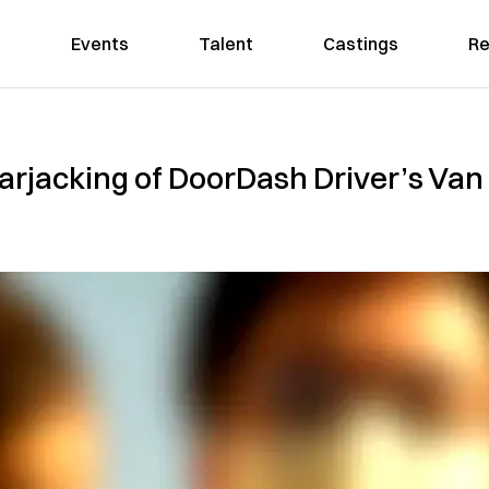
Events
Talent
Castings
Re
arjacking of DoorDash Driver’s Van 