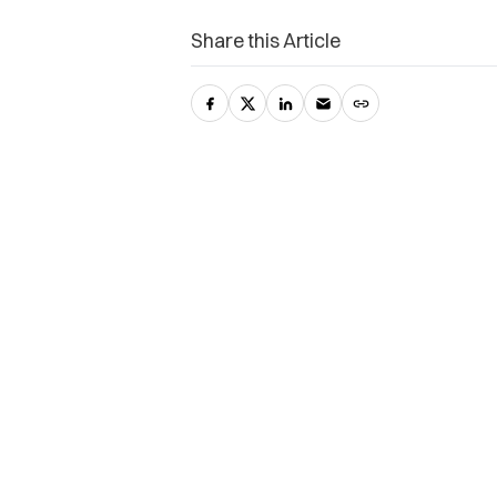
Share this Article