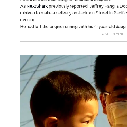
As
NextShark
previously reported, Jeffrey Fang, a Doo
minivan to make a delivery on Jackson Street in Pacif
evening.
He had left the engine running with his 4-year-old daug