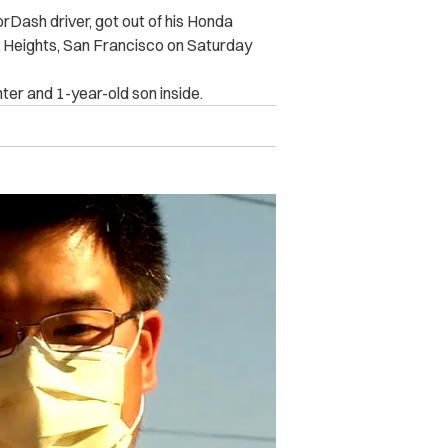
rDash driver, got out of his Honda
ic Heights, San Francisco on Saturday
hter and 1-year-old son inside.