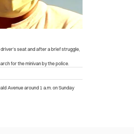
river’s seat and after a brief struggle,
rch for the minivan by the police.
erald Avenue around 1 a.m. on Sunday