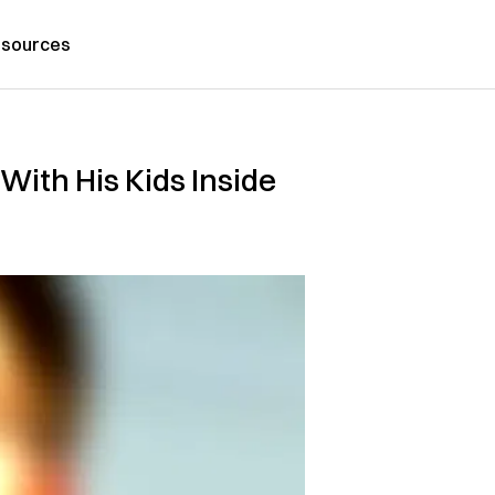
sources
With His Kids Inside