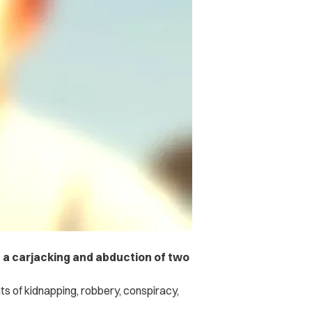
 a carjacking and abduction of two
s of kidnapping, robbery, conspiracy,