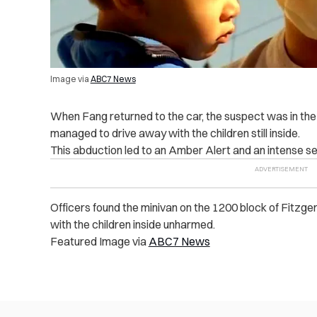
Image via
ABC7 News
When Fang returned to the car, the suspect was in the d
managed to drive away with the children still inside.
This abduction led to an Amber Alert and an intense sea
Officers found the minivan on the 1200 block of Fitzg
with the children inside unharmed.
Featured Image via
ABC7 News