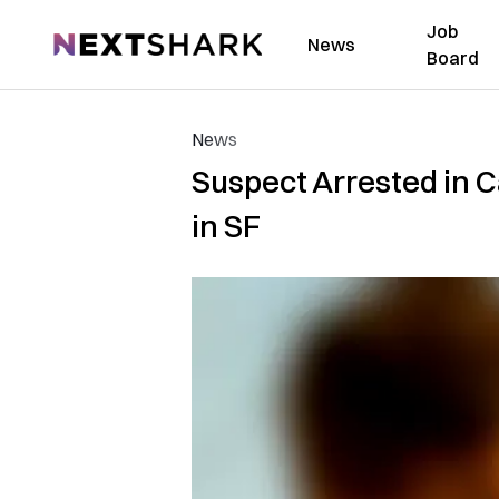
Job
NextShark
News
Board
News
Suspect Arrested in C
in SF