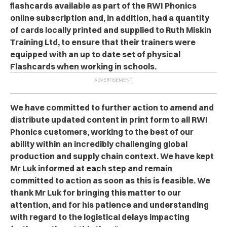
flashcards available as part of the RWI Phonics
online subscription and, in addition, had a quantity
of cards locally printed and supplied to Ruth Miskin
Training Ltd, to ensure that their trainers were
equipped with an up to date set of physical
Flashcards when working in schools.
We have committed to further action to amend and
distribute updated content in print form to all RWI
Phonics customers, working to the best of our
ability within an incredibly challenging global
production and supply chain context. We have kept
Mr Luk informed at each step and remain
committed to action as soon as this is feasible. We
thank Mr Luk for bringing this matter to our
attention, and for his patience and understanding
with regard to the logistical delays impacting