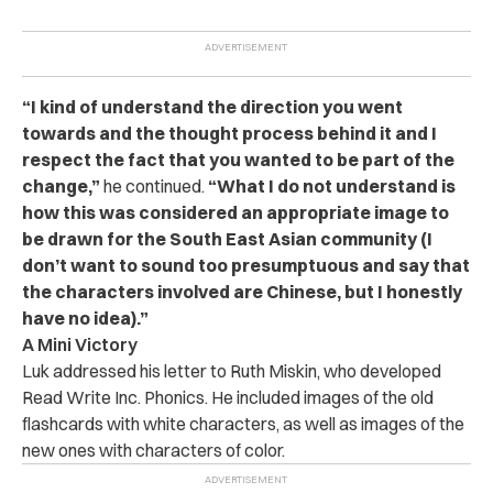
“I kind of understand the direction you went
towards and the thought process behind it and I
respect the fact that you wanted to be part of the
change,”
he continued.
“What I do not understand is
how this was considered an appropriate image to
be drawn for the South East Asian community (I
don’t want to sound too presumptuous and say that
the characters involved are Chinese, but I honestly
have no idea).”
A Mini Victory
Luk
addressed his letter to
Ruth Miskin, who developed
Read Write Inc. Phonics. He included images of the old
flashcards with white characters, as well as images of the
new ones with characters of color.