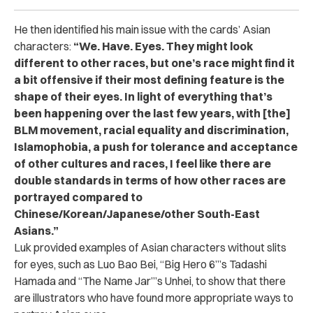
He then identified his main issue with the cards’ Asian
characters:
“We. Have. Eyes. They might look
different to other races, but one’s race might find it
a bit offensive if their most defining feature is the
shape of their eyes. In light of everything that’s
been happening over the last few years, with [the]
BLM movement, racial equality and discrimination,
Islamophobia, a push for tolerance and acceptance
of other cultures and races, I feel like there are
double standards in terms of how other races are
portrayed compared to
Chinese/Korean/Japanese/other South-East
Asians.”
Luk provided examples of Asian characters without slits
for eyes, such as Luo Bao Bei, “Big Hero 6”’s Tadashi
Hamada and “The Name Jar”’s Unhei, to show that there
are illustrators who have found more appropriate ways to