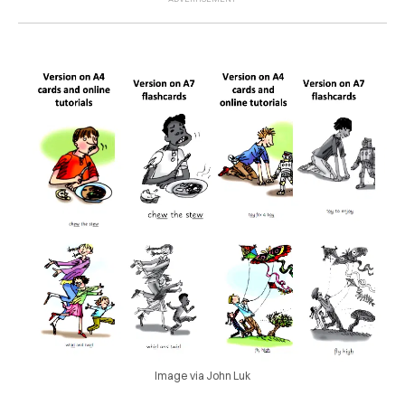
Image via John Luk