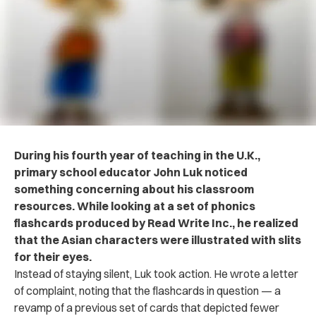
During his fourth year of teaching in the U.K.,
primary school educator John Luk noticed
something concerning about his classroom
resources. While looking at a set of phonics
flashcards produced by Read Write Inc., he realized
that the Asian characters were illustrated with slits
for their eyes.
Instead of staying silent, Luk took action. He wrote a letter
of complaint, noting that the flashcards in question — a
revamp of a previous set of cards that depicted fewer