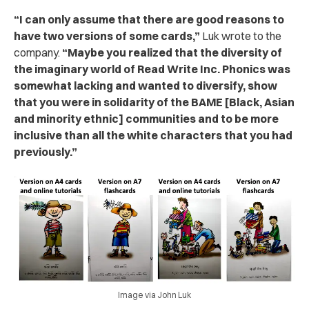
“I can only assume that there are good reasons to
have two versions of some cards,”
Luk wrote to the
company.
“Maybe you realized that the diversity of
the imaginary world of
Read Write Inc. Phonics
was
somewhat lacking and wanted to diversify, show
that you were in solidarity of the BAME [Black, Asian
and minority ethnic] communities and to be more
inclusive than all the white characters that you had
previously.”
Image via John Luk