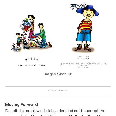
Image via John Luk
Moving Forward
D
espite his small win, Luk has decided not to accept the