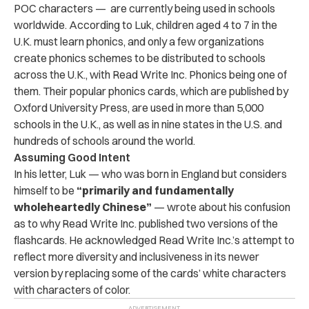
POC characters — are currently being used in schools
worldwide. According to Luk, children aged 4 to 7 in the
U.K. must learn phonics, and only a few organizations
create phonics schemes to be distributed to schools
across the U.K., with Read Write Inc. Phonics being one of
them. Their popular phonics cards, which are published by
Oxford University Press, are used in more than 5,000
schools in the U.K., as well as in nine states in the U.S. and
hundreds of schools around the world.
Assuming Good Intent
In his letter, Luk — who was born in England but considers
himself to be
“primarily and fundamentally
wholeheartedly Chinese”
— wrote about his confusion
as to why Read Write Inc. published two versions of the
flashcards. He acknowledged Read Write Inc.’s
attempt to
reflect more diversity and inclusiveness in its newer
version by replacing some of the cards’ white characters
with characters of color.