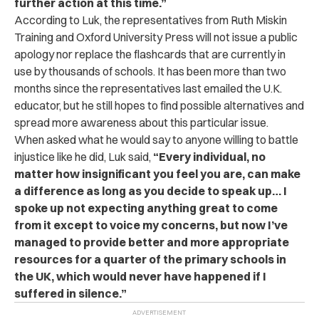
further action at this time.”
According to Luk, the
representatives from Ruth Miskin
Training and Oxford University Press will not issue a public
apology nor replace the flashcards that are currently in
use by thousands of schools. It has been more than two
months since the representatives last emailed the U.K.
educator, but he still hopes to find possible alternatives and
spread more awareness about this particular issue.
When asked what he would say to anyone willing to battle
injustice like he did, Luk said,
“
Every individual, no
matter how insignificant you feel you are, can make
a difference as long as you decide to speak up… I
spoke up not expecting anything great to come
from it except to voice my concerns, but now I’ve
managed to provide better and more appropriate
resources for a quarter of the primary schools in
the UK, which would never have happened if I
suffered in silence.”