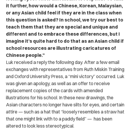
it further, how would a Chinese, Korean, Malaysian,
or any Asian child feel if they are in the class when
this question is asked? In school, we try our best to
teach them that they are special and unique and
different and to embrace these differences, but I
imagine it’s quite hard to do that as an Asian child if
school resources are illustrating caricatures of
Chinese people.”
Luk received a reply the following day. After a few email
exchanges with representatives from Ruth Miskin Training
and Oxford University Press, a “mini victory” occurred. Luk
was given an apology, as well as an offer to receive
replacement copies of the cards with amended
illustrations for his school. In these new drawings, the
Asian characters
no longer have slits for eyes, and certain
attire — such as a hat that “loosely resembles a straw hat
that one might link with to a paddy field” — has been
altered to look less stereotypical.