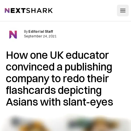
Open
NextShark
By
Editorial Staff
September 24, 2021
How one UK educator
convinced a publishing
company to redo their
flashcards depicting
Asians with slant-eyes