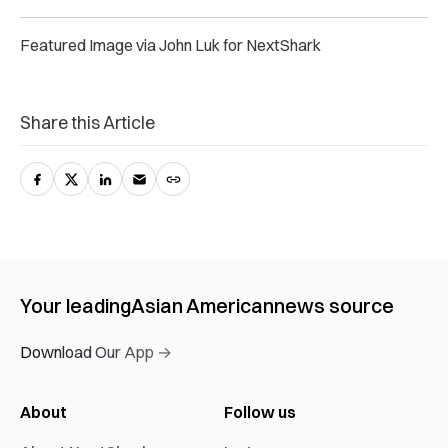
Featured Image via John Luk for NextShark
Share this Article
Your leading
Asian American
news source
Download Our App →
About
Follow us