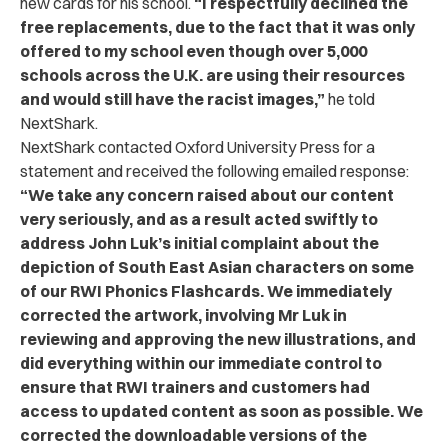
new cards for his school.
“
I respectfully declined the
free replacements, due to the fact that it was only
offered to my school even though over 5,000
schools across the U.K. are using their resources
and would still have the racist images,”
he told
NextShark.
NextShark contacted Oxford University Press for a
statement and received the following emailed response:
“
We take any concern raised about our content
very seriously, and as a result acted swiftly to
address John Luk’s initial complaint about the
depiction of South East Asian characters on some
of our RWI Phonics Flashcards. We immediately
corrected the artwork, involving Mr Luk in
reviewing and approving the new illustrations, and
did everything within our immediate control to
ensure that RWI trainers and customers had
access to updated content as soon as possible. We
corrected the downloadable versions of the