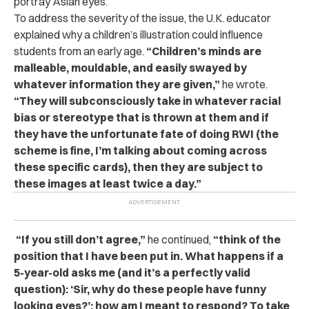
portray Asian eyes.
To address the severity of the issue, the U.K. educator
explained why a children’s illustration could influe
nce
students from an early age.
“Children’s minds are
malleable, mouldable, and easily swayed by
whatever information they are given,”
he wrote.
“They will subconsciously take in whatever racial
bias or stereotype that is thrown at them and if
they have the unfortunate fate of doing RWI (the
scheme is fine, I’m talking about coming across
these specific cards), then they are subject to
these images at least twice a day.”
“If you still don’t agree,”
he continued,
“think of the
position that I have been put in. What happens if a
5-year-old asks me (and it’s a perfectly valid
question): ‘Sir, why do these people have funny
looking eyes?’: how am I meant to respond? To take