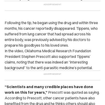
Following the tip, he began using the drug and within three
months, his cancer reportedly disappeared.
Tippens, who
suffered from lung cancer that had spread across his
entire body, was previously advised by his doctors to
prepare his goodbyes to his loved ones.
In the video, Oklahoma Medical Research Foundation
President Stephen Prescott also supported Tippens’
claims, noting that there was indeed an “interesting
background” to the anti-parasitic medicine’s potential.
“Scientists and many credible places have done
work on this for years,”
Prescott was quoted as saying.
According to Prescott, other cancer patients have also
benefited from the drug and he thinks others should also