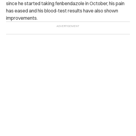
since he started taking fenbendazole in October, his pain
has eased and his blood-test results have also shown
improvements.