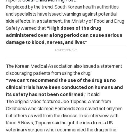
Perplexed by the trend, South Korean health authorities
and specialists have issued warnings against potential
side effects.
In a statement, the Ministry of Food and Drug
Safety warned that
“High doses of the drug
administered over a long period can cause serious
damage to blood, nerves, and liver.”
The Korean Medical Association also issued a statement
discouraging patients from using the drug.
“We can’t recommend the use of the drug as no
clinical trials have been conducted on humans and
its safety has not been confirmed,”
it said.
The original video featured Joe Tippens, a man from
Oklahoma who claimed Fenbendazole saved not only him
but others as well from the disease.
In an interview with
Koco 5 News, Tippens said he got the idea from a US
veterinary surgeon who recommended the drug online.