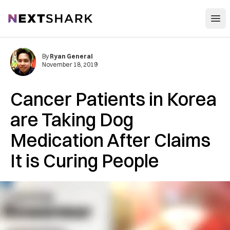
Open
NextShark
By
Ryan General
November 18, 2019
Cancer Patients in Korea
are Taking Dog
Medication After Claims
It is Curing People