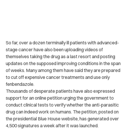
So far, over a dozen terminally ill patients with advanced-
stage cancer have also been uploading videos of
themselves taking the drug as a last resort and posting
updates on the supposed improving conditions in the span
of weeks.
Many among them have said they are prepared
to cut off expensive cancer treatments and use only
fenbendazole.
Thousands of desperate patients have also expressed
support for an online petition urging the government to
conduct clinical tests to verify whether the anti-parasitic
drug can indeed work on humans. T
he petition, posted on
the presidential Blue House website, has generated over
4,500 signatures a week after it was launched.