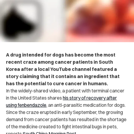
A drug intended for dogs has become the most
recent craze among cancer patients in South
Korea after a local YouTube channel featured a
story claiming that it contains an ingredient that
has the potential to cure cancer in humans.
In the widely-shared video, a patient with terminal cancer
in the United States shares
his story of recovery after
using fenbendazole
, an anti-parasitic medication for dogs.
Since the craze erupted in early September, the growing
demand from cancer patients has resulted in the shortage
of the medicine created to fight intestinal bugs in pets,
reports
South China Morning Post
.