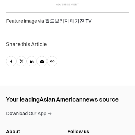
Feature image via
월드빌리지 매거진 TV
Share this Article
Your leading
Asian American
news source
Download Our App →
About
Follow us