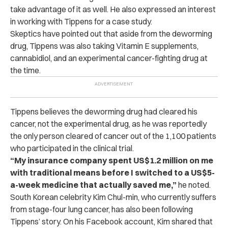
take advantage of it as well. He also expressed an interest
in working with Tippens for a case study.
Skeptics have pointed out that aside from the deworming
drug, Tippens was also taking Vitamin E supplements,
cannabidiol, and an experimental cancer-fighting drug at
the time.
Tippens believes the deworming drug had cleared his
cancer, not the experimental drug, as he was reportedly
the only person cleared of cancer out of the 1,100 patients
who participated in the clinical trial.
“My insurance company spent US$1.2 million on me
with traditional means before I switched to a US$5-
a-week medicine that actually saved me,”
he noted.
South Korean celebrity Kim Chul-min, who currently suffers
from stage-four lung cancer, has also been following
Tippens’ story.
On his Facebook account, Kim shared that