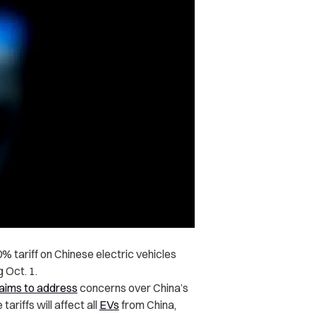
 tariff on Chinese electric vehicles
 Oct. 1.
aims to address
concerns over China’s
riffs will affect all
EVs
from China,