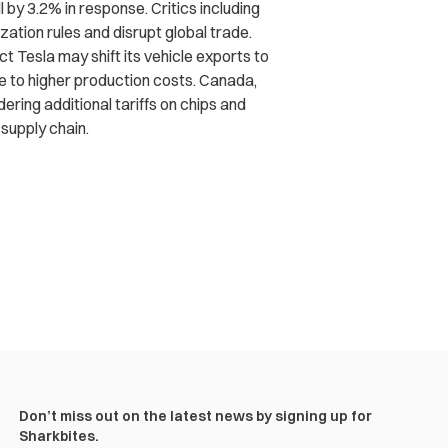
l by 3.2% in response. Critics including
zation rules and disrupt global trade.
t Tesla may shift its vehicle exports to
ue to higher production costs. Canada,
ering additional tariffs on chips and
 supply chain.
Don’t miss out on the latest news by signing up for
Sharkbites.