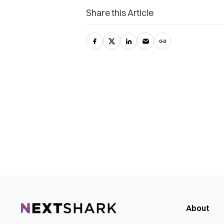
Share this Article
About