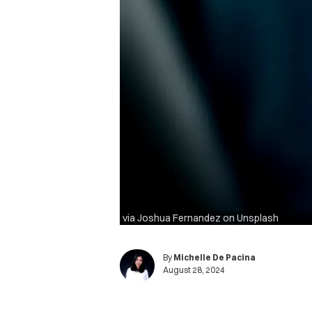
via Joshua Fernandez on Unsplash
By
Michelle De Pacina
August 28, 2024