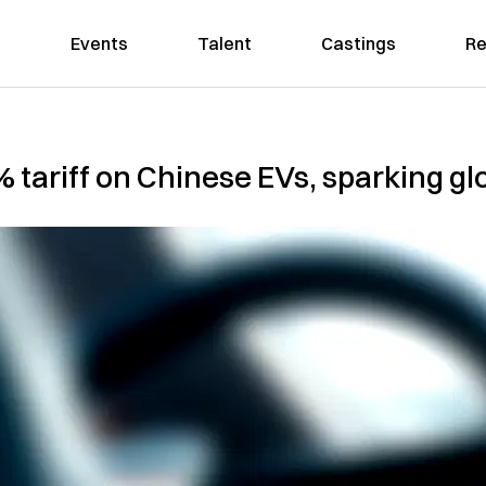
Events
Talent
Castings
Re
tariff on Chinese EVs, sparking gl