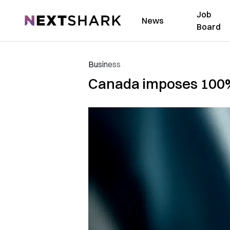
Job
NextShark
News
Board
Business
Canada imposes 100% 