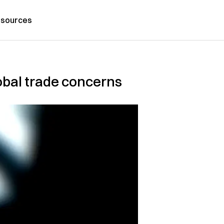
sources
obal trade concerns