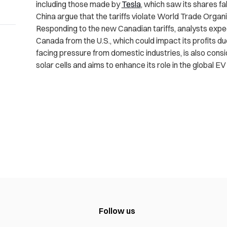
including those made by
Tesla
, which saw its shares fal
China argue that the tariffs violate World Trade Organi
Responding to the new Canadian tariffs, analysts expec
Canada from the U.S., which could impact its profits d
facing pressure from domestic industries, is also consid
solar cells and aims to enhance its role in the global EV
Follow us