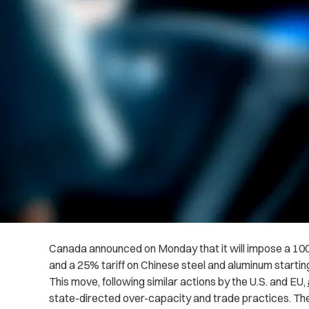
Canada announced on Monday that it will impose a 100%
and a 25% tariff on Chinese steel and aluminum starting
This move, following similar actions by the U.S. and EU,
state-directed over-capacity and trade practices. The ta