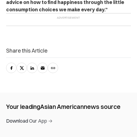
advice on how to find happiness through the little
consumption choices we make every day.”
Share this Article
Your leading
Asian American
news source
Download Our App →