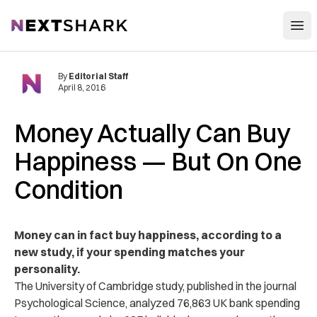
Open
NextShark
By
Editorial Staff
April 8, 2016
Money Actually Can Buy
Happiness — But On One
Condition
Money can in fact buy happiness, according to a
new study, if your spending matches your
personality.
The University of Cambridge study, published in the journal
Psychological Science, analyzed 76,863 UK bank spending