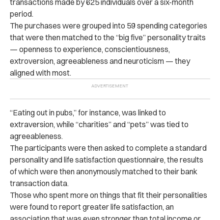
transactions made by 625 individuals over a six-month
period.
The purchases were grouped into 59 spending categories
that were then matched to the “big five” personality traits
— openness to experience, conscientiousness,
extroversion, agreeableness and neuroticism — they
aligned with most.
“Eating out in pubs,” for instance, was linked to
extraversion, while “charities” and “pets” was tied to
agreeableness.
The participants were then asked to complete a standard
personality and life satisfaction questionnaire, the results
of which were then anonymously matched to their bank
transaction data.
Those who spent more on things that fit their personalities
were found to report greater life satisfaction, an
association that was even stronger than total income or