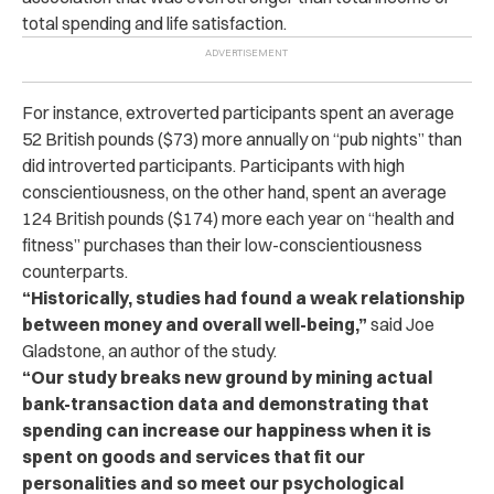
total spending and life satisfaction.
For instance, extroverted participants spent an average
52 British pounds ($73) more annually on “pub nights” than
did introverted participants. Participants with high
conscientiousness, on the other hand, spent an average
124 British pounds ($174) more each year on “health and
fitness” purchases than their low-conscientiousness
counterparts.
“Historically, studies had found a weak relationship
between money and overall well-being,”
said Joe
Gladstone, an author of the study.
“Our study breaks new ground by mining actual
bank-transaction data and demonstrating that
spending can increase our happiness when it is
spent on goods and services that fit our
personalities and so meet our psychological