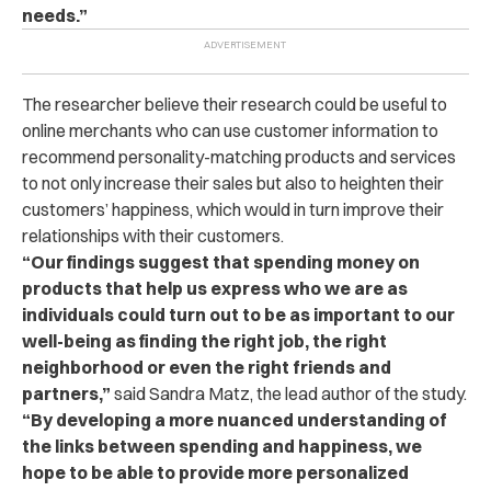
needs.”
The researcher believe their research could be useful to
online merchants who can use customer information to
recommend personality-matching products and services
to not only increase their sales but also to heighten their
customers’ happiness, which would in turn improve their
relationships with their customers.
“Our findings suggest that spending money on
products that help us express who we are as
individuals could turn out to be as important to our
well-being as finding the right job, the right
neighborhood or even the right friends and
partners,”
said Sandra Matz, the lead author of the study.
“By developing a more nuanced understanding of
the links between spending and happiness, we
hope to be able to provide more personalized