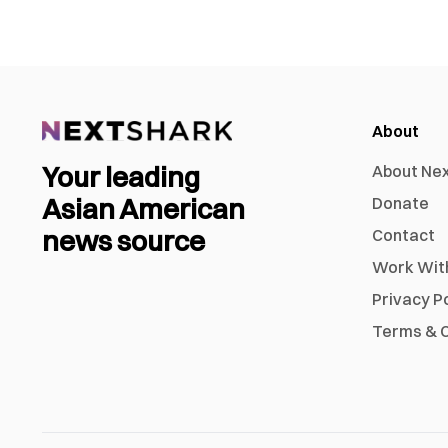
About
Your leading
About Ne
Asian American
Donate
news source
Contact
Work Wit
Privacy P
Terms & C