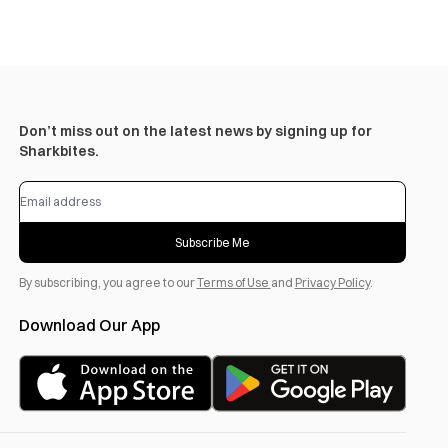
Don’t miss out on the latest news by signing up for
Sharkbites.
Subscribe Me
By subscribing, you agree to our
Terms of Use
and
Privacy Policy
.
Download Our App