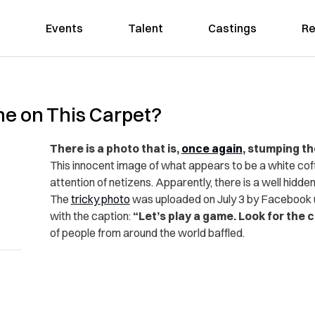
Events
Talent
Castings
Re
ne on This Carpet?
There is a photo that is,
once again
, stumping th
This innocent image of what appears to be a white coff
attention of netizens. Apparently, there is a well hidden 
The
tricky photo
was uploaded on July 3 by Facebook u
with the caption:
“Let’s play a game. Look for the c
of people from around the world baffled.