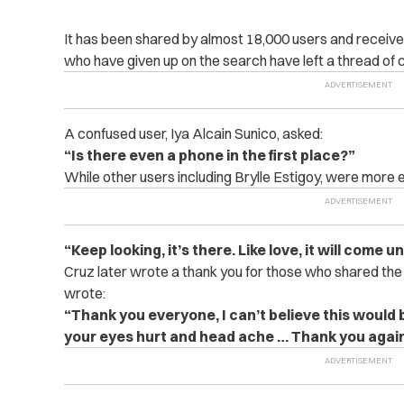
It has been shared by almost 18,000 users and receive
who have given up on the search have left a thread of
A confused user, Iya Alcain Sunico, asked:
“Is there even a phone in the first place?”
While other users including Brylle Estigoy, were more 
“Keep looking, it’s there. Like love, it will come 
Cruz later wrote a thank you for those who shared the
wrote:
“Thank you everyone, I can’t believe this would b
your eyes hurt and head ache … Thank you agai