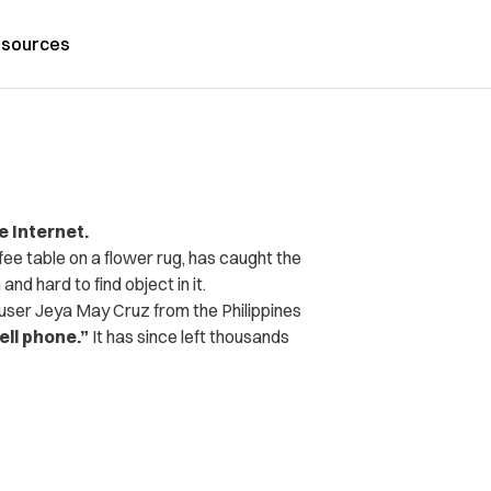
sources
e Internet.
ee table on a flower rug, has caught the
and hard to find object in it.
ser Jeya May Cruz from the Philippines
ell phone.”
It has since left thousands