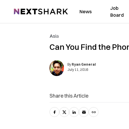
Job
NextShark
News
Board
Asia
Can You Find the Pho
By
Ryan General
July 11, 2016
Share this Article