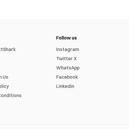
Follow us
xtShark
Instagram
Twitter X
WhatsApp
h Us
Facebook
olicy
Linkedin
onditions