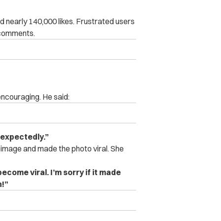
d nearly 140,000 likes. Frustrated users
 comments.
encouraging. He said:
unexpectedly.”
 image and made the photo viral. She
ecome viral. I’m sorry if it made
n!”