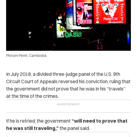
Phnom Penh, Cambodia
In July 2018, a divided three-judge panel of the U.S. 9th
Circuit Court of Appeals reversed his conviction, ruling that
the government did not prove that he was in his “travels”
at the time of the crimes.
If he is retried, the government
“will need to prove that
he was still traveling,”
the panel said.