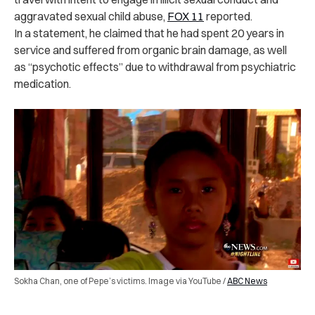
aggravated sexual child abuse,
FOX 11
reported.
In a statement, he claimed that he had spent 20 years in
service and suffered from organic brain damage, as well
as “psychotic effects” due to withdrawal from psychiatric
medication.
Sokha Chan, one of Pepe’s victims. Image via YouTube /
ABC News