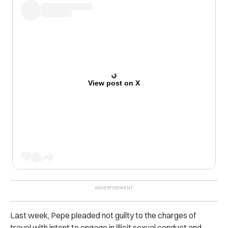
View post on X
Last week, Pepe pleaded not guilty to the charges of
travel with intent to engage in illicit sexual conduct and