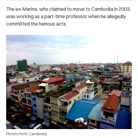
The ex-Marine, who claimed to move to Cambodia in 2003,
was working as a part-time professor when he allegedly
committed the heinous acts.
Phnom Penh, Cambodia