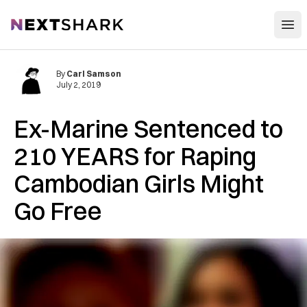
Open
NextShark
By
Carl Samson
July 2, 2019
Ex-Marine Sentenced to
210 YEARS for Raping
Cambodian Girls Might
Go Free