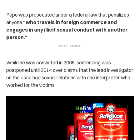
Pepe was prosecuted under a federal law that penalizes
anyone
“who travels in foreign commerce and
engages in any illicit sexual conduct with another
person.”
While he was convicted in 2008, sentencing was
postponed until 2014 over claims that the lead investigator
on the case had sexual relations with one interpreter who
worked for the victims.