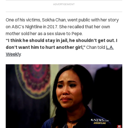
One of his victims, Sokha Chan, went public with her story
on ABC’s Nightline in 2017.
She recalled that her own
mother sold her as a sex slave to Pepe.
“I think he should stay in jail, he shouldn’t get out. I
don’t want him to hurt another girl,”
Chan told
L.A.
Weekly
.