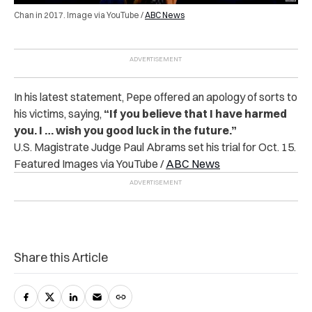
Chan in 2017. Image via YouTube /
ABC News
In his latest statement, Pepe offered an apology of sorts to
his victims, saying,
“If you believe that I have harmed
you. I … wish you good luck in the future.”
U.S. Magistrate Judge Paul Abrams set his trial for Oct. 15.
Featured Images via YouTube /
ABC News
Share this Article