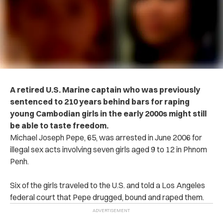
A retired U.S. Marine captain who was previously
sentenced to 210 years behind bars for raping
young Cambodian girls in the early 2000s might still
be able to taste freedom.
Michael Joseph Pepe, 65, was arrested in June 2006 for
illegal sex acts involving seven girls aged 9 to 12 in Phnom
Penh.
Six of the girls traveled to the U.S. and told a Los Angeles
federal court that Pepe drugged, bound and raped them.