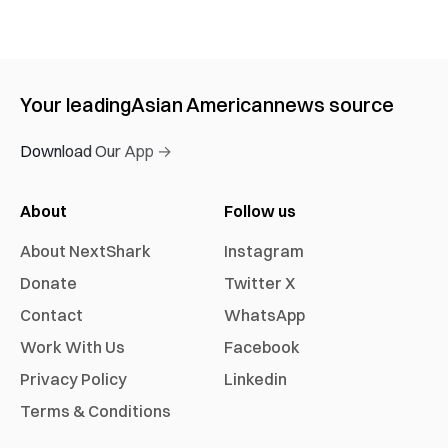
Your leading
Asian American
news source
Download Our App →
About
Follow us
About NextShark
Instagram
Donate
Twitter X
Contact
WhatsApp
Work With Us
Facebook
Privacy Policy
Linkedin
Terms & Conditions