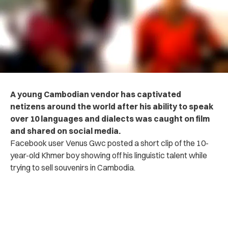
A young Cambodian vendor has captivated
netizens around the world after his ability to speak
over 10 languages and dialects was caught on film
and shared on social media.
Facebook user Venus Gwc posted a short clip of the 10-
year-old Khmer boy showing off his linguistic talent while
trying to sell souvenirs in Cambodia.