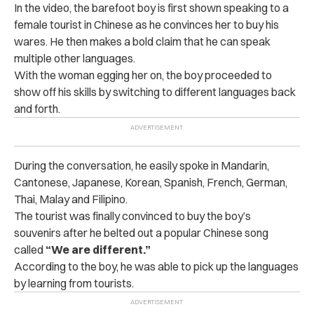
In the video, the barefoot boy is first shown speaking to a
female tourist in Chinese as he convinces her to buy his
wares. He then makes a bold claim that he can speak
multiple other languages.
With the woman egging her on, the boy proceeded to
show off his skills by switching to different languages back
and forth.
During the conversation, he easily spoke in Mandarin,
Cantonese, Japanese, Korean, Spanish, French, German,
Thai, Malay and Filipino.
The tourist was finally convinced to buy the boy’s
souvenirs after he belted out a popular Chinese song
called
“We are different.”
According to the boy, he was able to pick up the languages
by learning from tourists.