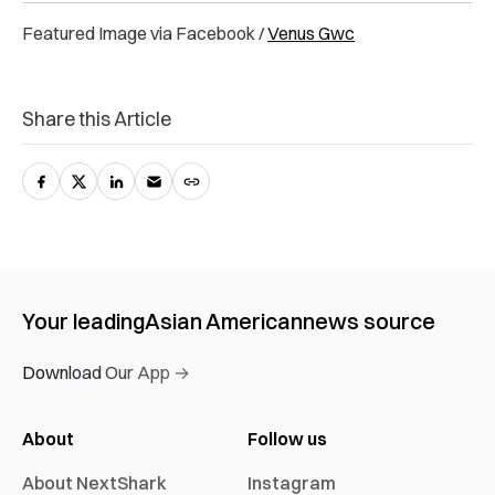
Featured Image via Facebook /
Venus Gwc
Share this Article
Your leading
Asian American
news source
Download Our App →
About
Follow us
About NextShark
Instagram