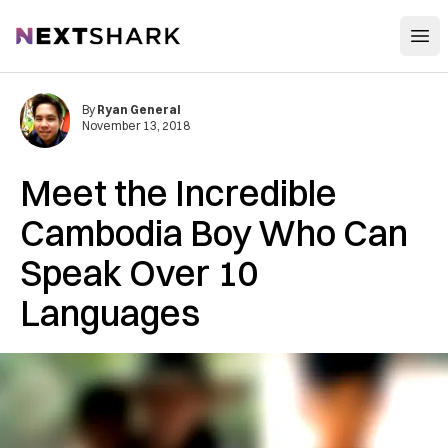
Open
NextShark
By
Ryan General
November 13, 2018
Meet the Incredible
Cambodia Boy Who Can
Speak Over 10
Languages