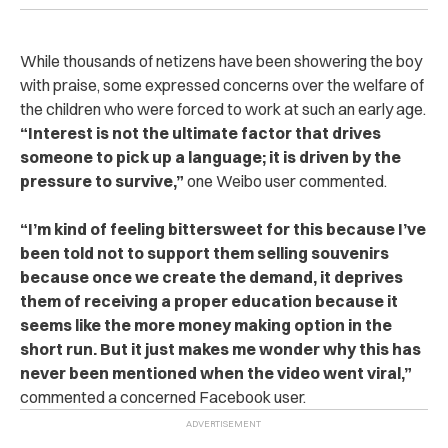
While thousands of netizens have been showering the boy
with praise, some expressed concerns over the welfare of
the children who were forced to work at such an early age.
“Interest is not the ultimate factor that drives
someone to pick up a language; it is driven by the
pressure to survive,”
one Weibo user commented.
“I’m kind of feeling bittersweet for this because I’ve
been told not to support them selling souvenirs
because once we create the demand, it deprives
them of receiving a proper education because it
seems like the more money making option in the
short run. But it just makes me wonder why this has
never been mentioned when the video went viral,”
commented a concerned Facebook user.