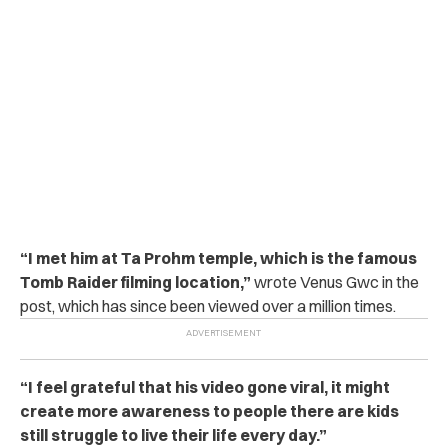
“I met him at Ta Prohm temple, which is the famous
Tomb Raider filming location,”
wrote Venus Gwc in the
post, which has since been viewed over a million times.
“I feel grateful that his video gone viral, it might
create more awareness to people there are kids
still struggle to live their life every day.”