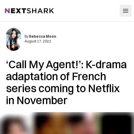
Open
NextShark
By
Rebecca Moon
August 17, 2022
‘Call My Agent!’: K-drama
adaptation of French
series coming to Netflix
in November