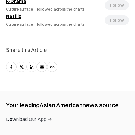
K-Drama
Follow
Culture surface ·
followed across the charts
Netflix
Follow
Culture surface ·
followed across the charts
Share this Article
Your leading
Asian American
news source
Download Our App →