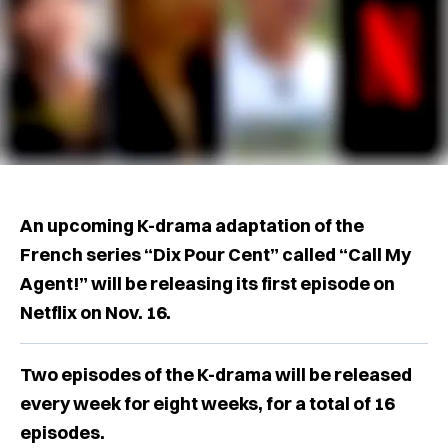
An upcoming K-drama adaptation of the
French series “Dix Pour Cent” called “Call My
Agent!” will be releasing its first episode on
Netflix on Nov. 16.
Two episodes of the K-drama will be released
every week for eight weeks, for a total of 16
episodes.