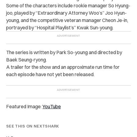
Some of the characters include rookie manager So Hyung-
joo, played by “Extraordinary Attorney Woo’s” Joo Hyun-
young, and the competitive veteran manager Cheon Je-in,
portrayed by “Hospital Playlist’s” Kwak Sun-young.
The series is written by Park So-young and directed by
Baek Seung-ryong.
A trailer for the show and an approximate run time for
each episode have not yet been released.
Featured Image:
YouTube
SEE THIS ON NEXTSHARK