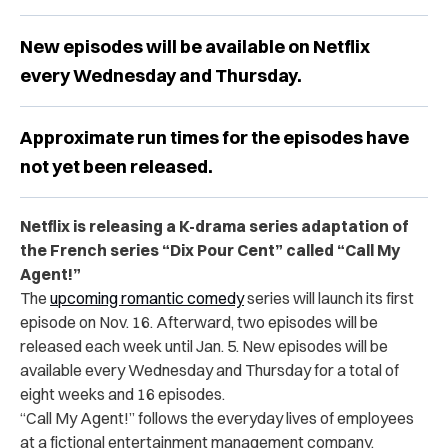
New episodes will be available on Netflix
every Wednesday and Thursday.
Approximate run times for the episodes have
not yet been released.
Netflix is releasing a K-drama series adaptation of
the French series “Dix Pour Cent” called “Call My
Agent!”
The
upcoming romantic comedy
series will launch its first
episode on Nov. 16. Afterward, two episodes will be
released each week until Jan. 5. New episodes will be
available every Wednesday and Thursday for a total of
eight weeks and 16 episodes.
“Call My Agent!” follows the everyday lives of employees
at a fictional entertainment management company.