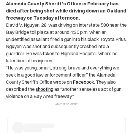
Alameda County Sheriff’s Office in February has
died after being shot while driving down an Oakland
freeway on Tuesday afternoon.
David V. Nguyen, 28, was driving on Interstate 580 near the
Bay Bridge toll plaza at around 4:30 p.m. when an
unidentified assailant fired a gun into his black Toyota Prius.
Nguyen was shot and subsequently crashed into a
guardrail. He was taken to Highland Hospital, where he
later died of his injuries.
“He was young, smart, strong, brave and everything we
seek in a good law enforcement officer,” the Alameda
County Sheriff’s Office wrote on
Facebook
. They also
described the
shooting
as “another senseless act of gun
violence on a Bay Area freeway.”