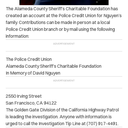
The Alameda County Sheriff’s Charitable Foundation has
created an account at the Police Credit Union for Nguyen’s
family. Contributions can be made in person at a local
Police Credit Union branch or by mail using the following
information:
The Police Credit Union
Alameda County Sheriff’s Charitable Foundation
In Memory of David Nguyen
2550 Irving Street
San Francisco, CA 94122
The Golden Gate Division of the California Highway Patrol
is leading the investigation. Anyone with information is
urged to call the Investigation Tip Line at (707) 917-4491.