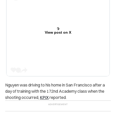
View post on X
Nguyen was driving to his home in San Francisco after a
day of training with the 172nd Academy class when the
shooting occurred,
KPIX
reported.