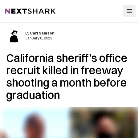
Open
NextShark
By
Carl Samson
January 6, 2022
California sheriff’s office
recruit killed in freeway
shooting a month before
graduation