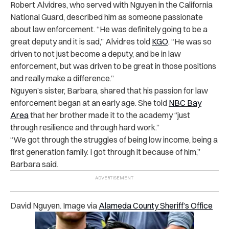
Robert Alvidres, who served with Nguyen in the California
National Guard, described him as someone passionate
about law enforcement. “He was definitely going to be a
great deputy and it is sad,” Alvidres told
KGO
. “He was so
driven to not just become a deputy, and be in law
enforcement, but was driven to be great in those positions
and really make a difference.”
Nguyen’s sister, Barbara, shared that his passion for law
enforcement began at an early age. She told
NBC Bay
Area
that her brother made it to the academy “just
through resilience and through hard work.”
“We got through the struggles of being low income, being a
first generation family. I got through it because of him,”
Barbara said.
David Nguyen. Image via
Alameda County Sheriff’s Office