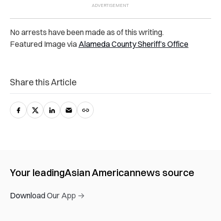
No arrests have been made as of this writing.
Featured Image via
Alameda County Sheriff’s Office
Share this Article
Your leading
Asian American
news source
Download Our App →