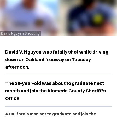
David Nguyen Shooting
David V. Nguyen was fatally shot while driving
down an Oakland freeway on Tuesday
afternoon.
The 28-year-old was about to graduate next
month and join the Alameda County Sheriff’s
Office.
A California man set to graduate and join the