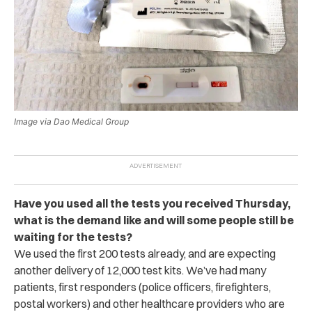
Image via Dao Medical Group
Have you used all the tests you received Thursday,
what is the demand like and will some people still be
waiting for the tests?
We used the first 200 tests already, and are expecting
another delivery of 12,000 test kits. We’ve had many
patients, first responders (police officers, firefighters,
postal workers) and other healthcare providers who are