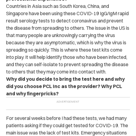
Countries in Asia such as South Korea, China, and
Singapore have been using these COVID-19 IgG/IgM rapid
result serology tests to detect coronavirus and prevent
the disease from spreading to others. The issue in the US is
that many people are unknowingly carrying the virus
because they are asymptomatic, which is why the virus is
spreading so quickly. This is where these test kits come
into play. It will help identify those who have been infected,
and they can self-isolate to prevent spreading the disease
to others that they may come into contact with.
Why did you decide to bring the test here and why
did you choose PCL Inc as the provider? Why PCL
and why fingerpricks?
For several weeks before I had these tests, we had many
patients asking if they could get tested for COVID-19. The
main issue was the lack of test kits. Emergency situations