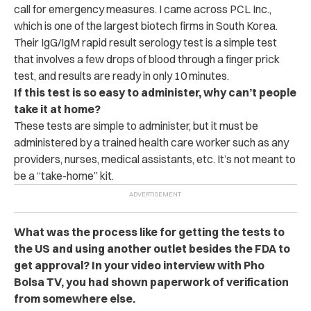
call for emergency measures. I came across PCL Inc.,
which is one of the largest biotech firms in South Korea.
Their IgG/IgM rapid result serology test is a simple test
that involves a few drops of blood through a finger prick
test, and results are ready in only 10 minutes.
If this test is so easy to administer, why can’t people
take it at home?
These tests are simple to administer, but it must be
administered by a trained health care worker such as any
providers, nurses, medical assistants, etc. It’s not meant to
be a “take-home” kit.
What was the process like for getting the tests to
the US and using another outlet besides the FDA to
get approval? In your video interview with Pho
Bolsa TV, you had shown paperwork of verification
from somewhere else.