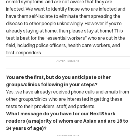
or mild symptoms, and are not aware that they are
infected. We want to identify those who are infected and
have them self-isolate to eliminate them spreading the
disease to other people unknowingly. However, if you’re
already staying at home, then please stay at home! This
test is best for the “essential workers” who are out in the
field, including police officers, health care workers, and
first-responders.
You are the first, but do you anticipate other
groups/clinics following in your steps?
Yes, we have already received phone calls and emails from
other groups/clinics who are interested in getting these
tests to their providers, staff, and patients.
What message do you have for our NextShark
readers (a majorit
y of whom are Asian and are 18 to
34 years of age)?