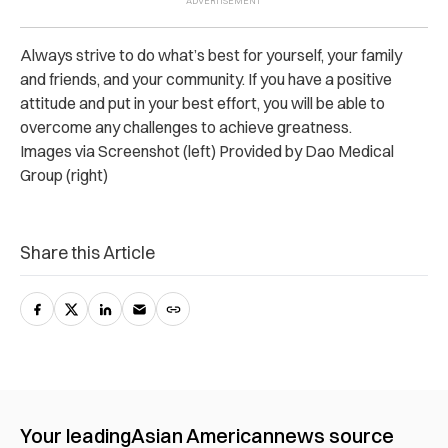
Always strive to do what’s best for yourself, your family
and friends, and your community. If you have a positive
attitude and put in your best effort, you will be able to
overcome any challenges to achieve greatness.
Images via Screenshot (left) Provided by Dao Medical
Group (right)
Share this Article
Your leading
Asian American
news source