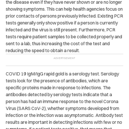
the disease even if they have never shown or are no longer
showing symptoms. This can help health agencies focus on
prior contacts of persons previously infected. Existing PCR
tests generally only show positive if a person is currently
infected and the virus is still present. Furthermore, PCR
tests require patient samples to be collected properly and
sent to a lab, thus increasing the cost of the test and
reducing the speed to obtain a result.
COVID 19 IgM/IgG rapid gold is a serology test. Serology
tests look for the presence of antibodies, which are
specific proteins made in response to infections. The
antibodies detected by serology tests indicate that a
person has had an immune response to the novel Corona
Virus (SARS CoV-2), whether symptoms developed from
infection or the infection was asymptomatic. Antibody test
results are important in detecting infections with few or no
symptoms. If a patient tests positive, that means that