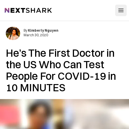
Open
NextShark
By
Kimberly Nguyen
March 30, 2020
He’s The First Doctor in
the US Who Can Test
People For COVID-19 in
10 MINUTES