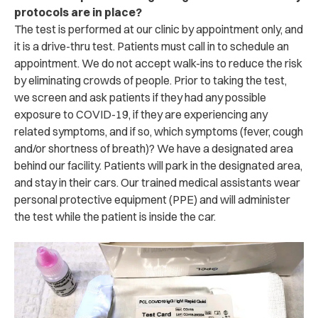
protocols are in place?
The test is performed at our clinic by appointment only, and
it is a drive-thru test. Patients must call in to schedule an
appointment. We do not accept walk-ins to reduce the risk
by eliminating crowds of people. Prior to taking the test,
we screen and ask patients if they had any possible
exposure to COVID-19, if they are experiencing any
related symptoms, and if so, which symptoms (fever, cough
and/or shortness of breath)? We have a designated area
behind our facility. Patients will park in the designated area,
and stay in their cars. Our trained medical assistants wear
personal protective equipment (PPE) and will administer
the test while the patient is inside the car.