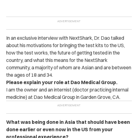
In an exclusive interview with NextShark, Dr. Dao talked
about his motivations for bringing the test kits to the US,
how the test works, the future of getting tested in the
country, and what this means for the NextShark
community, a majority of whom are Asian and are between
the ages of 18 and 34.
Please explain your role at Dao Medical Group.
I am the owner and an internist (doctor practicing internal
medicine) at Dao Medical Group in Garden Grove, CA.
What was being done in Asia that should have been
done earlier or even now in the US from your
professional experience?