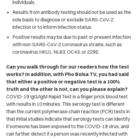
individuals.
Results from antibody testing should not be used as the
sole basis to diagnose or exclude SARS-CoV-2
infection or to inform infection status.
Positive results may be due to past or present infection
with non-SARS-CoV-2 coronavirus strains, such as
coronavirus HKU1, NL63, OC43, or 229E.
Can you walk through for our readers how the test
works? In addition, with Pho Bolsa TV, you had said
that either a positive or negative test is a 100%
truth and the other is not, can you please explain?
COVID-19 IgG/IgM Rapid Test is a finger prick blood test
with results in 10 minutes. This serology test is different
than the current polymerase chain reaction (PCR) tests in
that initial studies indicate that serology tests can identify
if someone has been exposed to the COVID-19 virus, and
can further detect if a person was recently infected with