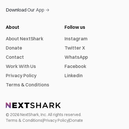
Download Our App →
About
Follow us
About NextShark
Instagram
Donate
Twitter X
Contact
WhatsApp
Work With Us
Facebook
Privacy Policy
Linkedin
Terms & Conditions
©
2026
NextShark, Inc. All rights reserved.
Terms & Conditions
|
Privacy Policy
|
Donate