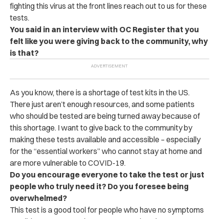
fighting this virus at the front lines reach out to us for these
tests.
You said in an interview with OC Register that you
felt like you were giving back to the community, why
is that?
As you know, there is a shortage of test kits in the US.
There just aren’t enough resources, and some patients
who should be tested are being turned away because of
this shortage. I want to give back to the community by
making these tests available and accessible – especially
for the “essential workers” who cannot stay at home and
are more vulnerable to COVID-19.
Do you encourage everyone to take the test or just
people who truly need it? Do you foresee being
overwhelmed?
This test is a good tool for people who have no symptoms