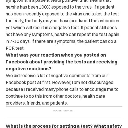
he/she has been 100% exposed to the virus. If a patient
has been recently exposed to the virus and takes the test
too early, the body may not have produced the antibodies
yet which will result in a negative test. If patient still does
not have any symptoms, he/she can repeat the test again
in 7-10 days. If there are symptoms, the patient can do a
PCR test.
What was your reaction when you posted on
Facebook about providing the tests and receiving
negative reactions?
We did receive a lot of negative comments from our
Facebook post at first. However, I am not discouraged
because I received many phone calls to encourage me to
continue to do this from other doctors, health care
providers, friends, and patients.
What is the process for getting a test? What safety