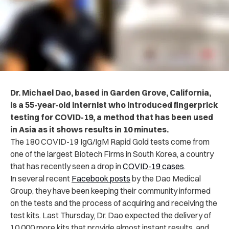
Dr. Michael Dao, based in Garden Grove, California,
is a 55-year-old internist who
introduced fingerprick
testing for COVID-19, a method that has been used
in Asia as it shows results in 10 minutes.
The 180 COVID-19 IgG/IgM Rapid Gold tests come from
one of the largest Biotech Firms in South Korea, a country
that has recently seen a drop in
COVID-19 cases
.
In several recent
Facebook posts
by the Dao Medical
Group, they have been keeping their community informed
on the tests and the process of acquiring and receiving the
test kits. Last Thursday, Dr. Dao expected the delivery of
10,000 more kits that provide almost instant results, and