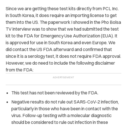
Since we are getting these test kits directly from PCL Inc.
in South Korea, it does require an importing license to get
them into the US. The paperwork I showed in the Pho Bolsa
TV interview was to show that we had submitted the test
kit to the FDA for Emergency Use Authorization (EUA). It
is approved for use in South Korea and even Europe. We
did contact the US FDA afterward and confirmed that
since it is a serology test, it does not require FDA approval.
However, we do need to include the following disclaimer
from the FDA:
This test has not been reviewed by the FDA.
Negative results do not rule out SARS-CoV-2 infection,
particularly in those who have been in contact with the
virus. Follow-up testing with a molecular diagnostic
should be considered to rule out infection in these