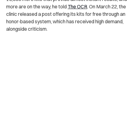
more are on the way, he told
The OCR
. On March 22, the
clinic released a post offering its kits for free through an
honor-based system, which has received high demand,
alongside criticism.