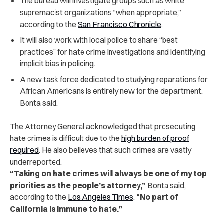
The bureau will investigate groups such as white
supremacist organizations “when appropriate,”
according to the
San Francisco Chronicle
.
It will also work with local police to share “best
practices” for hate crime investigations and identifying
implicit bias in policing.
A new task force dedicated to studying reparations for
African Americans is entirely new for the department,
Bonta said.
The Attorney General acknowledged that prosecuting
hate crimes is difficult due to the
high burden of proof
required
. He also believes that such crimes are vastly
underreported.
“Taking on hate crimes will always be one of my top
priorities as the people’s attorney,”
Bonta said,
according to the
Los Angeles Times
.
“No part of
California is immune to hate.”