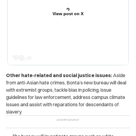
View post on X
Other hate-related and social justice issues:
Aside
from anti-Asian hate crimes, Bonta’s new bureau will deal
with extremist groups, tackle bias in policing, issue
guidelines for law enforcement, address campus climate
issues and assist with reparations for descendants of
slavery.