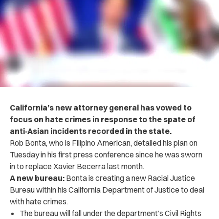
California’s new attorney general has vowed to
focus on hate crimes in response to the spate of
anti-Asian incidents recorded in the state.
Rob Bonta, who is Filipino American, detailed his plan on
Tuesday in his first press conference since he was sworn
in to replace Xavier Becerra last month.
A new bureau:
Bonta is creating a new Racial Justice
Bureau within his California Department of Justice to deal
with hate crimes.
The bureau will fall under the department’s Civil Rights