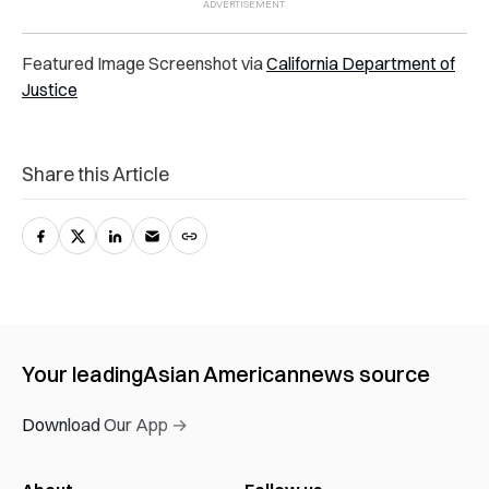
Featured Image Screenshot via
California Department of
Justice
Share this Article
Your leading
Asian American
news source
Download Our App →