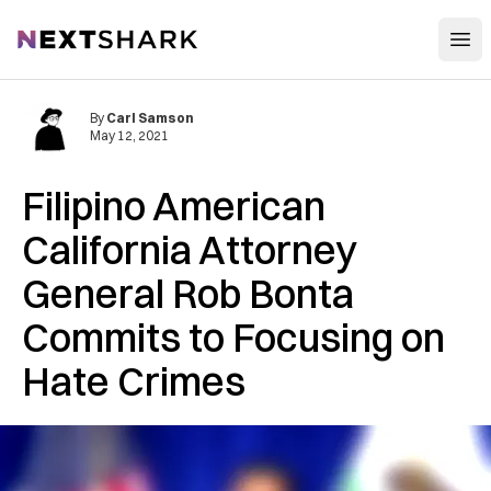
Open
NextShark
By
Carl Samson
May 12, 2021
Filipino American
California Attorney
General Rob Bonta
Commits to Focusing on
Hate Crimes