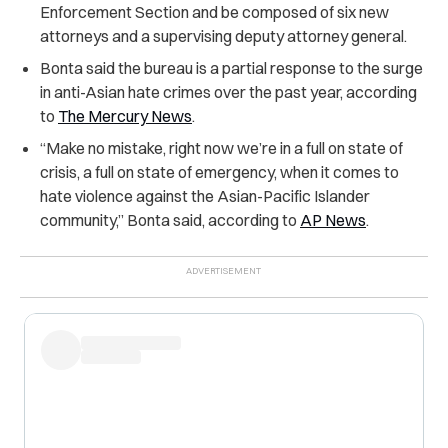
Enforcement Section and be composed of six new
attorneys and a supervising deputy attorney general.
Bonta said the bureau is a partial response to the surge
in anti-Asian hate crimes over the past year, according
to
The Mercury News
.
“Make no mistake, right now we’re in a full on state of
crisis, a full on state of emergency, when it comes to
hate violence against the Asian-Pacific Islander
community,” Bonta said, according to
AP News
.