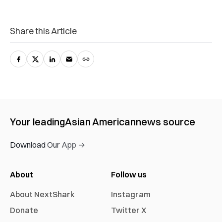
Share this Article
Your leading
Asian American
news source
Download Our App →
About
Follow us
About NextShark
Instagram
Donate
Twitter X