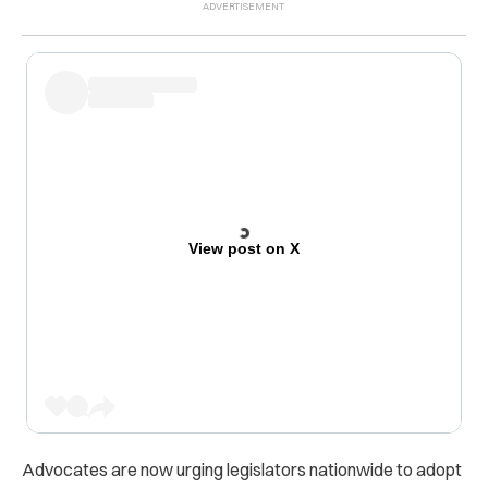
View post on X
Advocates are now urging legislators nationwide to adopt