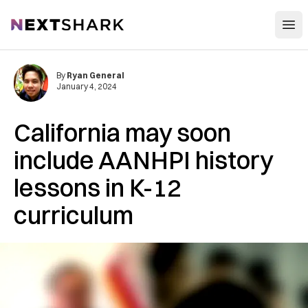
Open
NextShark
By
Ryan General
January 4, 2024
California may soon
include AANHPI history
lessons in K-12
curriculum