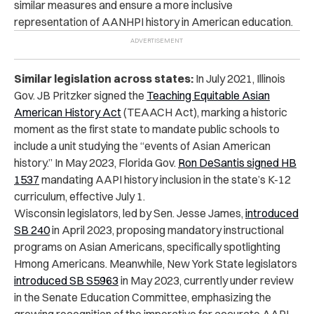
similar measures and ensure a more inclusive
representation of AANHPI history in American education.
Similar legislation across states:
In July 2021, Illinois
Gov. JB Pritzker signed the
Teaching Equitable Asian
American History Act
(TEAACH Act), marking a historic
moment as the first state to mandate public schools to
include a unit studying the “events of Asian American
history.” In May 2023, Florida Gov.
Ron DeSantis signed HB
1537
mandating AAPI history inclusion in the state’s K-12
curriculum, effective July 1.
Wisconsin legislators, led by Sen. Jesse James,
introduced
SB 240
in April 2023, proposing mandatory instructional
programs on Asian Americans, specifically spotlighting
Hmong Americans.
Meanwhile, New York State legislators
introduced SB S5963
in May 2023, currently under review
in the Senate Education Committee, emphasizing the
growing recognition of the imperative for accurate AAPI