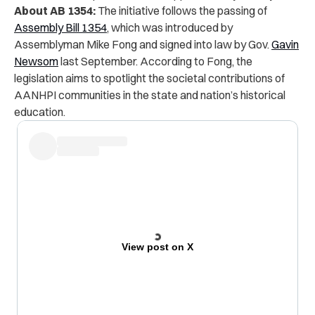
About AB 1354:
The initiative follows the passing of
Assembly Bill 1354
, which was introduced by
Assemblyman Mike Fong and signed into law by Gov.
Gavin
Newsom
last September. According to Fong, the
legislation aims to spotlight the societal contributions of
AANHPI communities in the state and nation’s historical
education.
View post on X