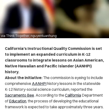
via Think Together, nguyentuanhung
California’s Instructional Quality Commission is set
to
implement an expanded curriculum in K-12
classrooms to integrate lessons on Asian American,
Native Hawaiian and Pacific Islander (AANHPI)
history.
About the initiative:
The commission is eyeing to include
comprehensive
AANHPI
history lessons in the statewide
K-12 history-social science curriculum, reported the
Sacramento Bee
. According to the
California
Department
of
Education
, the process of developing the educational
framework is expected to take approximately three years.