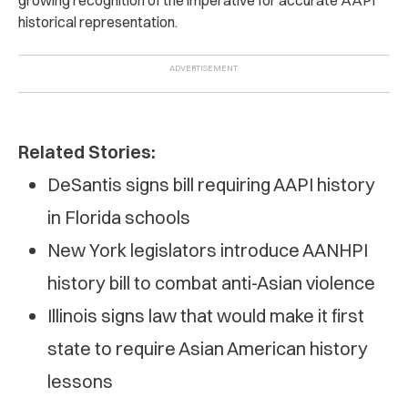
historical representation.
Related Stories:
DeSantis signs bill requiring AAPI history
in Florida schools
New York legislators introduce AANHPI
history bill to combat anti-Asian violence
Illinois signs law that would make it first
state to require Asian American history
lessons