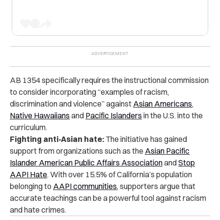
AB 1354 specifically requires the instructional commission
to consider incorporating “examples of racism,
discrimination and violence” against
Asian Americans
,
Native Hawaiians
and
Pacific Islanders
in the U.S. into the
curriculum.
Fighting anti-Asian hate:
The initiative has gained
support from organizations such as the
Asian Pacific
Islander American Public Affairs Association
and
Stop
AAPI Hate
. With over 15.5% of California’s population
belonging to
AAPI communities
, supporters argue that
accurate teachings can be a powerful tool against racism
and hate crimes.