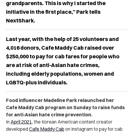
grandparents. This is why I started the
initiative in the first place,” Park tells
NextShark.
Last year, with the help of 25 volunteers and
4,016 donors, Cafe Maddy Cab raised over
$250,000 to pay for cab fares for people who
are at risk of anti-Asian hate crimes,
including elderly populations, women and
LGBTQ-plus individuals.
Food influencer Madeline Park relaunched her
Cafe Maddy Cab program on Sunday to raise funds
for anti-Asian hate crime prevention.
In
April 2021
, the Korean American content creator
developed
Cafe Maddy Cab
on Instagram to pay for cab