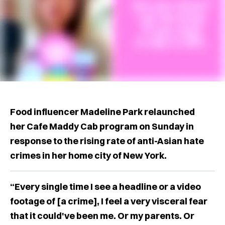
Food influencer Madeline Park relaunched
her Cafe Maddy Cab program on Sunday in
response to the rising rate of anti-Asian hate
crimes in her home city of New York.
“Every single time I see a headline or a video
footage of [a crime], I feel a very visceral fear
that it could've been me. Or my parents. Or