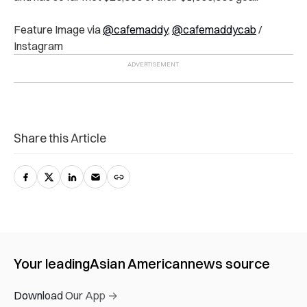
Feature Image via
@cafemaddy
,
@cafemaddycab
/
Instagram
Share this Article
Your leading
Asian American
news source
Download Our App →