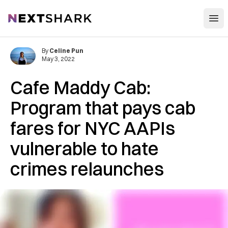
Open
NextShark
By
Celine Pun
May 3, 2022
Cafe Maddy Cab:
Program that pays cab
fares for NYC AAPIs
vulnerable to hate
crimes relaunches