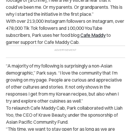
could’ve been me. Or my parents. Or grandparents. This is
why I started the initiative in the first place.”
With over 213,000 Instagram followers on Instagram, over
478,000 Tik Tok followers and 100,000 YouTube
subscribers, Park uses her food blog
Cafe Maddy
to
garner support for Cafe Maddy Cab.
“A majority of my following is surprisingly a non-Asian
demographic,” Park says. “I love the community that I’m
growing on my page. People are curious and appreciative
of other cultures and stories. It not only shows in the
responses I get from my Korean recipes, but also when I
try and explore other cuisines as well.”
To relaunch Cafe Maddy Cab, Park collaborated with Liah
Yoo, the CEO of Krave Beauty, under the sponsorship of
Asian Pacific Community Fund.
“This time, we want to stay open for as long as we are