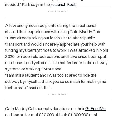
needed,” Park says in
the
relaunch Reel
.
A few anonymous recipients during the initial launch
shared their experiences with using Cafe Maddy Cab.
“I was already taking out loans just to afford public
transport and would sincerely appreciate your help with
funding my Uber/Lyft rides to work. I was attacked in April
2020 for race-related reasons and have since been spat
on, chased, and yelled at – I do not feel safe in the subway
systems or walking,” wrote one.
“I am still a student and I was too scared to ride the
subway by myself … thank you so so much for making me
feel so safe,” said another.
Cafe Maddy Cab accepts donations on their
GoFundMe
and has so far met $20,000 of their $1,000,000 goal.