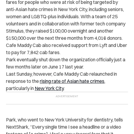
fares for people who were at risk of being targeted by
anti-Asian hate crimes in New York City, including seniors,
women and LGBTQ-plus individuals. With a team of 25
volunteers and in collaboration with former tech company
Stimulus, they raised $100,00 overnight and another
$150,000 over the next three months from 4,016 donors.
Cafe Maddy Cab also received support from Lyft and Uber
to pay for 7,842 cab fares.
Park eventually shut down the organization officially just a
few months later on June 17 last year.
Last Sunday, however, Cafe Maddy Cab relaunched in
response to the
rising rate of Asian hate crimes
,
particularly in
New York City
.
Park, who went to New York University for dentistry, tells
NextShark, “Every single time I see a headline or a video
footage of [a crime], I feel a very visceral fear that it