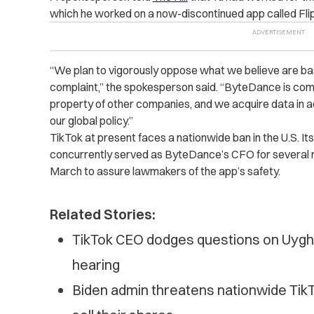
which he worked on a now-discontinued app called Fl
“We plan to vigorously oppose what we believe are base
complaint,” the spokesperson said. “ByteDance is comm
property of other companies, and we acquire data in 
our global policy.”
TikTok at present faces a nationwide ban in the U.S. 
concurrently served as ByteDance’s CFO for severa
March to assure lawmakers of the app’s safety.
Related Stories:
TikTok CEO dodges questions on Uygh
hearing
Biden admin threatens nationwide Tik