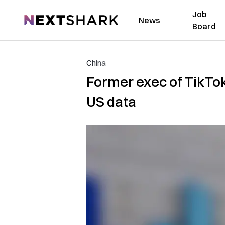
Job
NextShark
News
Board
China
Former exec of TikTo
US data