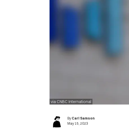
via CNBC International
By
Carl Samson
May 15, 2023