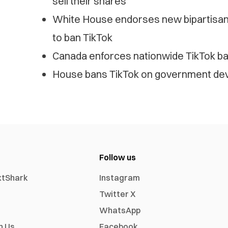
sell their shares
White House endorses new bipartisan S
to ban TikTok
Canada enforces nationwide TikTok b
House bans TikTok on government devic
Follow us
xtShark
Instagram
Twitter X
WhatsApp
h Us
Facebook