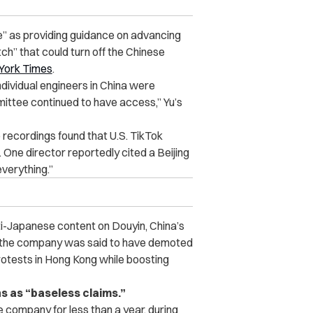
e” as providing guidance on advancing
h” that could turn off the Chinese
York Times
.
ndividual engineers in China were
mittee continued to have access,”
Yu’s
 recordings found that U.S. TikTok
One director reportedly cited a Beijing
verything.”
ti-Japanese content on Douyin, China’s
y, the company was said to have demoted
otests in Hong Kong while boosting
s as “baseless claims.”
 company for less than a year, during