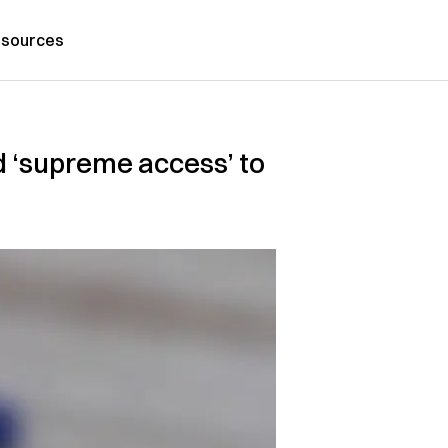
sources
d ‘supreme access’ to