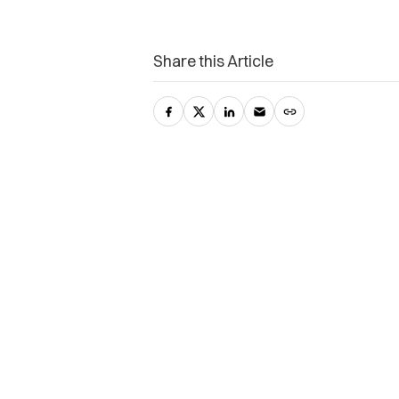
Share this Article