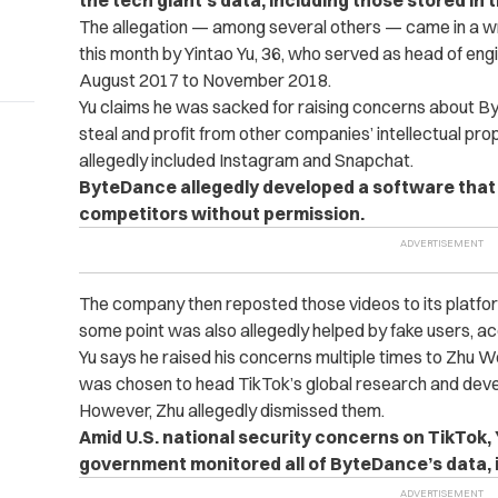
the tech giant’s data, including those stored in t
The allegation — among several others — came in a wron
this month by Yintao Yu, 36, who served as head of en
August 2017 to November 2018.
Yu claims he was sacked for raising concerns about 
steal and profit from other companies’ intellectual pro
allegedly included Instagram and Snapchat.
ByteDance allegedly developed a software that
competitors without permission.
The company then reposted those videos to its platf
some point was also allegedly helped by fake users, ac
Yu says he raised his concerns multiple times to Zhu 
was chosen to head TikTok’s global research and deve
However, Zhu allegedly dismissed them.
Amid U.S. national security concerns on TikTok, 
government monitored all of ByteDance’s data, i