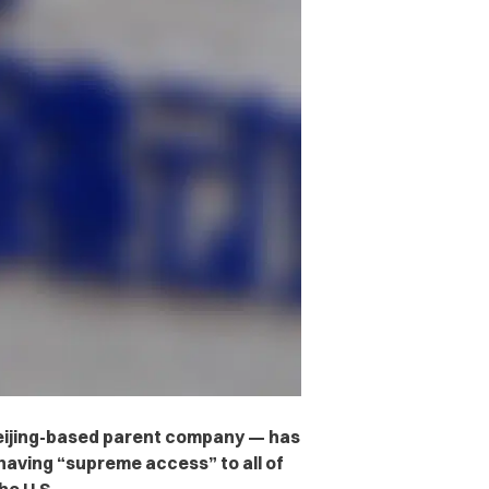
eijing-based parent company — has
aving “supreme access” to all of