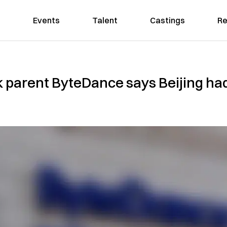
Events
Talent
Castings
Re
k parent ByteDance says Beijing ha