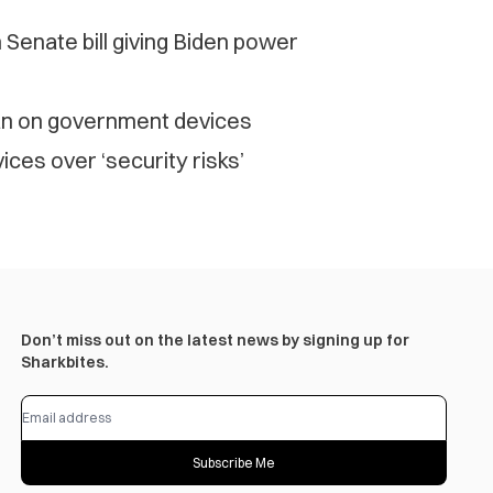
enate bill giving Biden power
an on government devices
es over ‘security risks’
Don’t miss out on the latest news by signing up for
Sharkbites.
Subscribe Me