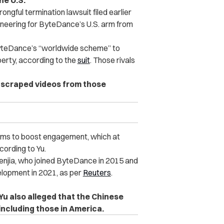
he U.S.
gful termination lawsuit filed earlier
gineering for ByteDance’s U.S. arm from
ByteDance’s “worldwide scheme” to
perty, according to the
suit
. Those rivals
 scraped videos from those
orms to boost engagement, which at
cording to Yu.
Wenjia, who joined ByteDance in 2015 and
lopment in 2021, as per
Reuters
.
Yu also alleged that the Chinese
ncluding those in America.