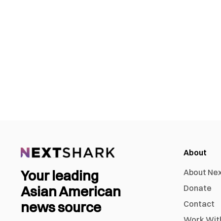
About
Your leading
About Ne
Asian American
Donate
news source
Contact
Work Wit