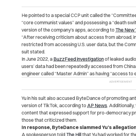
He pointed to a special CCP unit called the “Committe
“core communist values” and possessing a “death switc
version of the company’s apps, according to
The New 
“After receiving criticism about access from abroad, i
restricted from accessing U.S. user data, but the Com
suit stated
.
In June 2022,
a
BuzzFeed investigation
of leaked audio
users’ data had been repeatedly accessed from China. 
engineer called “Master Admin” as having “access to e
Yu in his suit also accused ByteDance of promoting an
version of TikTok, according to
AP News
. Additionall
content that expressed support for pro-democracy pr
those that criticized them.
In response, ByteDance slammed Yu’s allegation
A spokesperson told
The Hill
that Yu had worked for the