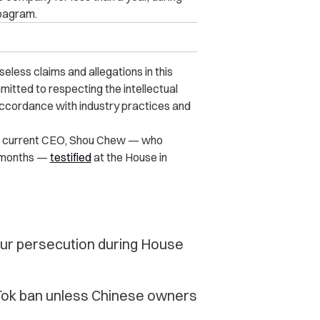
ipagram.
less claims and allegations in this
itted to respecting the intellectual
accordance with industry practices and
Its current CEO, Shou Chew — who
l months —
testified
at the House in
ur persecution during House
Tok ban unless Chinese owners