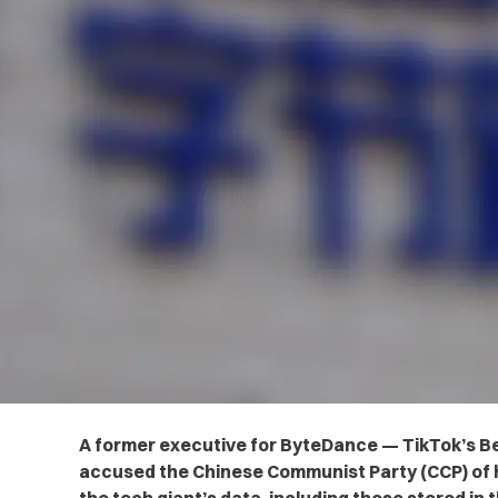
A former executive for ByteDance — TikTok’s B
accused the Chinese Communist Party (CCP) of h