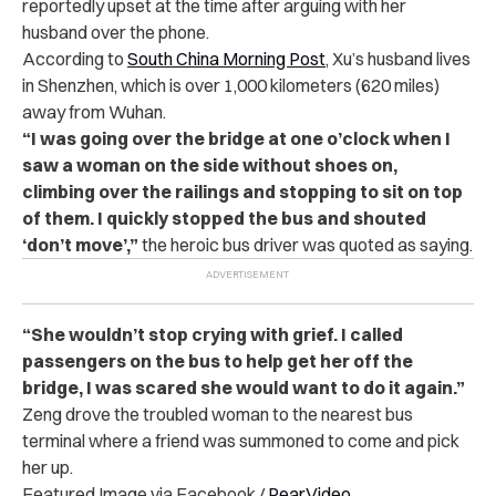
reportedly upset at the time after arguing with her
husband over the phone.
According to
South China Morning Post
, Xu’s husband lives
in Shenzhen, which is over 1,000 kilometers (620 miles)
away from Wuhan.
“I was going over the bridge at one o’clock when I
saw a woman on the side without shoes on,
climbing over the railings and stopping to sit on top
of them. I quickly stopped the bus and shouted
‘don’t move’,”
the heroic bus driver was quoted as saying.
“She wouldn’t stop crying with grief. I called
passengers on the bus to help get her off the
bridge, I was scared she would want to do it again.”
Zeng drove the troubled woman to the nearest bus
terminal where a friend was summoned to come and pick
her up.
Featured Image via Facebook /
PearVideo