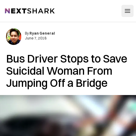
Open
NextShark
By
Ryan General
June 7, 2018
Bus Driver Stops to Save
Suicidal Woman From
Jumping Off a Bridge