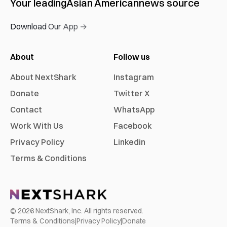
Your leading
Asian American
news source
Download Our App →
About
Follow us
About NextShark
Instagram
Donate
Twitter X
Contact
WhatsApp
Work With Us
Facebook
Privacy Policy
Linkedin
Terms & Conditions
©
2026
NextShark, Inc. All rights reserved.
Terms & Conditions
|
Privacy Policy
|
Donate