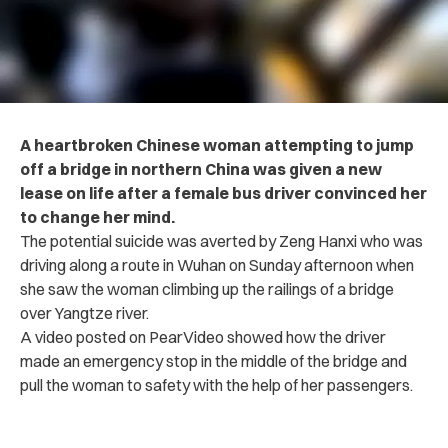
A heartbroken Chinese woman attempting to jump
off a bridge in northern China was given a new
lease on life after a female bus driver convinced her
to change her mind.
The potential suicide was averted by Zeng Hanxi who was
driving along a route in Wuhan on Sunday afternoon when
she saw the woman climbing up the railings of a bridge
over Yangtze river.
A video posted on PearVideo showed how the driver
made an emergency stop in the middle of the bridge and
pull the woman to safety with the help of her passengers.