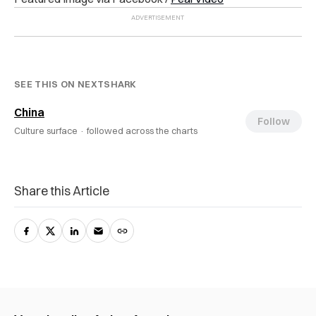
SEE THIS ON NEXTSHARK
China
Follow
Culture surface ·
followed across the charts
Share this Article