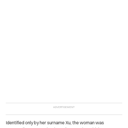
Identified only by her surname Xu, the woman was