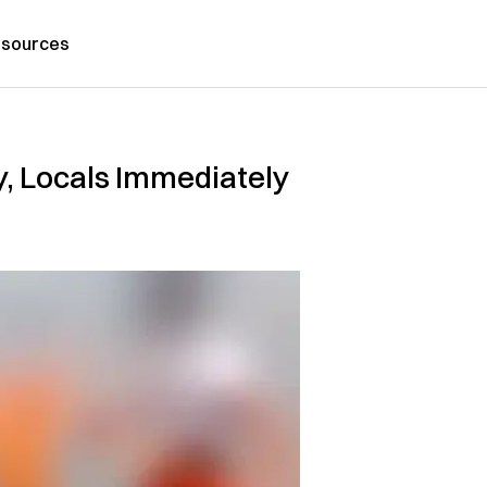
sources
y, Locals Immediately