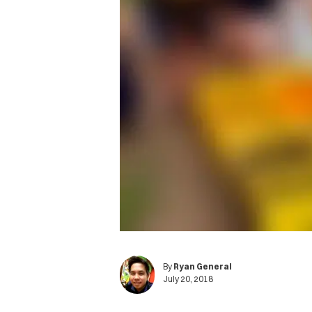
By
Ryan General
July 20, 2018