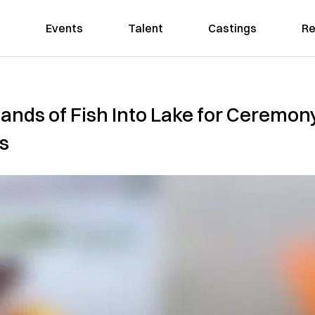
Events
Talent
Castings
Re
ands of Fish Into Lake for Ceremon
s