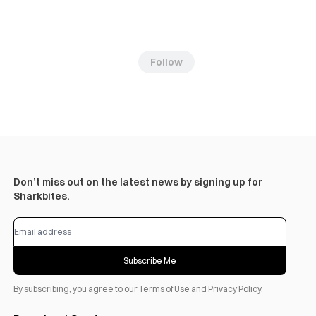
Follow
Don’t miss out on the latest news by signing up for
Sharkbites.
Subscribe Me
By subscribing, you agree to our
Terms of Use
and
Privacy Policy
.