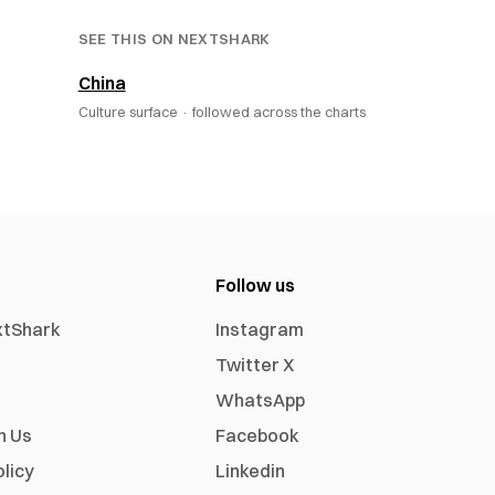
SEE THIS ON NEXTSHARK
China
Culture surface ·
followed across the charts
Follow us
xtShark
Instagram
Twitter X
WhatsApp
h Us
Facebook
olicy
Linkedin