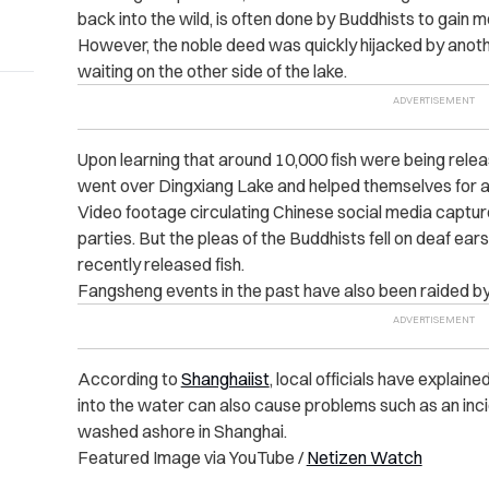
back into the wild, is often done by Buddhists to gain 
However, the noble deed was quickly hijacked by anot
waiting on the other side of the lake.
Upon learning that around 10,000 fish were being relea
went over Dingxiang Lake and helped themselves for a
Video footage circulating Chinese social media capt
parties. But the pleas of the Buddhists fell on deaf ea
recently released fish.
Fangsheng events in the past have also been raided by
According to
Shanghaiist
, local officials have explain
into the water can also cause problems such as an inci
washed ashore in Shanghai.
Featured Image via YouTube /
Netizen Watch