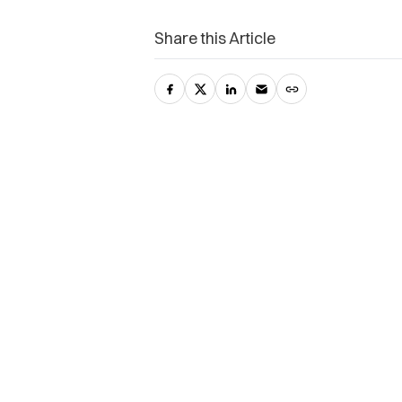
Share this Article