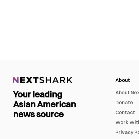
About
Your leading
About Ne
Asian American
Donate
news source
Contact
Work Wit
Privacy P