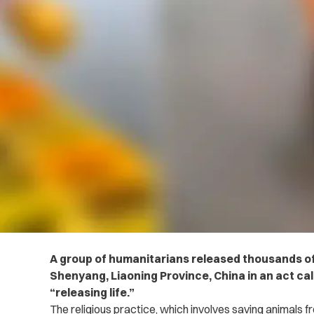
A group of humanitarians released thousands of f
Shenyang, Liaoning Province, China in an act ca
“releasing life.”
The religious practice, which involves saving animals 