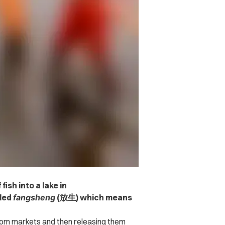
ish into a lake in
lled
fangsheng
(放生) which means
from markets and then releasing them