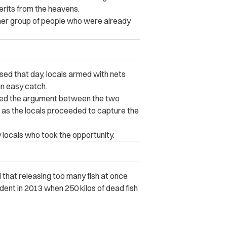
merits from the heavens.
her group of people who were already
sed that day, locals armed with nets
n easy catch.
ured the argument between the two
rs as the locals proceeded to capture the
 locals who took the opportunity.
ed that releasing too many fish at once
dent in 2013 when 250 kilos of dead fish