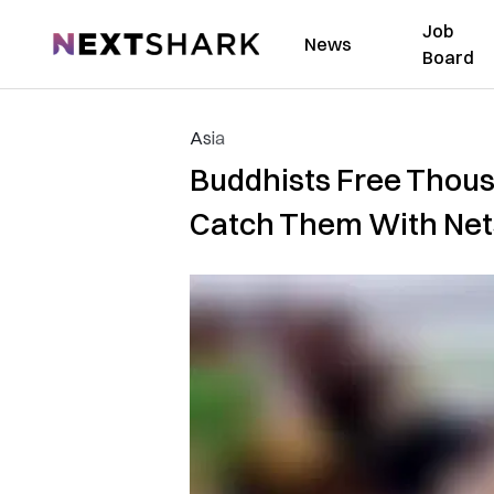
Job
NextShark
News
Board
Asia
Buddhists Free Thous
Catch Them With Net