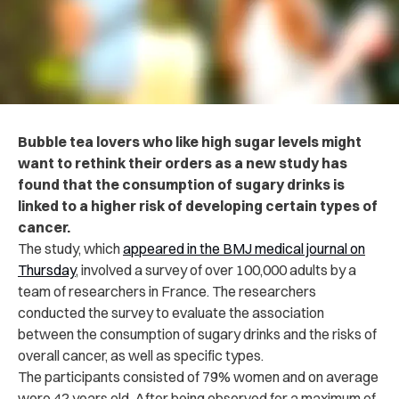
Bubble tea lovers who like high sugar levels might
want to rethink their orders as a new study has
found that the consumption of sugary drinks is
linked to a higher risk of developing certain types of
cancer.
The study, which
appeared in the BMJ medical journal on
Thursday
, involved a survey of over 100,000 adults by a
team of researchers in France.
The researchers
conducted the survey to evaluate the association
between the consumption of sugary drinks and the risks of
overall cancer, as well as specific types.
The participants consisted of 79% women and on average
were 42 years old. After being observed for a maximum of