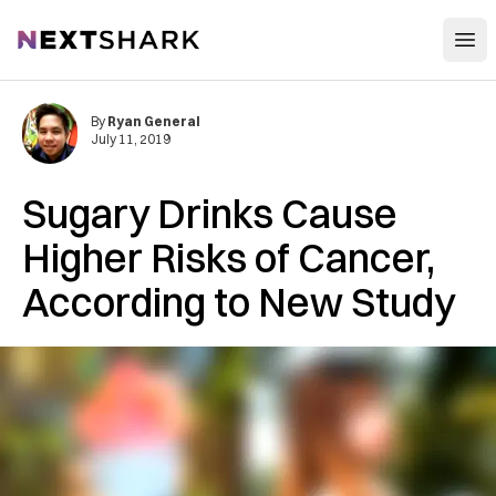
Open
NextShark
By
Ryan General
July 11, 2019
Sugary Drinks Cause
Higher Risks of Cancer,
According to New Study