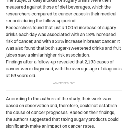
measured against those of diet beverages, which the
researchers compared to cancer cases in their medical
records during the follow-up period.
Researchers found that just a 100 ml increase of sugary
drinks each day was associated with an 18% increased
risk of cancer, and with a 22% increase in breast cancer.
It
was also found that both sugar-sweetened drinks and fruit
juices saw a similar higher risk association.
Findings after a follow-up revealed that 2,193 cases of
cancer were diagnosed, with the average age of diagnosis
at 59 years old.
According to the authors of the study, their work was
based on observation and, therefore, could not establish
the cause of cancer prognoses.
Based on their findings,
the authors suggested that taxing sugary products could
significantly make an impact on cancer rates.