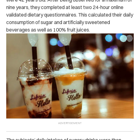
nine years, they completed at least two 24-hour online
validated dietary questionnaires. This calculated their daily
consumption of sugar and artificially sweetened
beverages as well as 100% fruit juices.
The subjects’ daily intakes of sugary drinks were then