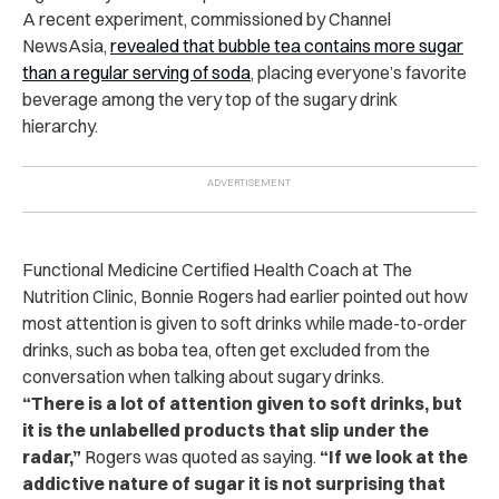
A recent experiment, commissioned by Channel
NewsAsia,
revealed that bubble tea contains more sugar
than a regular serving of soda
, placing everyone’s favorite
beverage among the very top of the sugary drink
hierarchy.
Functional Medicine Certified Health Coach at The
Nutrition Clinic, Bonnie Rogers had earlier pointed out how
most attention is given to soft drinks while made-to-order
drinks, such as boba tea, often get excluded from the
conversation when talking about sugary drinks.
“There is a lot of attention given to soft drinks, but
it is the unlabelled products that slip under the
radar,”
Rogers was quoted as saying.
“If we look at the
addictive nature of sugar it is not surprising that