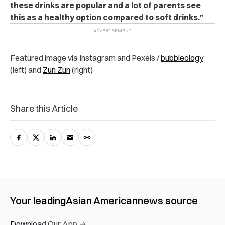
these drinks are popular and a lot of parents see
this as a healthy option compared to soft drinks.”
Featured image via Instagram and Pexels /
bubbleology
(left) and
Zun Zun
(right)
Share this Article
Your leading
Asian American
news source
Download Our App →